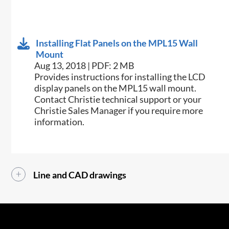
Installing Flat Panels on the MPL15 Wall
Mount
Aug 13, 2018 | PDF: 2 MB
​Provides instructions for installing the LCD
display panels on the MPL15 wall mount.
Contact Christie technical support or your
Christie Sales Manager if you require more
information.
Line and CAD drawings