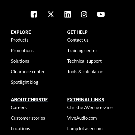
EXPLORE
GET HELP
Products
Contact us
Promotions
Training center
Solutions
Technical support
Clearance center
Tools & calculators
Spotlight blog
ABOUT CHRISTIE
EXTERNAL LINKS
Careers
Christie AVenue e-Zine
Customer stories
ViveAudio.com
Locations
LampToLaser.com