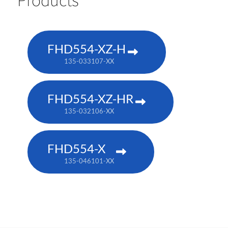
FHD554-XZ-H
135-033107-XX
FHD554-XZ-HR
135-032106-XX
FHD554-X
135-046101-XX