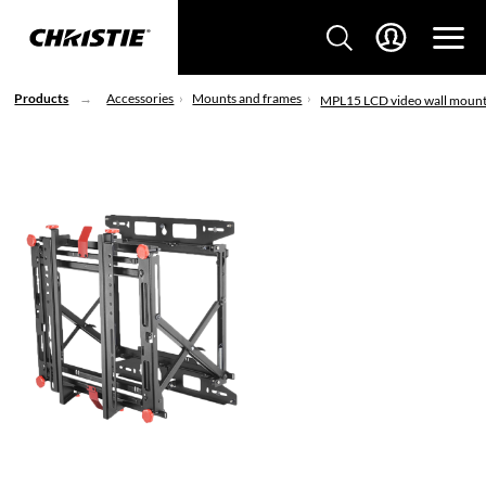
Products
Accessories
Mounts and frames
MPL15 LCD video wall moun