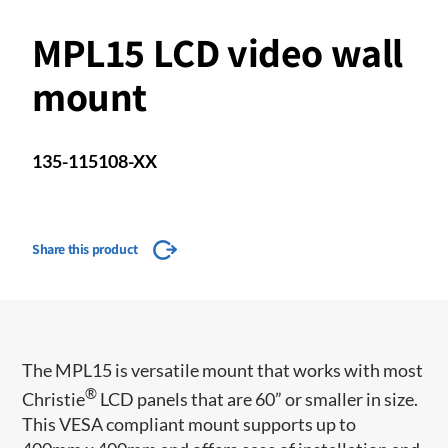
MPL15 LCD video wall
mount
135-115108-XX
Share this product
​​​The MPL15 is versatile mount that works with most
®
Christie
LCD panels that are 60” or smaller in size.
This VESA compliant mount supports up to