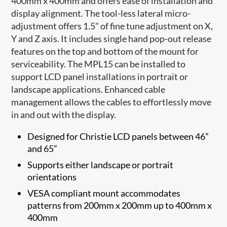
400mm x 400mm and offers ease of installation and
display alignment. The tool-less lateral micro-
adjustment offers 1.5" of fine tune adjustment on X,
Y and Z axis. It includes single hand pop-out release
features on the top and bottom of the mount for
serviceability. The MPL​15 can be installed to
support LCD panel installations in portrait or
landscape applications. Enhanced cable
management allows the cables to effortlessly move
in and out with the display.
Designed for Christie LCD panels between 46”
and 65”
Supports either landscape or portrait
orientations
VESA compliant mount accommodates
patterns from 200mm x 200mm up to 400mm x
400mm