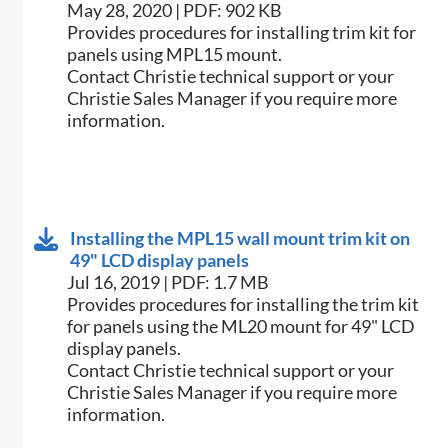
May 28, 2020 | PDF: 902 KB
Provides procedures for installing trim kit for
panels using MPL15 mount.
Contact Christie technical support or your
Christie Sales Manager if you require more
information.
Installing the MPL15 wall mount trim kit on
49" LCD display panels
Jul 16, 2019 | PDF: 1.7 MB
Provides procedures for installing the trim kit
for panels using the ML20 mount for 49" LCD
display panels.
Contact Christie technical support or your
Christie Sales Manager if you require more
information.