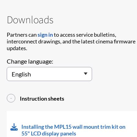
Downloads
Partners can
sign in
to access service bulletins,
interconnect drawings, and the latest cinema firmware
updates.
Change language:
Instruction sheets
Installing the MPL15 wall mount trim kit on
55" LCD display panels