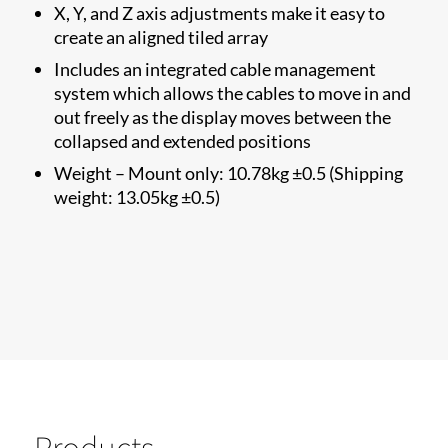
X, Y, and Z axis adjustments make it easy to
create an aligned tiled array
Includes an integrated cable management
system which allows the cables to move in and
out freely as the display moves between the
collapsed and extended positions
Weight – Mount only: 10.78kg ±0.5 (Shipping
weight: 13.05kg ±0.5)
Products