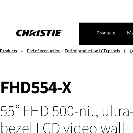
Products
Ma
Products
End of production
End of production LCD panels
FHD
FHD554-X
55” FHD 500-nit, ultr
bezel LCD video wall