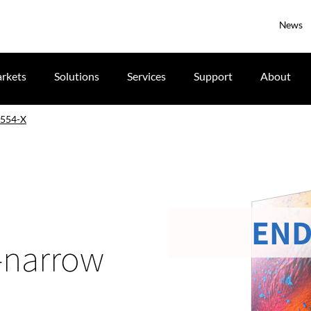
News
rkets
Solutions
Services
Support
About
554-X
END
a-narrow