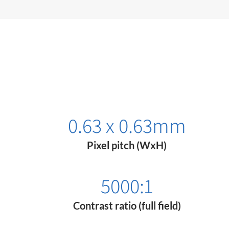
0.63 x 0.63mm​​
Pixel pitch (WxH)
5000:1
Contrast ratio (full field)