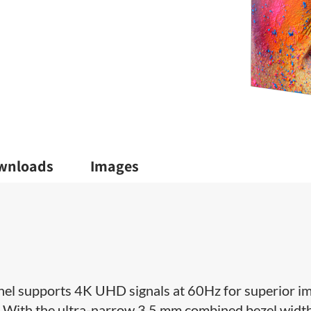
wnloads
Images
l supports 4K UHD signals at 60Hz for superior i
. With the ultra-narrow 3.5 mm combined bezel widt