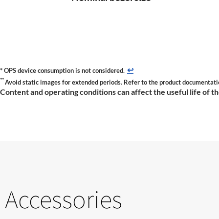
↩
*
OPS device consumption is not considered.
**
Avoid static images for extended periods. Refer to the product documentati
Content and operating conditions can affect the useful life of 
Accessories