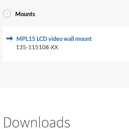
Mounts
MPL15 LCD video wall mount
135-115108-XX
Downloads