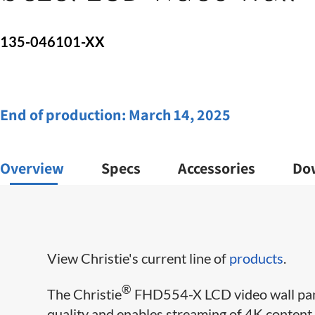
135-046101-XX
End of production:
March 14, 2025
Overview
Specs
Accessories
Do
View Christie's current line of
products
.
®
The Christie
FHD554-X LCD video wall pane
quality and enables streaming of 4K content