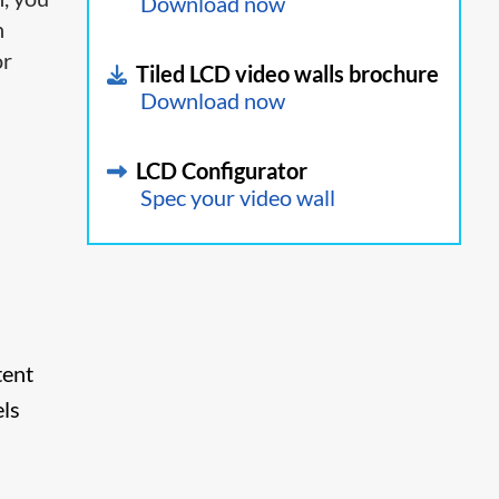
Download now
h
or
Tiled LCD video walls brochure
Download now
LCD Configurator
Spec your video wall
tent
els