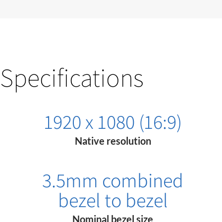
Specifications
1920 x 1080 (16:9)
Native resolution
3.5mm combined
bezel to bezel
Nominal bezel size