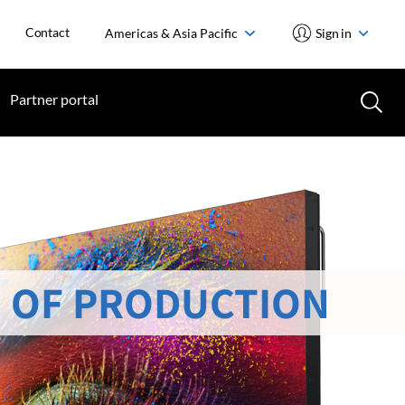
Contact
Americas & Asia Pacific
Sign in
Partner portal
 OF PRODUCTION