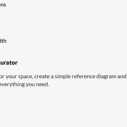
ons
dth
gurator
 for your space, create a simple reference diagram and
 everything you need.