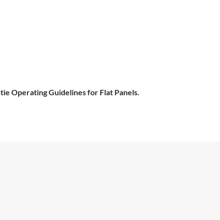
tie Operating Guidelines for Flat Panels.