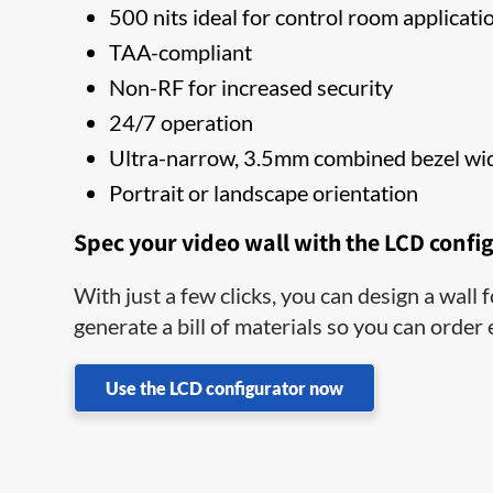
500 nits ideal for control room applicati
TAA-compliant
Non-RF for increased security
24/7 operation
Ultra-narrow, 3.5mm combined bezel wi
Portrait or landscape orientation
Spec your video wall with the LCD confi
With just a few clicks, you can design a wall
generate a bill of materials so you can order
Use the LCD configurator now