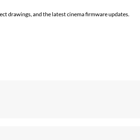
nect drawings, and the latest cinema firmware updates.