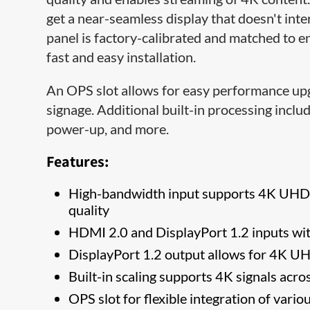
get a near-seamless display that doesn't inte
panel is factory-calibrated and matched to e
fast and easy installation.
An OPS slot allows for easy performance upg
signage. Additional built-in processing inclu
power-up, and more.
Features:
High-bandwidth input supports 4K UHD re
quality
HDMI 2.0 and DisplayPort 1.2 inputs wi
DisplayPort 1.2 output allows for 4K UH
Built-in scaling supports 4K signals acr
OPS slot for flexible integration of vario