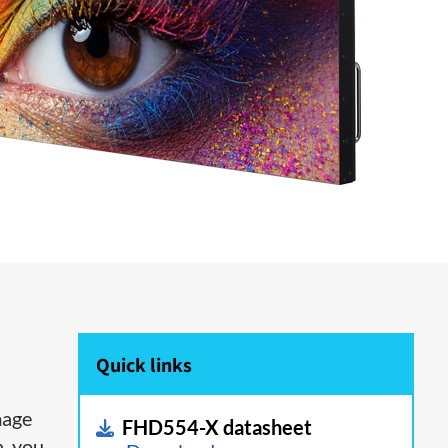
Quick links
mage
FHD554-X datasheet
h, you