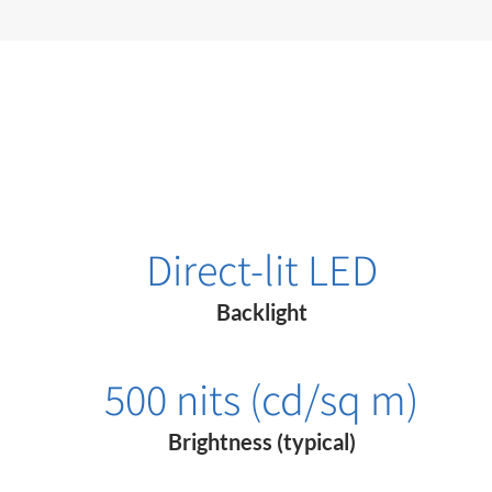
Direct-lit LED
Backlight
500 nits (cd/sq m)
Brightness (typical)