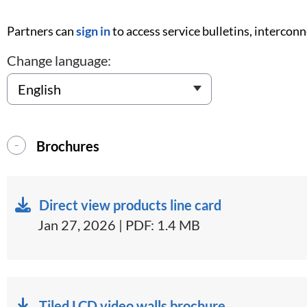
Partners can
sign in
to access service bulletins, intercon
Change language:
Brochures
Direct view products line card
Jan 27, 2026 | PDF: 1.4 MB
Tiled LCD video walls brochure