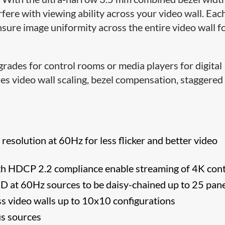
rfere with viewing ability across your video wall. Eac
nsure image uniformity across the entire video wall f
rades for control rooms or media players for digital
des video wall scaling, bezel compensation, staggered
solution at 60Hz for less flicker and better video
th HDCP 2.2 compliance enable streaming of 4K con
D at 60Hz sources to be daisy-chained up to 25 pan
oss video walls up to 10x10 configurations
us sources