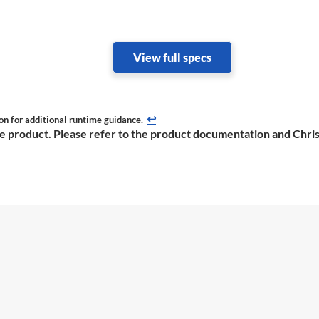
View full specs
↩
on for additional runtime guidance.
the product. Please refer to the product documentation and Chris