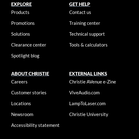
EXPLORE
GET HELP
Products
Contact us
Promotions
Training center
Solutions
Technical support
Clearance center
Tools & calculators
Spotlight blog
ABOUT CHRISTIE
EXTERNAL LINKS
Careers
Christie AVenue e-Zine
Customer stories
ViveAudio.com
Locations
LampToLaser.com
Newsroom
Christie University
Accessibility statement