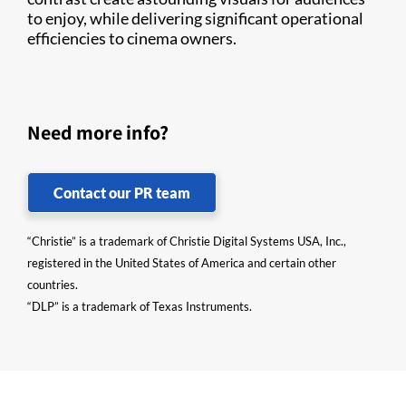
to enjoy, while delivering significant operational
efficiencies to cinema owners.
Need more info?
Contact our PR team
“Christie” is a trademark of Christie Digital Systems USA, Inc.,
registered in the United States of America and certain other
countries.
“DLP” is a trademark of Texas Instruments.