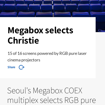
Megabox selects
Christie
15 of 16 screens powered by RGB pure laser
cinema projectors
Share
Seoul's Megabox COEX
multiplex selects RGB pure