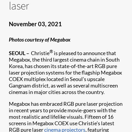
laser
November 03, 2021
Photos courtesy of Megabox
®
SEOUL –
Christie
is pleased to announce that
Megabox, the third largest cinema chain in South
Korea, has chosen its state-of-the-art RGB pure
laser projection systems for the flagship Megabox
COEX multiplex located in Seoul’s upscale
Gangnam district, as well as several multiscreen
cinemas in major cities across the country.
Megabox has embraced RGB pure laser projection
in recent years to provide movie-goers with the
most realistic and lifelike visuals. Fifteen of 16
screens in Megabox COEX use Christie’s latest
RGB pure laser
cinema projectors
, featuring