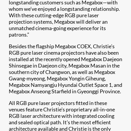
longstanding customers such as Megabox—with
whom we’ve enjoyed a longstanding relationship.
With these cutting-edge RGB pure laser
projection systems, Megabox will deliver an
unmatched cinema-going experience for its
patrons.”
Besides the flagship Megabox COEX, Christie’s
RGB pure laser cinema projectors have also been
installed at the recently opened Megabox Daejeon
Shinsegae in Daejeon city, Megabox Masan in the
southern city of Changwon, as well as Megabox
Gwang-myeong, Megabox Yongin Giheung,
Megabox Namyangju Hyundai Outlet Space 1, and
Megabox Anseong Starfield in Gyeonggi Province.
All RGB pure laser projectors fitted in these
venues feature Christie’s proprietary all-in-one
RGB laser architecture with integrated cooling
and sealed optical path. It’s the most efficient
architecture available and Christie is the only