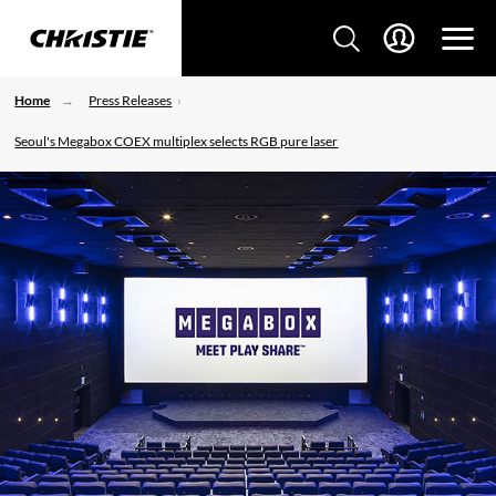
Home
Press Releases
Seoul's Megabox COEX multiplex selects RGB pure laser