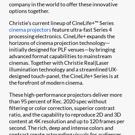
company in the world to offer these innovative
options together.
Christie’s current lineup of CineLife+™ Series
cinema projectors
feature ultra-fast Series 4
processing electronics. CineLife+ expands the
horizons of cinema projection technology—
initially designed for PLF venues—by bringing
advanced format capabilities to mainstream
cinemas. Together with Christie Real|Laser
illumination technology and a streamlined UX-
designed touch-panel, the CineLife+ Series is at
the forefront of modern cinema.
These high-performance projectors deliver more
than 95 percent of Rec. 2020 spec without
filtering or color correction, superior contrast
ratio, and the capability to reproduce 2D and 3D
content at 4K resolution and up to 120 frames per
second. The rich, deep and intense colors and
contrast create astounding visuals for audiences