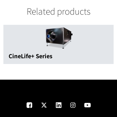
Related products
CineLife+ Series