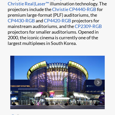
Christie Real|Laser™
illumination technology. The
projectors include the
Christie CP4440-RGB
for
premium large-format (PLF) auditoriums, the
CP4430-RGB
and
CP4420-RGB
projectors for
mainstream auditoriums, and the
CP2309-RGB
projectors for smaller auditoriums. Opened in
2000, the iconic cinema is currently one of the
largest multiplexes in South Korea.