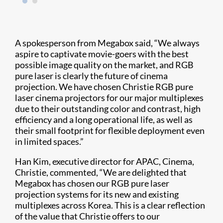
A spokesperson from Megabox said, “We always
aspire to captivate movie-goers with the best
possible image quality on the market, and RGB
pure laser is clearly the future of cinema
projection. We have chosen Christie RGB pure
laser cinema projectors for our major multiplexes
due to their outstanding color and contrast, high
efficiency and a long operational life, as well as
their small footprint for flexible deployment even
in limited spaces.”
Han Kim, executive director for APAC, Cinema,
Christie, commented, “We are delighted that
Megabox has chosen our RGB pure laser
projection systems for its new and existing
multiplexes across Korea. This is a clear reflection
of the value that Christie offers to our