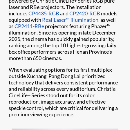
powered by Christie CineLife+ Series RGB pure
laser and RBe projectors. The installation
includes
CP4435-RGB
and
CP2420-RGB
models
equipped with
Real|Laser™ illumination
, as well
as
CP2411-RBe
projectors featuring Phazer™
illumination. Since its opening in late December
2025, the cinema has quickly gained popularity,
ranking among the top 10 highest-grossing daily
box office performers across Henan Province’s
more than 650 cinemas.
When evaluating options for its first multiplex
outside Xuchang, Pang Dong Lai prioritized
technology that delivers consistent performance
and reliability across every auditorium. Christie
CineLife+ Series stood out for its color
reproduction, image accuracy, and effective
speckle control, which are critical for delivering a
premium viewing experience.