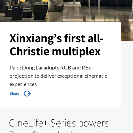
Xinxiang’s first all-
Christie multiplex
Pang Dong Lai adopts RGB and RBe
projection to deliver exceptional cinematic
experiences
Share
CineLife+ Series powers