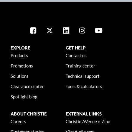
EXPLORE
GET HELP
Products
Contact us
Promotions
Training center
Solutions
Technical support
Clearance center
Tools & calculators
Spotlight blog
ABOUT CHRISTIE
EXTERNAL LINKS
Careers
Christie AVenue e-Zine
Customer stories
ViveAudio.com