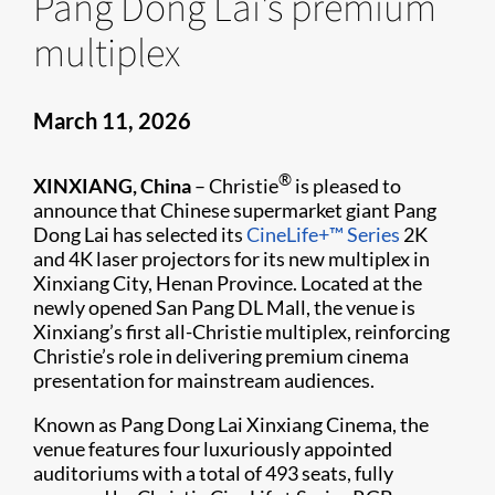
Pang Dong Lai's premium
multiplex
March 11, 2026
®
XINXIANG, China
– Christie
is pleased to
announce that Chinese supermarket giant Pang
Dong Lai has selected its
CineLife+™ Series
2K
and 4K laser projectors for its new multiplex in
Xinxiang City, Henan Province. Located at the
newly opened San Pang DL Mall, the venue is
Xinxiang’s first all-Christie multiplex, reinforcing
Christie’s role in delivering premium cinema
presentation for mainstream audiences.
Known as Pang Dong Lai Xinxiang Cinema, the
venue features four luxuriously appointed
auditoriums with a total of 493 seats, fully