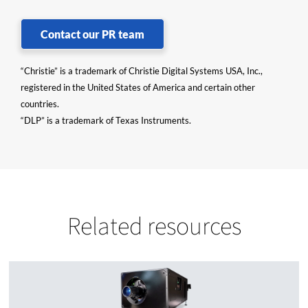
Contact our PR team
“Christie” is a trademark of Christie Digital Systems USA, Inc.,
registered in the United States of America and certain other
countries.
“DLP” is a trademark of Texas Instruments.
Related resources