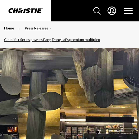
Home
Press Releases
CineLife+ Series powers Pang Dong Lai's premium multiplex