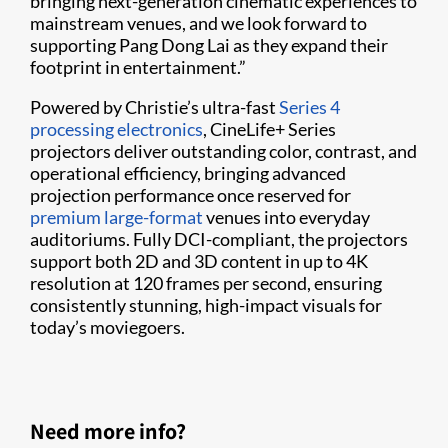
bringing next-generation cinematic experiences to
mainstream venues, and we look forward to
supporting Pang Dong Lai as they expand their
footprint in entertainment.”
Powered by Christie’s ultra-fast
Series 4
processing electronics
, CineLife+ Series
projectors deliver outstanding color, contrast, and
operational efficiency, bringing advanced
projection performance once reserved for
premium large-format
venues into everyday
auditoriums. Fully DCI-compliant, the projectors
support both 2D and 3D content in up to 4K
resolution at 120 frames per second, ensuring
consistently stunning, high-impact visuals for
today’s moviegoers.
Need more info?