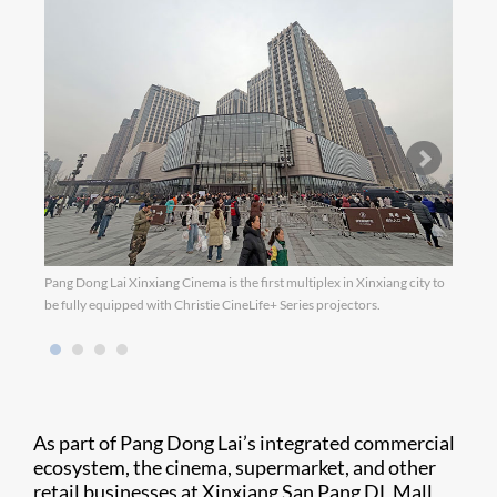
Pang Dong Lai Xinxiang Cinema is the first multiplex in Xinxiang city to
be fully equipped with Christie CineLife+ Series projectors.
As part of Pang Dong Lai’s integrated commercial
ecosystem, the cinema, supermarket, and other
retail businesses at Xinxiang San Pang DL Mall