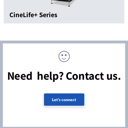
CineLife+ Series
Need help? Contact us.
Let's connect