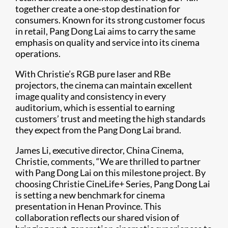
together create a one-stop destination for
consumers. Known for its strong customer focus
in retail, Pang Dong Lai aims to carry the same
emphasis on quality and service into its cinema
operations.
With Christie’s RGB pure laser and RBe
projectors, the cinema can maintain excellent
image quality and consistency in every
auditorium, which is essential to earning
customers’ trust and meeting the high standards
they expect from the Pang Dong Lai brand.
James Li, executive director, China Cinema,
Christie, comments, “We are thrilled to partner
with Pang Dong Lai on this milestone project. By
choosing Christie CineLife+ Series, Pang Dong Lai
is setting a new benchmark for cinema
presentation in Henan Province. This
collaboration reflects our shared vision of