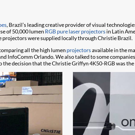
oes
, Brazil’s leading creative provider of visual technologie
chase of 50,000 lumen
RGB pure laser projectors
in Latin Ame
 projectors were supplied locally through Christie Brazil.
comparing all the high lumen
projectors
available in the ma
 and InfoComm Orlando. We also talked to some companies f
to the decision that the Christie Griffyn 4K50-RGB was the