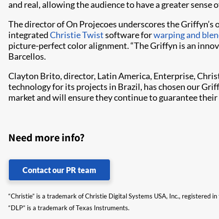
and real, allowing the audience to have a greater sense 
The director of On Projecoes underscores the Griffyn’s 
integrated
Christie Twist
software for
warping and blen
picture-perfect color alignment. “The Griffyn is an inno
Barcellos.
Clayton Brito, director, Latin America, Enterprise, Chri
technology for its projects in Brazil, has chosen our Gri
market and will ensure they continue to guarantee their
Need more info?
Contact our PR team
“Christie” is a trademark of Christie Digital Systems USA, Inc., registered i
“DLP” is a trademark of Texas Instruments.