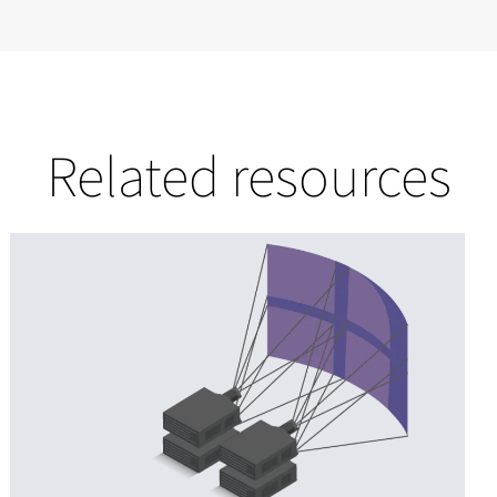
Related resources