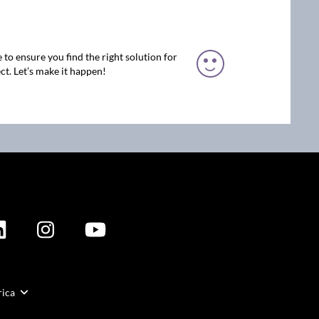
 to ensure you find the right solution for
ct. Let’s make it happen!
rica