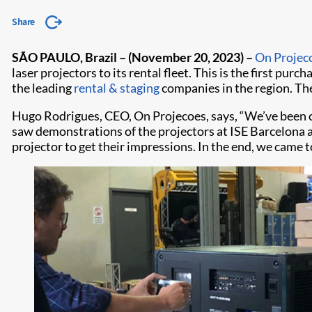
Share
SÃO PAULO, Brazil – (November 20, 2023) –
On Projec
laser projectors to its rental fleet. This is the first pur
the leading
rental & staging
companies in the region. The
Hugo Rodrigues, CEO, On Projecoes, says, “We’ve been 
saw demonstrations of the projectors at ISE Barcelona
projector to get their impressions. In the end, we came 