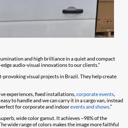
llumination and high brilliance in a quiet and compact
-edge audio-visual innovations to our clients.”
rovoking visual projects in Brazil. They help create
ive experiences, fixed installations,
corporate events
,
s easy to handle and we can carry it in a cargo van, instead
 perfect for corporate and indoor
events and shows
.”
a superb, wide color gamut. It achieves ~98% of the
The wide range of colors makes the image more faithful