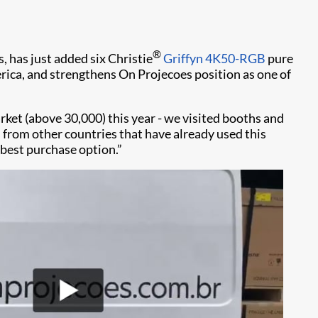
®
s, has just added six Christie
Griffyn 4K50-RGB
pure
rica, and strengthens On Projecoes position as one of
rket (above 30,000) this year - we visited booths and
rom other countries that have already used this
 best purchase option.”