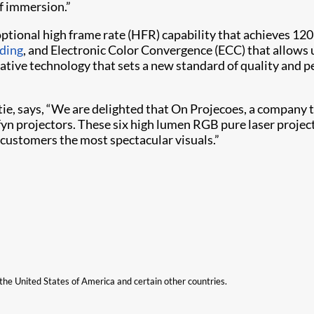
of immersion.”
optional high frame rate (HFR) capability that achieves 12
ding
, and Electronic Color Convergence (ECC) that allows u
vative technology that sets a new standard of quality and 
stie, says, “We are delighted that On Projecoes, a company 
ffyn projectors. These six high lumen RGB pure laser projec
 customers the most spectacular visuals.”
n the United States of America and certain other countries.