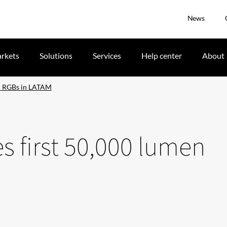
News
rkets
Solutions
Services
Help center
About
en RGBs in LATAM
s first 50,000 lumen