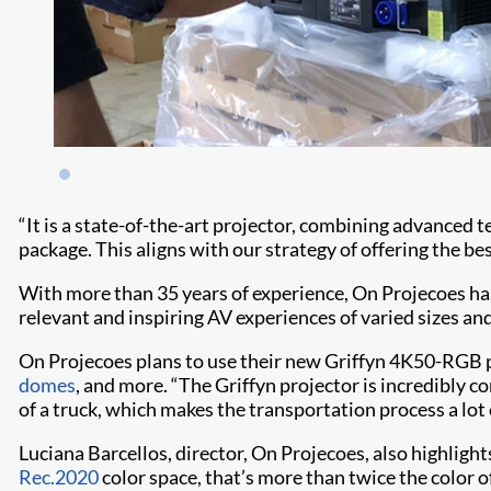
“It is a state-of-the-art projector, combining advanced 
package. This aligns with our strategy of offering the be
With more than 35 years of experience, On Projecoes ha
relevant and inspiring AV experiences of varied sizes a
On Projecoes plans to use their new Griffyn 4K50-RGB p
domes
, and more. “The Griffyn projector is incredibly com
of a truck, which makes the transportation process a lot 
Luciana Barcellos, director, On Projecoes, also highlight
Rec.2020
color space, that’s more than twice the color