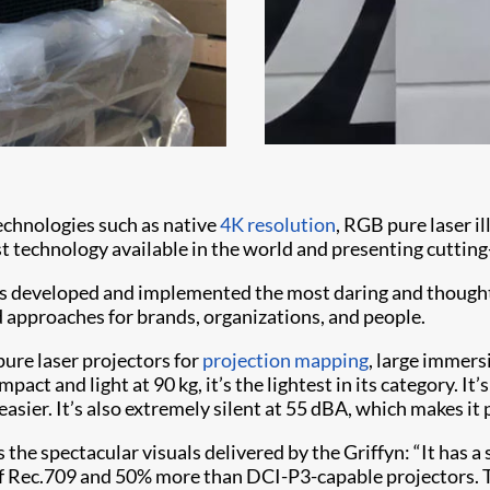
technologies such as native
4K resolution
, RGB pure laser i
st technology available in the world and presenting cutting
s developed and implemented the most daring and thought-p
nd approaches for brands, organizations, and people.
ure laser projectors for
projection mapping
, large immers
pact and light at 90 kg, it’s the lightest in its category. It’
easier. It’s also extremely silent at 55 dBA, which makes it
s the spectacular visuals delivered by the Griffyn: “It has 
 of Rec.709 and 50% more than DCI-P3-capable projectors. 