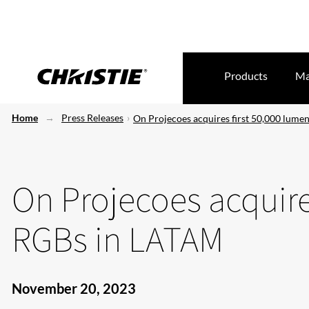
Products
Ma
Home
Press Releases
On Projecoes acquires first 50,000 lum
On Projecoes acquire
RGBs in LATAM
November 20, 2023