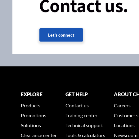
Contact us.
Let's connect
EXPLORE
GET HELP
ABOUT CH
Products
Contact us
Careers
Promotions
Training center
Customer s
Solutions
Technical support
Locations
Clearance center
Tools & calculators
Newsroom