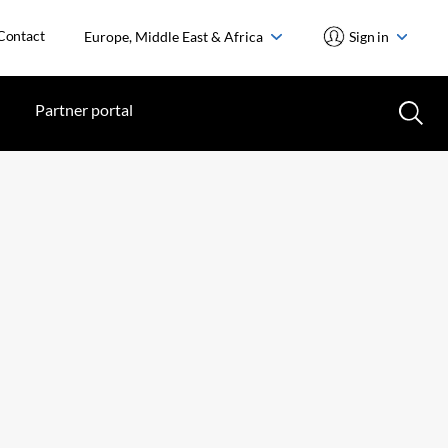
Contact
Europe, Middle East & Africa
Sign in
Partner portal