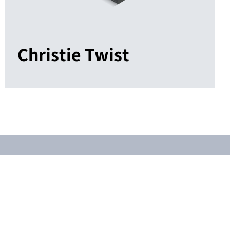
Christie Twist