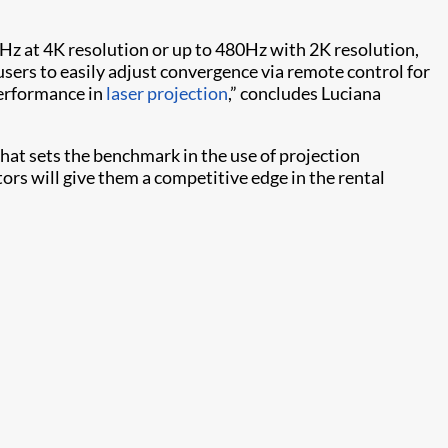
0Hz at 4K resolution or up to 480Hz with 2K resolution,
sers to easily adjust convergence via remote control for
performance in
laser projection
,” concludes Luciana
that sets the benchmark in the use of projection
tors will give them a competitive edge in the rental