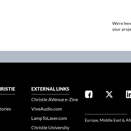
We're here
your proje
RISTIE
EXTERNAL LINKS
Christie AVenue e-Zine
tories
ViveAudio.com
SELECT YOUR REGION
LampToLaser.com
Europe, Middle East & Af
Christie University