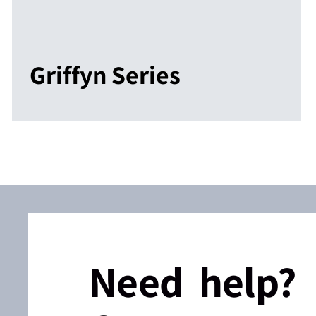
Griffyn Series
Need help?