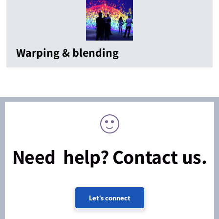
Warping & blending
Need help? Contact us.
Let's connect