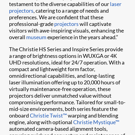
testament to the diverse capabilities of our
laser
projectors
, catering to a range of needs and
preferences. We are confident that these
professional-grade
projectors
will captivate
visitors with awe-inspiring visuals, enhancing the
overall
museum
experience in the years ahead.”
The Christie HS Series and Inspire Series provide
a range of brightness options in WUXGA or 4K
UHD resolutions, ideal for 24/7 operation. With a
compact and lightweight form factor,
omnidirectional capabilities, and long-lasting
laser illumination offering up to 20,000 hours of
virtually maintenance-free operation, these
projectors deliver unmatched value without
compromising performance. Tailored for small-to-
mid-size environments, both series feature the
onboard
Christie Twist™
warping and blending
engine, along with optional
Christie Mystique™
automated camera-based alignment tools,