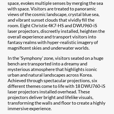
space, evokes multiple senses by merging the sea
with space. Visitors are treated to panoramic
views of the cosmic landscape, crystal blue sea,
and vibrant sunset clouds that vividly fill the
room. Eight Christie 4K7-HS and DWU960-iS
laser projectors, discreetly installed, heighten the
overall experience and transport visitors into
fantasy realms with hyper-realistic imagery of
magnificent skies and underwater worlds.
In the ‘Symphony’ zone, visitors seated on a huge
bench are transported into a dreamy and
mysterious atmosphere that highlights iconic
urban and natural landscapes across Korea.
Achieved through spectacular projections, six
different themes come to life with 18 DWU760-iS
laser projectors installed overhead. These
projectors deliver bright and lifelike visuals,
transforming the walls and floor to create a highly
immersive experience.