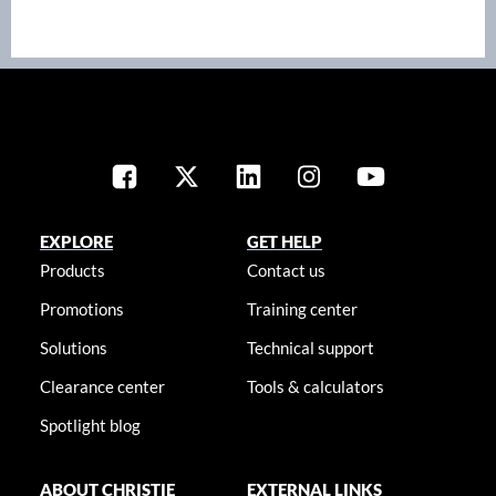
EXPLORE
GET HELP
Products
Contact us
Promotions
Training center
Solutions
Technical support
Clearance center
Tools & calculators
Spotlight blog
ABOUT CHRISTIE
EXTERNAL LINKS