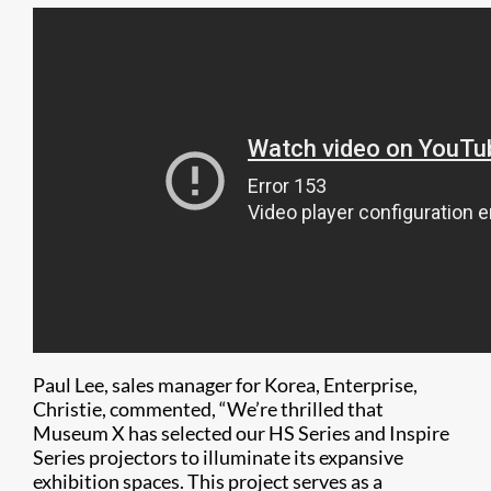
Paul Lee, sales manager for Korea, Enterprise,
Christie, commented, “We’re thrilled that
Museum X has selected our HS Series and Inspire
Series projectors to illuminate its expansive
exhibition spaces. This project serves as a