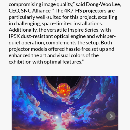
compromising image quality,” said Dong-Woo Lee,
CEO, SNC Alliance. “The 4K7-HS projectors are
particularly well-suited for this project, excelling
in challenging, space-limited installations.
Additionally, the versatile Inspire Series, with
IP5X dust-resistant optical engine and whisper-
quiet operation, complements the setup. Both
projector models offered hassle-free set up and
enhanced the art and visual colors of the
exhibition with optimal features.”