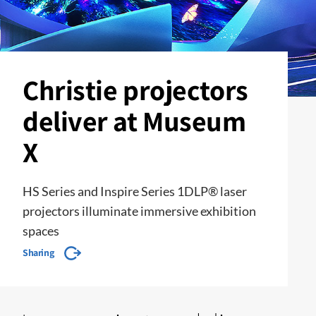
Christie projectors
deliver at Museum
X
HS Series and Inspire Series 1DLP® laser
projectors illuminate immersive exhibition
spaces
Sharing