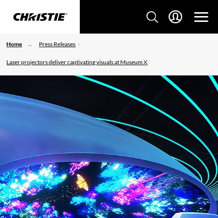
Home
Press Releases
Laser projectors deliver captivating visuals at Museum X