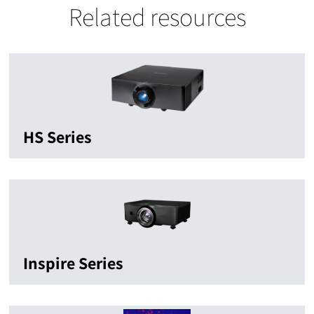
Related resources
HS Series
Inspire Series