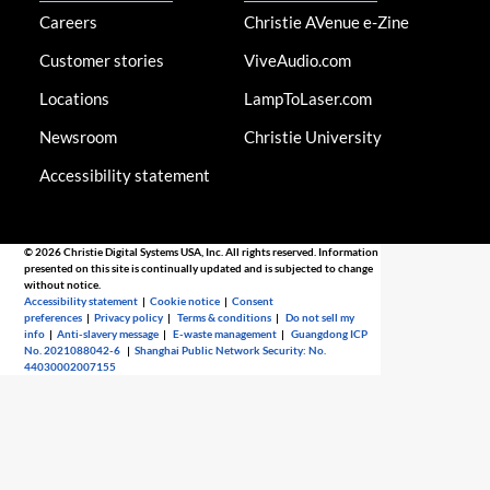
Careers
Christie AVenue e-Zine
Customer stories
ViveAudio.com
Locations
LampToLaser.com
Newsroom
Christie University
Accessibility statement
© 2026 Christie Digital Systems USA, Inc. All rights reserved. Information
presented on this site is continually updated and is subjected to change
without notice.
Accessibility statement
|
Cookie notice
|
Consent
preferences
|
Privacy policy
|
Terms & conditions
|
Do not sell my
info
|
Anti-slavery message
|
E-waste management
|
Guangdong ICP
No. 2021088042-6
|
Shanghai Public Network Security: No.
44030002007155