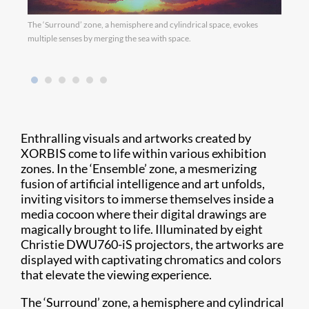
The ‘Surround’ zone, a hemisphere and cylindrical space, evokes
multiple senses by merging the sea with space.
Enthralling visuals and artworks created by
XORBIS come to life within various exhibition
zones. In the ‘Ensemble’ zone, a mesmerizing
fusion of artificial intelligence and art unfolds,
inviting visitors to immerse themselves inside a
media cocoon where their digital drawings are
magically brought to life. Illuminated by eight
Christie DWU760-iS projectors, the artworks are
displayed with captivating chromatics and colors
that elevate the viewing experience.
The ‘Surround’ zone, a hemisphere and cylindrical