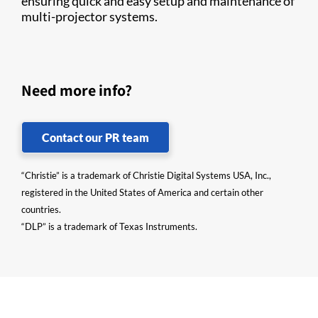
ensuring quick and easy setup and maintenance of
multi-projector systems.
Need more info?
Contact our PR team
“Christie” is a trademark of Christie Digital Systems USA, Inc.,
registered in the United States of America and certain other
countries.
“DLP” is a trademark of Texas Instruments.