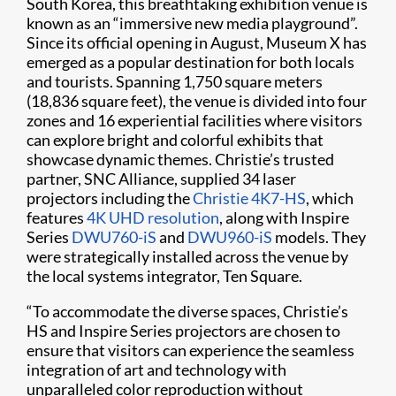
South Korea, this breathtaking exhibition venue is
known as an “immersive new media playground”.
Since its official opening in August, Museum X has
emerged as a popular destination for both locals
and tourists. Spanning 1,750 square meters
(18,836 square feet), the venue is divided into four
zones and 16 experiential facilities where visitors
can explore bright and colorful exhibits that
showcase dynamic themes. Christie’s trusted
partner, SNC Alliance, supplied 34 laser
projectors including the
Christie 4K7-HS
, which
features
4K UHD resolution
, along with Inspire
Series
DWU760-iS
and
DWU960-iS
models. They
were strategically installed across the venue by
the local systems integrator, Ten Square.
“To accommodate the diverse spaces, Christie’s
HS and Inspire Series projectors are chosen to
ensure that visitors can experience the seamless
integration of art and technology with
unparalleled color reproduction without