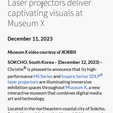
Laser projectors deliver
captivating visuals at
Museum X
December 11, 2023
Museum X video courtesy of XORBIS
SOKCHO, South Korea – (December 12, 2023) –
®
Christie
is pleased to announce that its high-
®
performance
HS Series
and
Inspire Series
1DLP
laser projectors
are illuminating immersive
exhibition spaces throughout
Museum X
, a new
interactive museum that combines digital media
art and technology.
Located in the northeastern coastal city of Sokcho,