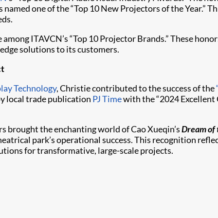
 named one of the “Top 10 New Projectors of the Year.” This
eds.
ace among ITAVCN’s “Top 10 Projector Brands.” These hono
edge solutions to its customers.
ct
play Technology
, Christie contributed to the success of the
y local trade publication
PJ Time
with the “2024 Excellent
rs brought the enchanting world of Cao Xueqin’s
Dream of 
eatrical park’s operational success. This recognition refl
tions for transformative, large-scale projects.