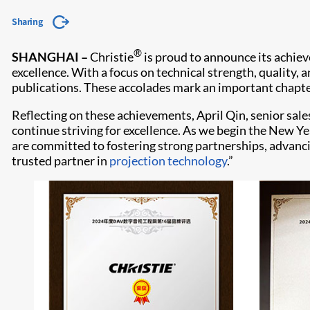
Sharing
®
SHANGHAI –
Christie
is proud to announce its achiev
excellence. With a focus on technical strength, quality,
publications. These accolades mark an important chapter
Reflecting on these achievements, April Qin, senior sale
continue striving for excellence. As we begin the New Ye
are committed to fostering strong partnerships, advanc
trusted partner in
projection technology
.”