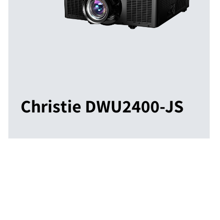
Christie DWU2400-JS