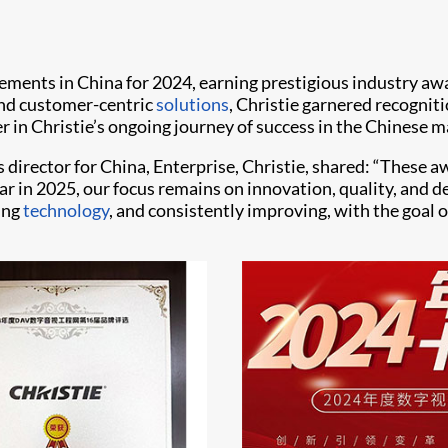
ements in China for 2024, earning prestigious industry aw
 and customer-centric
solutions
, Christie garnered recogni
 in Christie’s ongoing journey of success in the Chinese m
s director for China, Enterprise, Christie, shared: “These 
ar in 2025, our focus remains on innovation, quality, and 
ing
technology
, and consistently improving, with the goal o