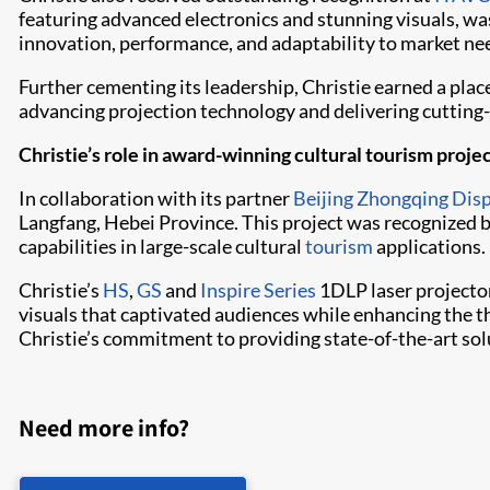
featuring advanced electronics and stunning visuals, was
innovation, performance, and adaptability to market ne
Further cementing its leadership, Christie earned a pl
advancing projection technology and delivering cutting-
Christie’s role in award-winning cultural tourism proje
In collaboration with its partner
Beijing Zhongqing Dis
Langfang, Hebei Province. This project was recognized b
capabilities in large-scale cultural
tourism
applications.
Christie’s
HS
,
GS
and
Inspire Series
1DLP laser projecto
visuals that captivated audiences while enhancing the th
Christie’s commitment to providing state-of-the-art solu
Need more info?