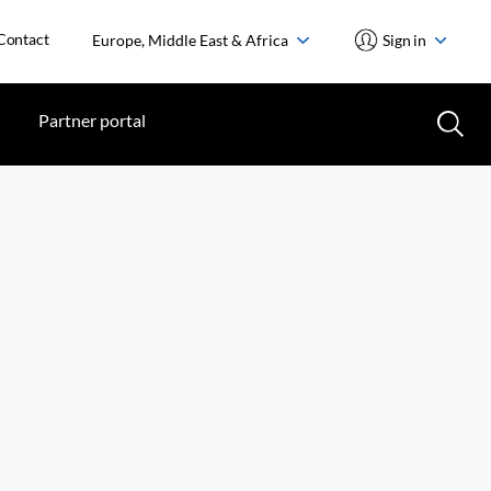
Contact
Europe, Middle East & Africa
Sign in
Partner portal