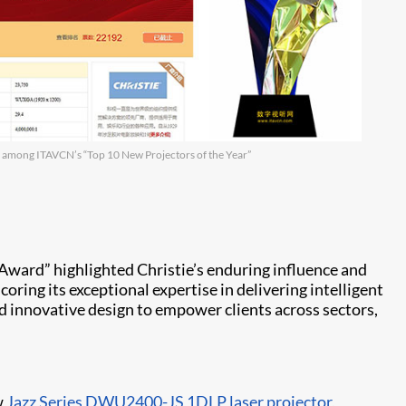
 among ITAVCN’s “Top 10 New Projectors of the Year”
“U
Award” highlighted Christie’s enduring influence and
ring its exceptional expertise in delivering intelligent
nd innovative design to empower clients across sectors,
w
Jazz Series DWU2400-JS
1DLP laser projector
,