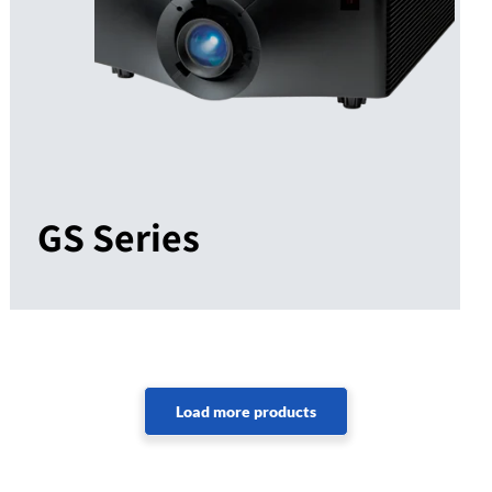
GS Series