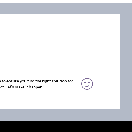
 to ensure you find the right solution for
ct. Let’s make it happen!