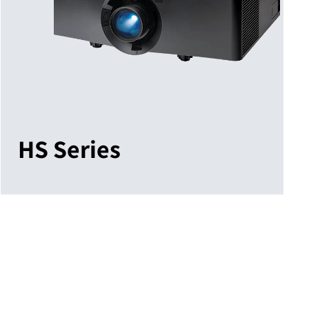
HS Series