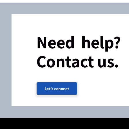
Need help?
Contact us.
Let's connect