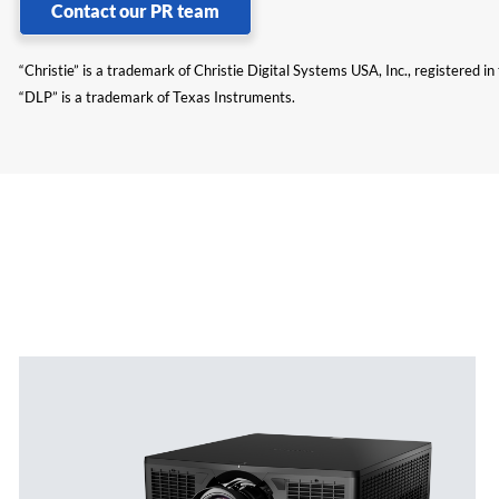
Contact our PR team
“Christie” is a trademark of Christie Digital Systems USA, Inc., registered i
“DLP” is a trademark of Texas Instruments.