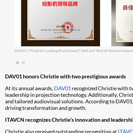
DAV01’s “Projector Leading Brand Award” (left) and “Best AV Solution Award”
DAV01 honors Christie with two prestigious awards
At its annual awards,
DAV01
recognized Christie with t
leadership in projection technology. Additionally, Chris
and tailored audiovisual solutions. According to DAV01,
driving transformation and growth.
ITAVCN recognizes Christie’s innovation and leadersh
Christie also received outstanding recognition at
ITAV