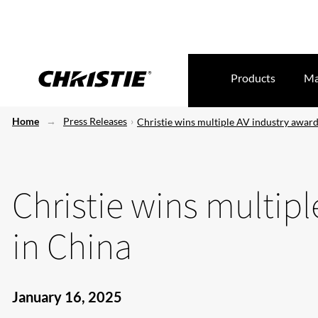
Products
Ma
Home
Press Releases
Christie wins multiple AV industry award
Christie wins multip
in China
January 16, 2025