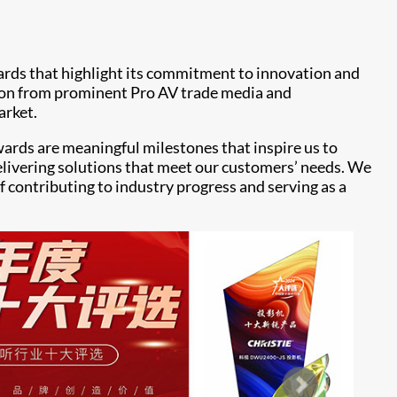
ards that highlight its commitment to innovation and
tion from prominent Pro AV trade media and
arket.
awards are meaningful milestones that inspire us to
delivering solutions that meet our customers’ needs. We
f contributing to industry progress and serving as a