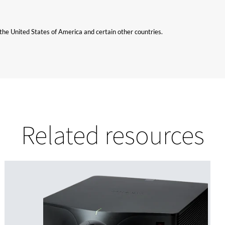
n the United States of America and certain other countries.
Related resources