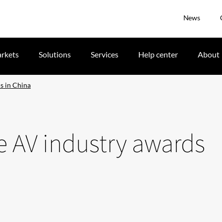
News
rkets
Solutions
Services
Help center
About
s in China
le AV industry awards