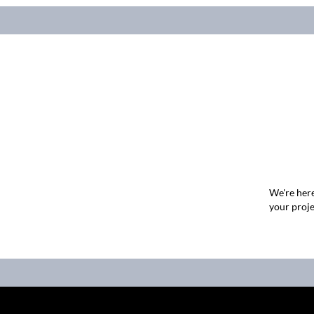
We're here
your proje