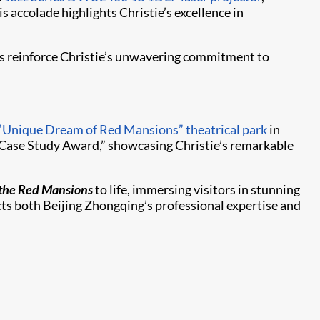
 accolade highlights Christie’s excellence in
rs reinforce Christie’s unwavering commitment to
“Unique Dream of Red Mansions” theatrical park
in
 Case Study Award,” showcasing Christie’s remarkable
the Red Mansions
to life, immersing visitors in stunning
ects both Beijing Zhongqing’s professional expertise and