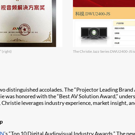
 (right)
The Christie Jazz Series DWU2400-JS is
wo distinguished accolades. The “Projector Leading Brand 
tie was honored with the “Best AV Solution Award,” undersco
 Christie leverages industry experience, market insight, a
ip
CN
’s “Top 10 Digital Audiovisual Industry Awards.” The ne