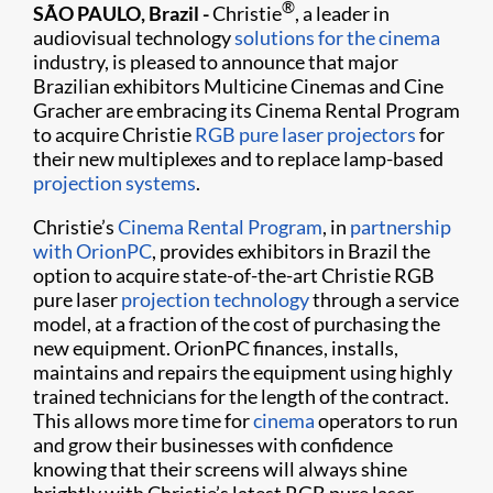
®
SÃO PAULO, Brazil -
Christie
, a leader in
audiovisual technology
solutions for the cinema
industry, is pleased to announce that major
Brazilian exhibitors Multicine Cinemas and Cine
Gracher are embracing its Cinema Rental Program
to acquire Christie
RGB pure laser projectors
for
their new multiplexes and to replace lamp-based
projection systems
.
Christie’s
Cinema Rental Program
, in
partnership
with OrionPC
, provides exhibitors in Brazil the
option to acquire state-of-the-art Christie RGB
pure laser
projection technology
through a service
model, at a fraction of the cost of purchasing the
new equipment. OrionPC finances, installs,
maintains and repairs the equipment using highly
trained technicians for the length of the contract.
This allows more time for
cinema
operators to run
and grow their businesses with confidence
knowing that their screens will always shine