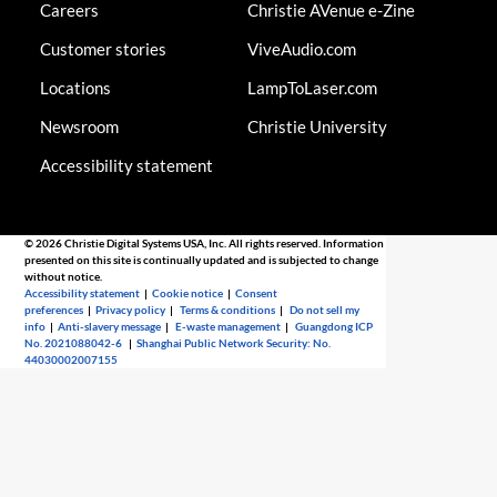
Careers
Christie AVenue e-Zine
Customer stories
ViveAudio.com
Locations
LampToLaser.com
Newsroom
Christie University
Accessibility statement
© 2026 Christie Digital Systems USA, Inc. All rights reserved. Information
presented on this site is continually updated and is subjected to change
without notice.
Accessibility statement
|
Cookie notice
|
Consent
preferences
|
Privacy policy
|
Terms & conditions
|
Do not sell my
info
|
Anti-slavery message
|
E-waste management
|
Guangdong ICP
No. 2021088042-6
|
Shanghai Public Network Security: No.
44030002007155