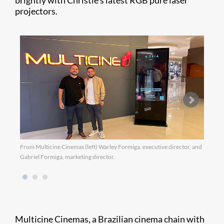
brightly with Christie’s latest RGB pure laser
projectors.
From Multicine Cinemas (left) Warley Formiga, executive director, and
Gabriel Formiga, marketing director.
Multicine Cinemas, a Brazilian cinema chain with