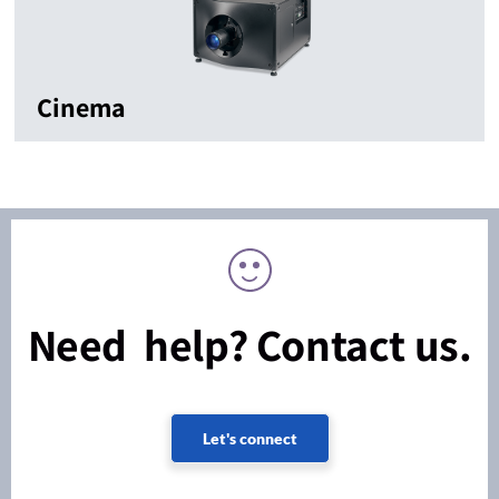
Cinema
Need help? Contact us.
Let's connect