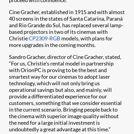
proceed with confidence.”
Cine Gracher, established in 1915 and with almost
40 screens in the states of Santa Catarina, Paraná
and Rio Grande do Sul, has replaced several lamp-
based projectors in two of its cinemas with
Christie
CP2309-RGB
models, with plans for
more upgrades in the coming months.
Sandro Gracher, director of Cine Gracher, stated,
“For us, Christie’s rental model in partnership
with OrionPC is proving to be the best and
smartest way for our cinemas to adopt laser
technology, which will not only bring us
operational savings but also, and mainly, will
provide a differentiated experience for our
customers, something that we consider essential
in the current scenario. Bringing people back to
the cinema with superior image quality without
the need for a large initial investment is
undoubtedly a great advantage at this time.”