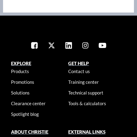
EXPLORE
GET HELP
Products
Contact us
Promotions
Training center
Solutions
Technical support
Clearance center
Tools & calculators
Spotlight blog
ABOUT CHRISTIE
EXTERNAL LINKS