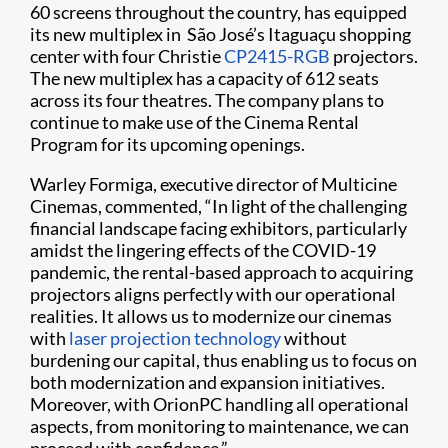
60 screens throughout the country, has equipped
its new multiplex in São José’s Itaguaçu shopping
center with four Christie
CP2415-RGB
projectors.
The new multiplex has a capacity of 612 seats
across its four theatres. The company plans to
continue to make use of the Cinema Rental
Program for its upcoming openings.
Warley Formiga, executive director of Multicine
Cinemas, commented, “In light of the challenging
financial landscape facing exhibitors, particularly
amidst the lingering effects of the COVID-19
pandemic, the rental-based approach to acquiring
projectors aligns perfectly with our operational
realities. It allows us to modernize our cinemas
with
laser projection technology
without
burdening our capital, thus enabling us to focus on
both modernization and expansion initiatives.
Moreover, with OrionPC handling all operational
aspects, from monitoring to maintenance, we can