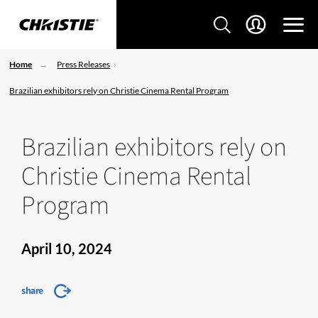
Home
Press Releases
Brazilian exhibitors rely on Christie Cinema Rental Program
Brazilian exhibitors rely on
Christie Cinema Rental
Program
April 10, 2024
share