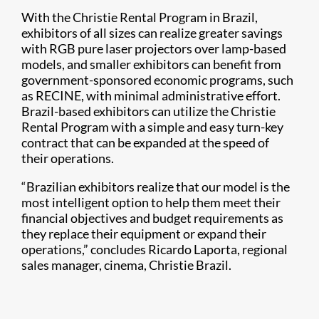
With the Christie Rental Program in Brazil,
exhibitors of all sizes can realize greater savings
with RGB pure laser projectors over lamp-based
models, and smaller exhibitors can benefit from
government-sponsored economic programs, such
as RECINE, with minimal administrative effort.
Brazil-based exhibitors can utilize the Christie
Rental Program with a simple and easy turn-key
contract that can be expanded at the speed of
their operations.
“Brazilian exhibitors realize that our model is the
most intelligent option to help them meet their
financial objectives and budget requirements as
they replace their equipment or expand their
operations,” concludes Ricardo Laporta, regional
sales manager, cinema, Christie Brazil.