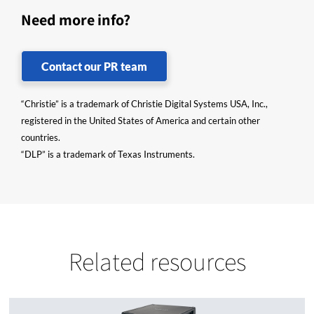
Need more info?
Contact our PR team
“Christie” is a trademark of Christie Digital Systems USA, Inc.,
registered in the United States of America and certain other
countries.
“DLP” is a trademark of Texas Instruments.
Related resources