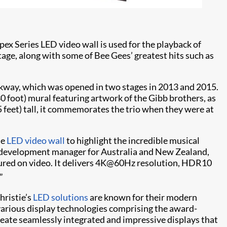
pex Series LED video wall is used for the playback of
age, along with some of Bee Gees’ greatest hits such as
way, which was opened in two stages in 2013 and 2015.
 foot) mural featuring artwork of the Gibb brothers, as
5 feet) tall, it commemorates the trio when they were at
le
LED video wall
to highlight the incredible musical
s development manager for Australia and New Zealand,
tured on video. It delivers 4K@60Hz resolution, HDR10
”
Christie’s
LED solutions
are known for their modern
 various display technologies comprising the award-
reate seamlessly integrated and impressive displays that