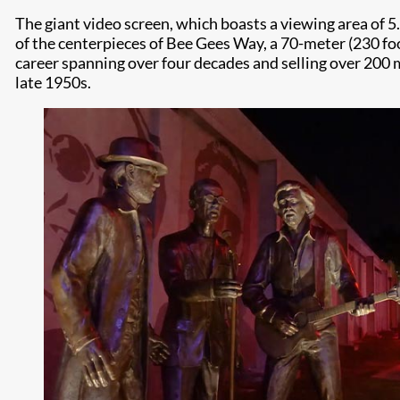
The giant video screen, which boasts a viewing area of 5
of the centerpieces of Bee Gees Way, a 70-meter (230 foo
career spanning over four decades and selling over 200 
late 1950s.