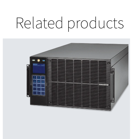
Related products