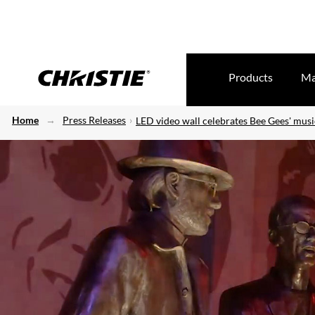
Products
Ma
Home
Press Releases
LED video wall celebrates Bee Gees' musi