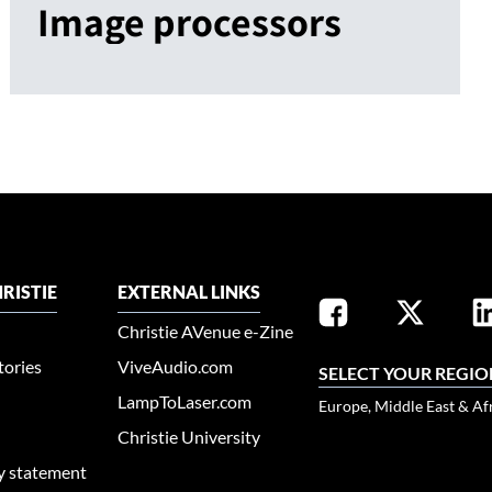
Image processors
RISTIE
EXTERNAL LINKS
Christie AVenue e-Zine
tories
ViveAudio.com
SELECT YOUR REGIO
LampToLaser.com
Europe, Middle East & Af
Christie University
ty statement