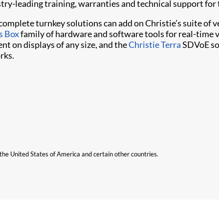
stry-leading training, warranties and technical support for
o complete turnkey solutions can add on Christie’s suite o
s Box
family of hardware and software tools for real-time 
nt on displays of any size, and the
Christie Terra
SDVoE sol
rks.
n the United States of America and certain other countries.