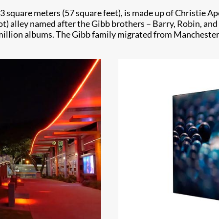
.3 square meters (57 square feet), is made up of Christie A
t) alley named after the Gibb brothers – Barry, Robin, and
million albums. The Gibb family migrated from Manchester, 