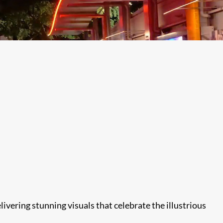
ivering stunning visuals that celebrate the illustrious