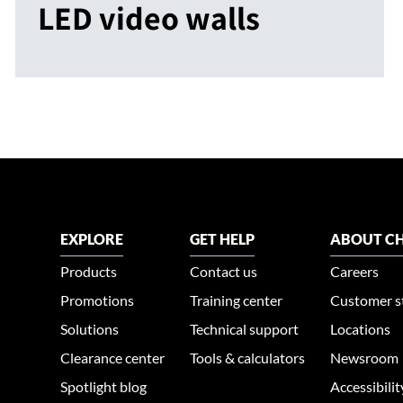
LED video walls
EXPLORE
GET HELP
ABOUT CH
Products
Contact us
Careers
Promotions
Training center
Customer s
Solutions
Technical support
Locations
Clearance center
Tools & calculators
Newsroom
Spotlight blog
Accessibili