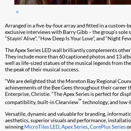
Arranged in a five-by-four array and fitted in a custom-b
exclusive interviews with Barry Gibb – the group’s sole
“Stayin’ Alive”, “How Deep Is Your Love”, and “Night Feve
The Apex Series LED wall brilliantly complements oth
They include more than 60 captioned photos and 13 album
well as life-sized statues of the musical legends from t
the peak of their musical success.
“We are delighted that the Moreton Bay Regional Counc
achievements of the Bee Gees throughout their career 
Enterprise, Christie. “The Apex Series is perfect for 
™
compatibility, built-in Clearview
technology, and low-b
Versatile, dynamic and valuable for branding, informati
aesthetics, superior visuals and performance, installat
winning
MicroTiles LED
,
Apex Series
,
CorePlus Series
o