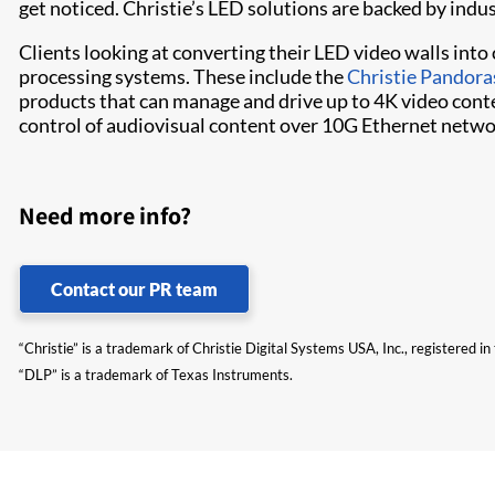
get noticed. Christie’s LED solutions are backed by indu
Clients looking at converting their LED video walls int
processing systems. These include the
Christie Pandora
products that can manage and drive up to 4K video conte
control of audiovisual content over 10G Ethernet netwo
Need more info?
Contact our PR team
“Christie” is a trademark of Christie Digital Systems USA, Inc., registered i
“DLP” is a trademark of Texas Instruments.