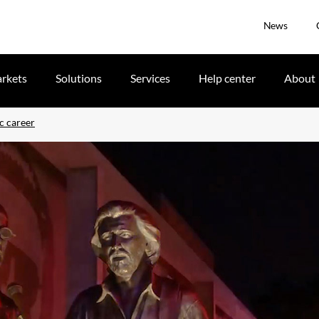
News
rkets
Solutions
Services
Help center
About
c career