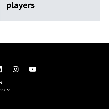
players
N
rica