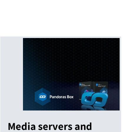
Media servers and