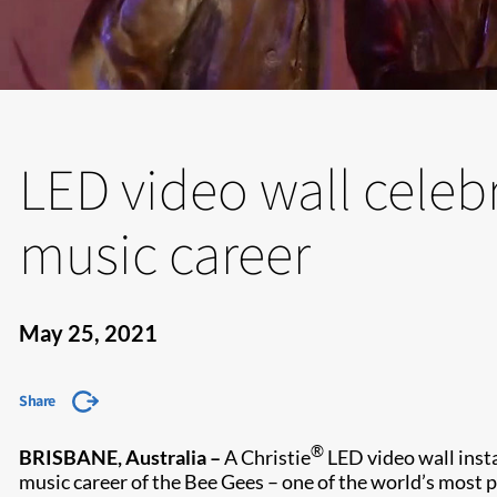
LED video wall celeb
music career
May 25, 2021
Share
®
BRISBANE, Australia –
A Christie
LED video wall insta
music career of the Bee Gees – one of the world’s most p