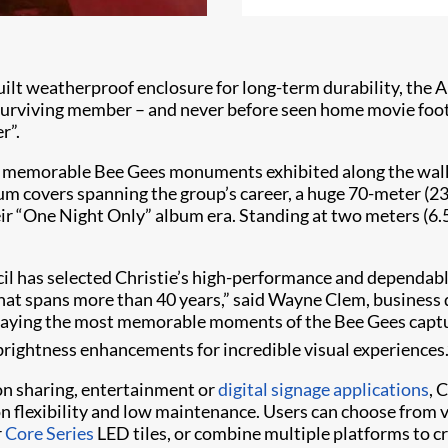
uilt weatherproof enclosure for long-term durability, the A
 surviving member – and never before seen home movie foot
r”.
er memorable Bee Gees monuments exhibited along the walk
 covers spanning the group’s career, a huge 70-meter (230
heir “One Night Only” album era. Standing at two meters (6.
il has selected Christie’s high-performance and dependab
that spans more than 40 years,” said Wayne Clem, busines
displaying the most memorable moments of the Bee Gees cap
rightness enhancements for incredible visual experiences.
on sharing, entertainment or
digital signage applications
, 
ion flexibility and low maintenance. Users can choose from
r
Core Series
LED tiles, or combine multiple platforms to c