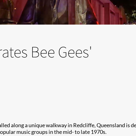
rates Bee Gees'
lled along a unique walkway in Redcliffe, Queensland is del
opular music groups in the mid- to late 1970s.