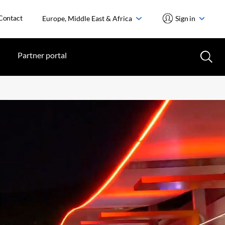
Contact
Europe, Middle East & Africa
Sign in
Partner portal