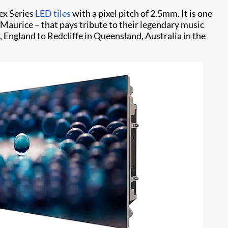
pex Series
LED tiles
with a pixel pitch of 2.5mm. It is one
 Maurice – that pays tribute to their legendary music
England to Redcliffe in Queensland, Australia in the