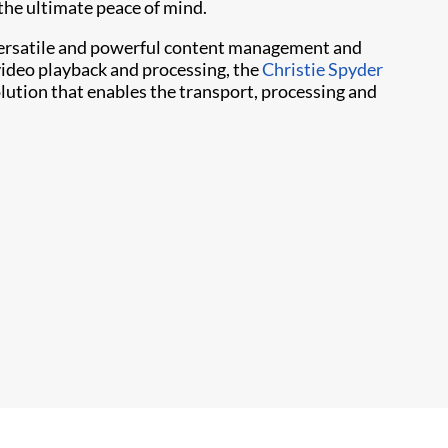
 the ultimate peace of mind.
f versatile and powerful content management and
video playback and processing, the
Christie Spyder
ution that enables the transport, processing and