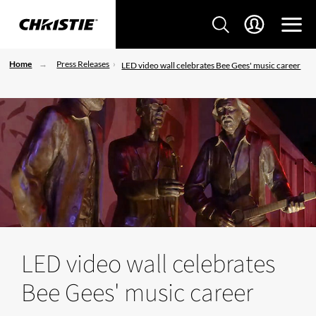
Home
Press Releases
LED video wall celebrates Bee Gees' music career
LED video wall celebrates
Bee Gees' music career