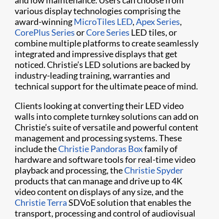
and low maintenance. Users can choose from
various display technologies comprising the
award-winning
MicroTiles LED
,
Apex Series
,
CorePlus Series
or
Core Series
LED tiles, or
combine multiple platforms to create seamlessly
integrated and impressive displays that get
noticed. Christie’s LED solutions are backed by
industry-leading training, warranties and
technical support for the ultimate peace of mind.
Clients looking at converting their LED video
walls into complete turnkey solutions can add on
Christie’s suite of versatile and powerful content
management and processing systems. These
include the
Christie Pandoras Box
family of
hardware and software tools for real-time video
playback and processing, the
Christie Spyder
products that can manage and drive up to 4K
video content on displays of any size, and the
Christie Terra
SDVoE solution that enables the
transport, processing and control of audiovisual