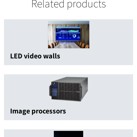
Related products
LED video walls
Image processors