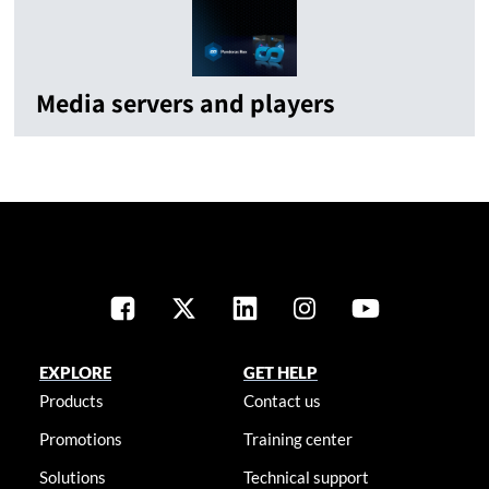
Media servers and players
EXPLORE
GET HELP
Products
Contact us
Promotions
Training center
Solutions
Technical support