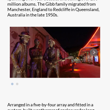
million albums. The Gibb family migrated from
Manchester, England to Redcliffe in Queensland,
Australia in the late 1950s.
Arranged in a five-by-four array and fitted in a