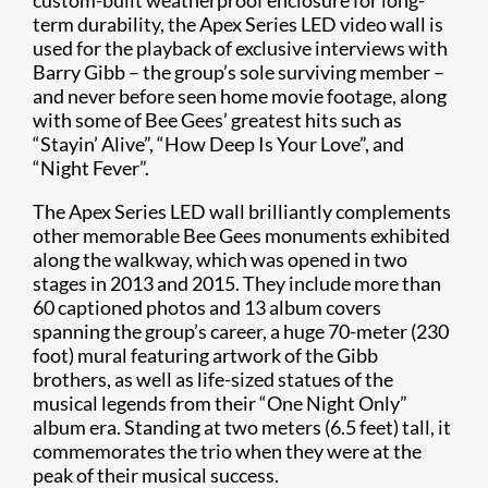
custom-built weatherproof enclosure for long-
term durability, the Apex Series LED video wall is
used for the playback of exclusive interviews with
Barry Gibb – the group’s sole surviving member –
and never before seen home movie footage, along
with some of Bee Gees’ greatest hits such as
“Stayin’ Alive”, “How Deep Is Your Love”, and
“Night Fever”.
The Apex Series LED wall brilliantly complements
other memorable Bee Gees monuments exhibited
along the walkway, which was opened in two
stages in 2013 and 2015. They include more than
60 captioned photos and 13 album covers
spanning the group’s career, a huge 70-meter (230
foot) mural featuring artwork of the Gibb
brothers, as well as life-sized statues of the
musical legends from their “One Night Only”
album era. Standing at two meters (6.5 feet) tall, it
commemorates the trio when they were at the
peak of their musical success.