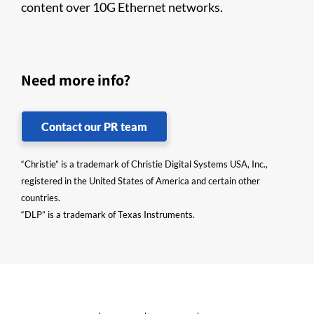
content over 10G Ethernet networks.
Need more info?
Contact our PR team
“Christie” is a trademark of Christie Digital Systems USA, Inc.,
registered in the United States of America and certain other
countries.
“DLP” is a trademark of Texas Instruments.