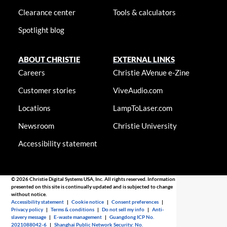
Clearance center
Tools & calculators
Spotlight blog
ABOUT CHRISTIE
EXTERNAL LINKS
Careers
Christie AVenue e-Zine
Customer stories
ViveAudio.com
Locations
LampToLaser.com
Newsroom
Christie University
Accessibility statement
© 2026 Christie Digital Systems USA, Inc. All rights reserved. Information
presented on this site is continually updated and is subjected to change
without notice.
Accessibility statement
|
Cookie notice
|
Consent preferences
|
Privacy policy
|
Terms & conditions
|
Do not sell my info
|
Anti-
slavery message
|
E-waste management
|
Guangdong ICP No.
2021088042-6
|
Shanghai Public Network Security: No.