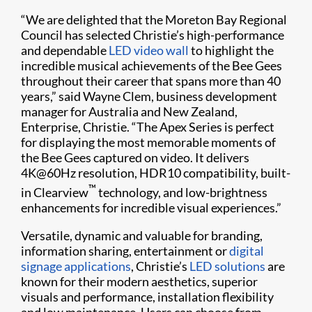
“We are delighted that the Moreton Bay Regional
Council has selected Christie’s high-performance
and dependable
LED video wall
to highlight the
incredible musical achievements of the Bee Gees
throughout their career that spans more than 40
years,” said Wayne Clem, business development
manager for Australia and New Zealand,
Enterprise, Christie. “The Apex Series is perfect
for displaying the most memorable moments of
the Bee Gees captured on video. It delivers
4K@60Hz resolution, HDR10 compatibility, built-
™
in Clearview
technology, and low-brightness
enhancements for incredible visual experiences.”
Versatile, dynamic and valuable for branding,
information sharing, entertainment or
digital
signage applications
, Christie’s
LED solutions
are
known for their modern aesthetics, superior
visuals and performance, installation flexibility