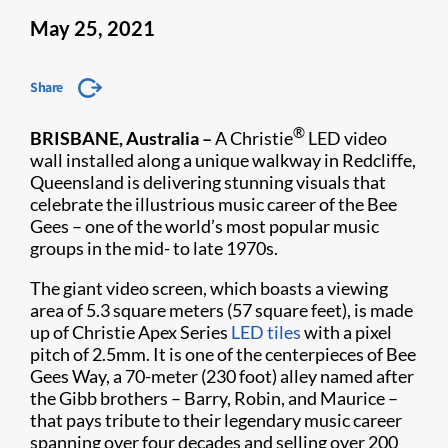
May 25, 2021
Share
®
BRISBANE, Australia –
A Christie
LED video
wall installed along a unique walkway in Redcliffe,
Queensland is delivering stunning visuals that
celebrate the illustrious music career of the Bee
Gees – one of the world’s most popular music
groups in the mid- to late 1970s.
The giant video screen, which boasts a viewing
area of 5.3 square meters (57 square feet), is made
up of Christie Apex Series
LED tiles
with a pixel
pitch of 2.5mm. It is one of the centerpieces of Bee
Gees Way, a 70-meter (230 foot) alley named after
the Gibb brothers – Barry, Robin, and Maurice –
that pays tribute to their legendary music career
spanning over four decades and selling over 200