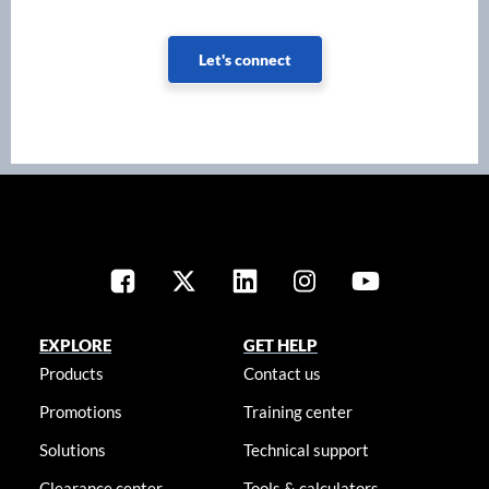
Let's connect
EXPLORE
GET HELP
Products
Contact us
Promotions
Training center
Solutions
Technical support
Clearance center
Tools & calculators