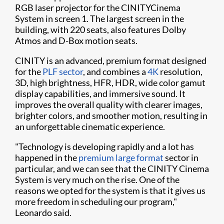
RGB laser projector for the CINITYCinema
System in screen 1. The largest screen in the
building, with 220 seats, also features Dolby
Atmos and D-Box motion seats.
CINITY is an advanced, premium format designed
for the
PLF sector
, and combines a
4K
resolution,
3D, high brightness, HFR, HDR, wide color gamut
display capabilities, and immersive sound. It
improves the overall quality with clearer images,
brighter colors, and smoother motion, resulting in
an unforgettable cinematic experience.
"Technology is developing rapidly and a lot has
happened in the
premium large format
sector in
particular, and we can see that the CINITY Cinema
System is very much on the rise. One of the
reasons we opted for the system is that it gives us
more freedom in scheduling our program,"
Leonardo said.