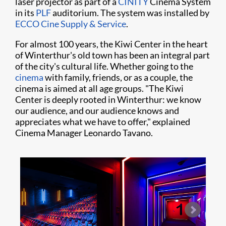
laser projector as part of a
CINITY
Cinema System
in its
PLF
auditorium. The system was installed by
ECCO Cine Supply & Service
.
For almost 100 years, the Kiwi Center in the heart
of Winterthur's old town has been an integral part
of the city's cultural life. Whether going to the
cinema
with family, friends, or as a couple, the
cinema is aimed at all age groups. "The Kiwi
Center is deeply rooted in Winterthur: we know
our audience, and our audience knows and
appreciates what we have to offer," explained
Cinema Manager Leonardo Tavano.