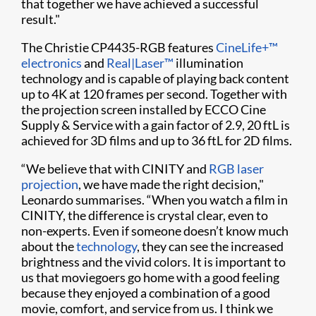
that together we have achieved a successful
result."
The Christie CP4435-RGB features
CineLife+™
electronics
and
Real|Laser™
illumination
technology and is capable of playing back content
up to 4K at 120 frames per second. Together with
the projection screen installed by ECCO Cine
Supply & Service with a gain factor of 2.9, 20 ftL is
achieved for 3D films and up to 36 ftL for 2D films.
“We believe that with CINITY and
RGB laser
projection
, we have made the right decision,"
Leonardo summarises. “When you watch a film in
CINITY, the difference is crystal clear, even to
non-experts. Even if someone doesn’t know much
about the
technology
, they can see the increased
brightness and the vivid colors. It is important to
us that moviegoers go home with a good feeling
because they enjoyed a combination of a good
movie, comfort, and service from us. I think we