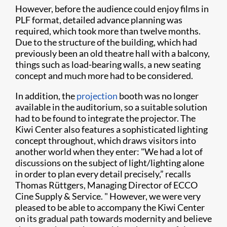
However, before the audience could enjoy films in
PLF format, detailed advance planning was
required, which took more than twelve months.
Due to the structure of the building, which had
previously been an old theatre hall with a balcony,
things such as load-bearing walls, a new seating
concept and much more had to be considered.
In addition, the
projection
booth was no longer
available in the auditorium, so a suitable solution
had to be found to integrate the projector. The
Kiwi Center also features a sophisticated lighting
concept throughout, which draws visitors into
another world when they enter: "We had a lot of
discussions on the subject of light/lighting alone
in order to plan every detail precisely,” recalls
Thomas Rüttgers, Managing Director of ECCO
Cine Supply & Service. " However, we were very
pleased to be able to accompany the Kiwi Center
on its gradual path towards modernity and believe