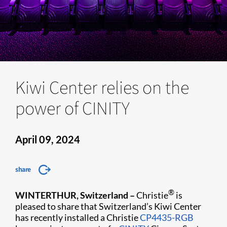
Kiwi Center relies on the
power of CINITY
April 09, 2024
share
®
WINTERTHUR, Switzerland –
Christie
is
pleased to share that Switzerland’s Kiwi Center
has recently installed a Christie
CP4435-RGB