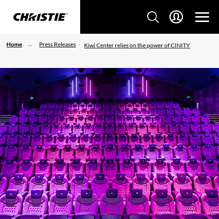
Home
Press Releases
Kiwi Center relies on the power of CINITY