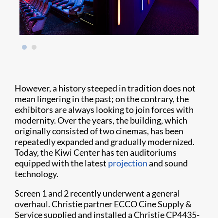
However, a history steeped in tradition does not
mean lingering in the past; on the contrary, the
exhibitors are always looking to join forces with
modernity. Over the years, the building, which
originally consisted of two cinemas, has been
repeatedly expanded and gradually modernized.
Today, the Kiwi Center has ten auditoriums
equipped with the latest
projection
and sound
technology.
Screen 1 and 2 recently underwent a general
overhaul. Christie partner ECCO Cine Supply &
Service supplied and installed a Christie CP4435-