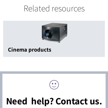
Related resources
Cinema products
Need help? Contact us.