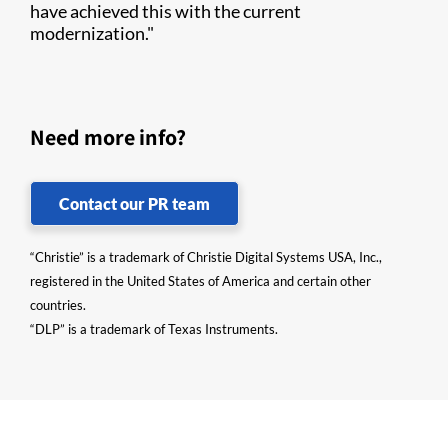
have achieved this with the current
modernization."
Need more info?
Contact our PR team
“Christie” is a trademark of Christie Digital Systems USA, Inc.,
registered in the United States of America and certain other
countries.
“DLP” is a trademark of Texas Instruments.