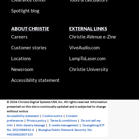
Spotlight blog
ABOUT CHRISTIE
EXTERNAL LINKS
Careers
Christie AVenue e-Zine
Customer stories
ViveAudio.com
Locations
LampToLaser.com
Newsroom
Christie University
Accessibility statement
© 2026 Christie Digital Systems USA, Inc. All rights reserved. Information
presented on this site is continually updated and is subjected to change
without notice.
Accessibility statement
|
Cookie notice
|
Consent
preferences
|
Privacy policy
|
Terms & conditions
|
Do not sell my
info
|
Anti-slavery message
|
E-waste management
|
Guangdong ICP
No. 2021088042-6
|
Shanghai Public Network Security: No.
44030002007155