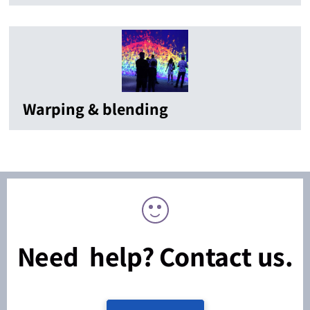
Warping & blending
Need help? Contact us.