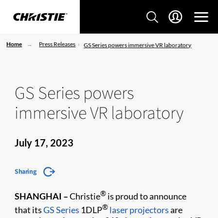
Home
Press Releases
GS Series powers immersive VR laboratory
GS Series powers
immersive VR laboratory
July 17, 2023
Sharing
®
SHANGHAI
–
Christie
is proud to announce
®
that its
GS Series
1DLP
laser projectors
are