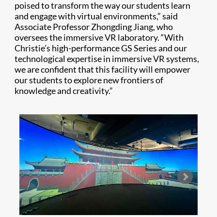
poised to transform the way our students learn
and engage with virtual environments,” said
Associate Professor Zhongding Jiang, who
oversees the immersive VR laboratory. “With
Christie’s high-performance GS Series and our
technological expertise in immersive VR systems,
we are confident that this facility will empower
our students to explore new frontiers of
knowledge and creativity.”