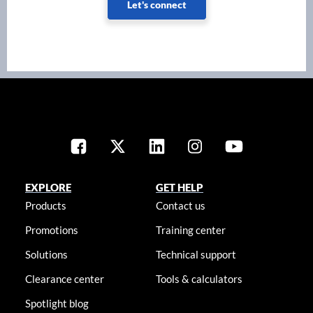
Let's connect
EXPLORE
GET HELP
Products
Contact us
Promotions
Training center
Solutions
Technical support
Clearance center
Tools & calculators
Spotlight blog