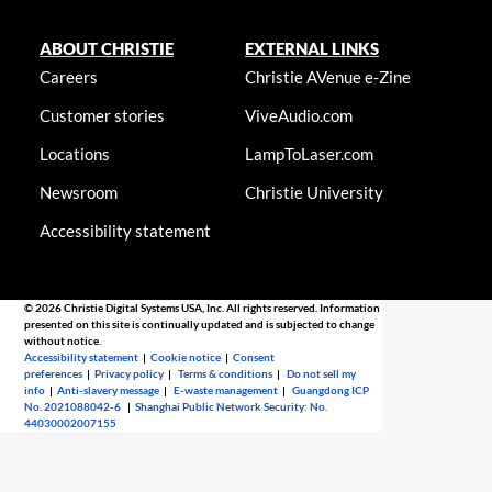
ABOUT CHRISTIE
EXTERNAL LINKS
Careers
Christie AVenue e-Zine
Customer stories
ViveAudio.com
Locations
LampToLaser.com
Newsroom
Christie University
Accessibility statement
© 2026 Christie Digital Systems USA, Inc. All rights reserved. Information
presented on this site is continually updated and is subjected to change
without notice.
Accessibility statement
|
Cookie notice
|
Consent
preferences
|
Privacy policy
|
Terms & conditions
|
Do not sell my
info
|
Anti-slavery message
|
E-waste management
|
Guangdong ICP
No. 2021088042-6
|
Shanghai Public Network Security: No.
44030002007155