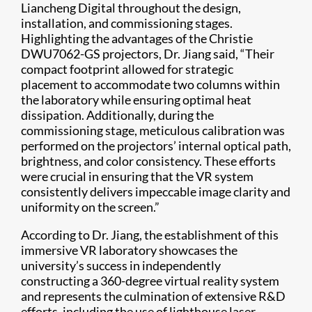
Liancheng Digital throughout the design,
installation, and commissioning stages.
Highlighting the advantages of the Christie
DWU7062-GS projectors, Dr. Jiang said, “Their
compact footprint allowed for strategic
placement to accommodate two columns within
the laboratory while ensuring optimal heat
dissipation. Additionally, during the
commissioning stage, meticulous calibration was
performed on the projectors’ internal optical path,
brightness, and color consistency. These efforts
were crucial in ensuring that the VR system
consistently delivers impeccable image clarity and
uniformity on the screen.”
According to Dr. Jiang, the establishment of this
immersive VR laboratory showcases the
university’s success in independently
constructing a 360-degree virtual reality system
and represents the culmination of extensive R&D
efforts, including the use of lighthouse laser