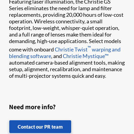
Featuring laser illumination, the Christie GS
Series eliminates the need for lamp and filter
replacements, providing 20,000 hours of low-cost
operation. Wireless connectivity, a small
footprint, low-weight, whisper-quiet operation,
and a full range of lenses make them ideal for
demanding, high-use applications. Select models
™
come with onboard
Christie Twist​
warping and
blending software
, and
Christie Mystique​™
automated camera-based alignment tools, making​
setup, alignment, ​recalibration, and maintenance
of multi-projector systems quick and easy.
Need more info?
Contact our PR team