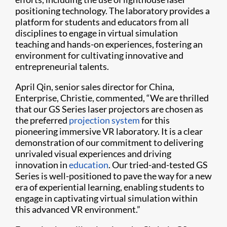
positioning technology. The laboratory provides a
platform for students and educators from all
disciplines to engage in virtual simulation
teaching and hands-on experiences, fostering an
environment for cultivating innovative and
entrepreneurial talents.
April Qin, senior sales director for China,
Enterprise, Christie, commented, “We are thrilled
that our GS Series laser projectors are chosen as
the preferred
projection system
for this
pioneering immersive VR laboratory. It is a clear
demonstration of our commitment to delivering
unrivaled visual experiences and driving
innovation in
education
. Our tried-and-tested GS
Series is well-positioned to pave the way for a new
era of experiential learning, enabling students to
engage in captivating virtual simulation within
this advanced VR environment.”