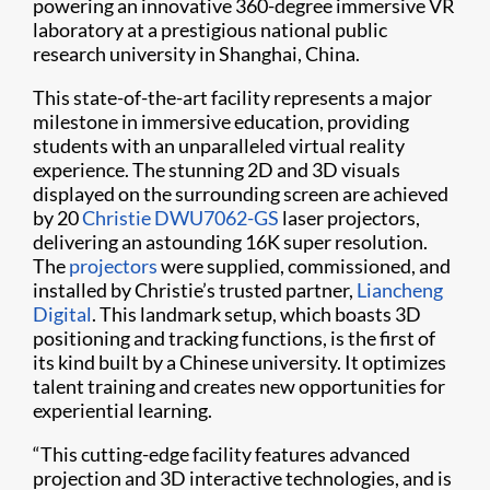
powering an innovative 360-degree immersive VR
laboratory at a prestigious national public
research university in Shanghai, China.
This state-of-the-art facility represents a major
milestone in immersive education, providing
students with an unparalleled virtual reality
experience. The stunning 2D and 3D visuals
displayed on the surrounding screen are achieved
by 20
Christie DWU7062-GS
laser projectors,
delivering an astounding 16K super resolution.
The
projectors
were supplied, commissioned, and
installed by Christie’s trusted partner,
Liancheng
Digital
. This landmark setup, which boasts 3D
positioning and tracking functions, is the first of
its kind built by a Chinese university. It optimizes
talent training and creates new opportunities for
experiential learning.
“This cutting-edge facility features advanced
projection and 3D interactive technologies, and is