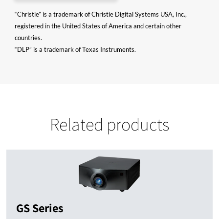
“Christie” is a trademark of Christie Digital Systems USA, Inc.,
registered in the United States of America and certain other
countries.
“DLP” is a trademark of Texas Instruments.
Related products
GS Series