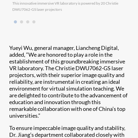
This innovative immersive VR laboratory is powered by 20 Christie
DWU7062-GS laser projectors
Yueyi Wu, general manager, Liancheng Digital,
added, “We are honored to play a role in the
establishment of this groundbreaking immersive
VR laboratory. The Christie DWU7062-GS laser
projectors, with their superior image quality and
reliability, are instrumental in creating an ideal
environment for virtual simulation teaching. We
are delighted to contribute to the advancement of
education and innovation through this
remarkable collaboration with one of China’s top
universities.”
To ensure impeccable image quality and stability,
Dr. Jiang’s department collaborated closely with