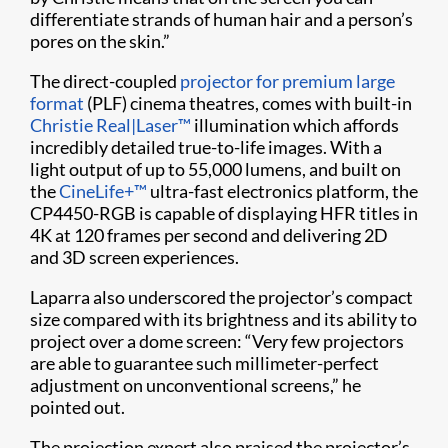
differentiate strands of human hair and a person’s
pores on the skin.”
The direct-coupled
projector for premium large
format
(PLF) cinema theatres, comes with built-in
Christie Real|Laser™
illumination which affords
incredibly detailed true-to-life images. With a
light output of up to 55,000 lumens, and built on
the
CineLife+™
ultra-fast electronics platform, the
CP4450-RGB is capable of displaying HFR titles in
4K at 120 frames per second and delivering 2D
and 3D screen experiences.
Laparra also underscored the projector’s compact
size compared with its brightness and its ability to
project over a dome screen: “Very few projectors
are able to guarantee such millimeter-perfect
adjustment on unconventional screens,” he
pointed out.
The projection expert also praised the projector’s