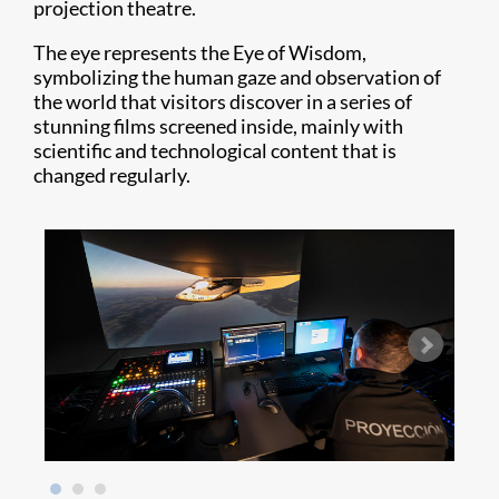
projection theatre.
The eye represents the Eye of Wisdom,
symbolizing the human gaze and observation of
the world that visitors discover in a series of
stunning films screened inside, mainly with
scientific and technological content that is
changed regularly.