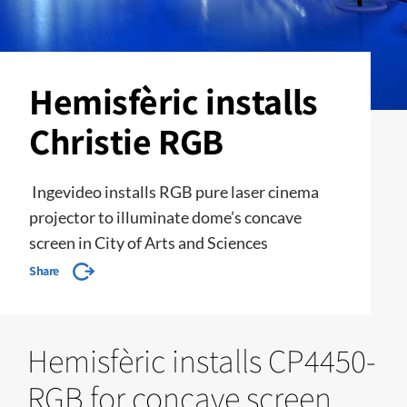
Hemisfèric installs
Christie RGB
Ingevideo installs RGB pure laser cinema
projector to illuminate dome’s concave
screen in City of Arts and Sciences
Share
Hemisfèric installs CP4450-
RGB for concave screen