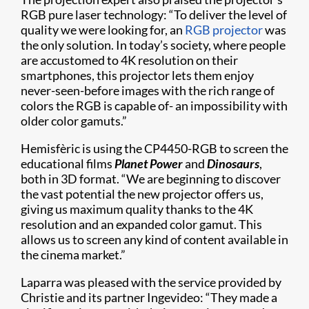
RGB pure laser technology: “To deliver the level of
quality we were looking for, an
RGB projector
was
the only solution. In today’s society, where people
are accustomed to 4K resolution on their
smartphones, this projector lets them enjoy
never-seen-before images with the rich range of
colors the RGB is capable of- an impossibility with
older color gamuts.”
Hemisfèric is using the CP4450-RGB to screen the
educational films
Planet Power
and
Dinosaurs
,
both in 3D format. “We are beginning to discover
the vast potential the new projector offers us,
giving us maximum quality thanks to the 4K
resolution and an expanded color gamut. This
allows us to screen any kind of content available in
the cinema market.”
Laparra was pleased with the service provided by
Christie and its partner Ingevideo: “They made a