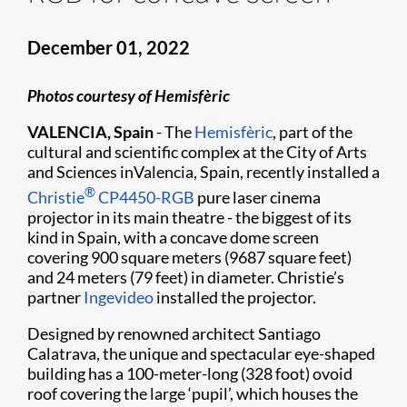
December 01, 2022
Photos courtesy of Hemisfèric
VALENCIA, Spain
- The
Hemisfèric
, part of the
cultural and scientific complex at the City of Arts
and Sciences inValencia, Spain, recently installed a
®
Christie
CP4450-RGB
pure laser cinema
projector in its main theatre - the biggest of its
kind in Spain, with a concave dome screen
covering 900 square meters (9687 square feet)
and 24 meters (79 feet) in diameter. Christie’s
partner
Ingevideo
installed the projector.
Designed by renowned architect Santiago
Calatrava, the unique and spectacular eye-shaped
building has a 100-meter-long (328 foot) ovoid
roof covering the large ‘pupil’, which houses the