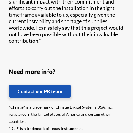
significant impact with their commitment and
efforts to carry out the installation in the tight
time frame available to us, especially given the
current instability and shortage of supplies
worldwide. I can safely say that this project would
not have been possible without their invaluable
contribution.”
Need more info?
Contact our PR team
“Christie” is a trademark of Christie Digital Systems USA, Inc.,
registered in the United States of America and certain other
countries.
“DLP” is a trademark of Texas Instruments.