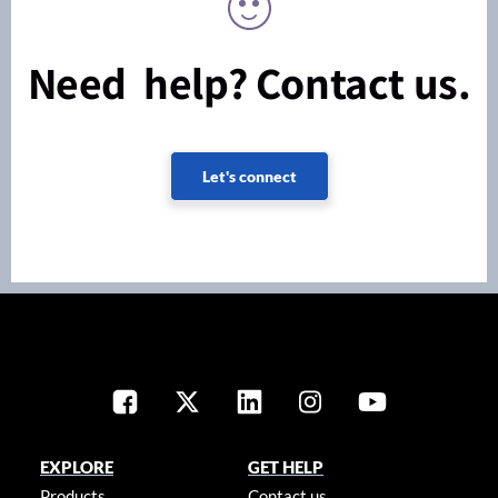
Need help? Contact us.
Let's connect
EXPLORE
GET HELP
Products
Contact us