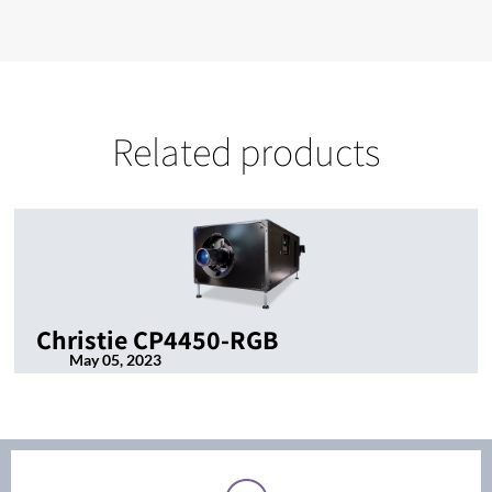
Related products
Christie CP4450-RGB
May 05, 2023