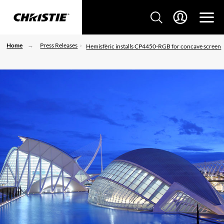
Home
Press Releases
Hemisfèric installs CP4450-RGB for concave screen