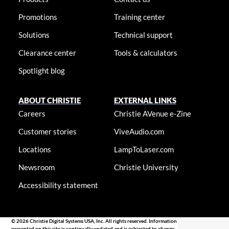
Promotions
Training center
Solutions
Technical support
Clearance center
Tools & calculators
Spotlight blog
ABOUT CHRISTIE
EXTERNAL LINKS
Careers
Christie AVenue e-Zine
Customer stories
ViveAudio.com
Locations
LampToLaser.com
Newsroom
Christie University
Accessibility statement
© 2026 Christie Digital Systems USA, Inc. All rights reserved. Information
presented on this site is continually updated and is subjected to change