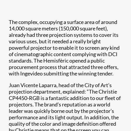
The complex, occupying a surface area of around
14,000 square meters (150,000 square feet),
already had three projection systems to cover its
various uses, but it needed a really bright
powerful projector to enable it to screen any kind
of cinematographic content complying with DCI
standards. The Hemisfèric opened a public
procurement process that attracted three offers,
with Ingevideo submitting the winning tender.
Juan Vicente Laparra, head of the City of Art’s
projection department, explained: “The Christie
CP4450-RGB is a fantastic addition to our fleet of
projectors. The brand’s reputation as a world
leader was quickly borne out by the projector’s
performance and its light output. In addition, the
quality of the color and image definition offered
by Christie means that on the screen you can