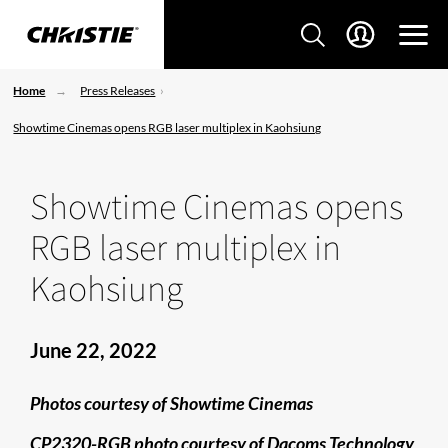
Home
Press Releases
Showtime Cinemas opens RGB laser multiplex in Kaohsiung
Showtime Cinemas opens
RGB laser multiplex in
Kaohsiung
June 22, 2022
Photos courtesy of Showtime Cinemas
CP2320-RGB photo courtesy of Dacoms Technology