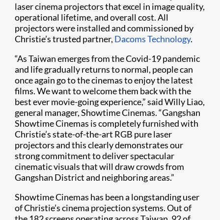
laser cinema projectors that excel in image quality,
operational lifetime, and overall cost. All
projectors were installed and commissioned by
Christie’s trusted partner,
Dacoms Technology
.
“As Taiwan emerges from the Covid-19 pandemic
and life gradually returns to normal, people can
once again go to the cinemas to enjoy the latest
films. We want to welcome them back with the
best ever movie-going experience,” said Willy Liao,
general manager, Showtime Cinemas. “Gangshan
Showtime Cinemas is completely furnished with
Christie’s state-of-the-art RGB pure laser
projectors and this clearly demonstrates our
strong commitment to deliver spectacular
cinematic visuals that will draw crowds from
Gangshan District and neighboring areas.”
Showtime Cinemas has been a longstanding user
of Christie’s cinema projection systems. Out of
the 182 screens operating across Taiwan, 92 of