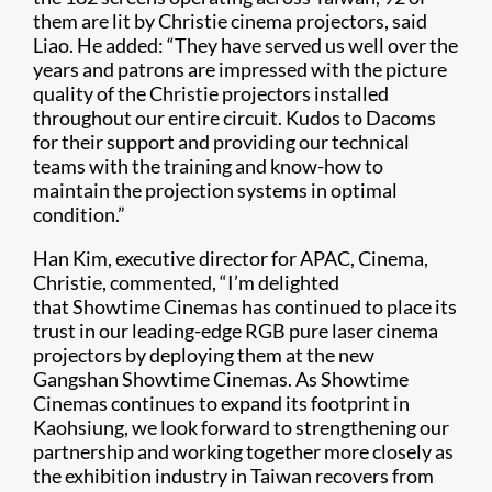
them are lit by Christie cinema projectors, said
Liao. He added: “They have served us well over the
years and patrons are impressed with the picture
quality of the Christie projectors installed
throughout our entire circuit. Kudos to Dacoms
for their support and providing our technical
teams with the training and know-how to
maintain the projection systems in optimal
condition.”
Han Kim, executive director for APAC, Cinema,
Christie, commented, “I’m delighted
that Showtime Cinemas has continued to place its
trust in our leading-edge RGB pure laser cinema
projectors by deploying them at the new
Gangshan Showtime Cinemas. As Showtime
Cinemas continues to expand its footprint in
Kaohsiung, we look forward to strengthening our
partnership and working together more closely as
the exhibition industry in Taiwan recovers from