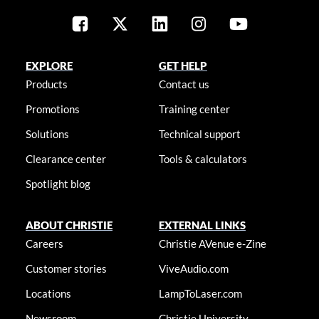
EXPLORE
GET HELP
Products
Contact us
Promotions
Training center
Solutions
Technical support
Clearance center
Tools & calculators
Spotlight blog
ABOUT CHRISTIE
EXTERNAL LINKS
Careers
Christie AVenue e-Zine
Customer stories
ViveAudio.com
Locations
LampToLaser.com
Newsroom
Christie University