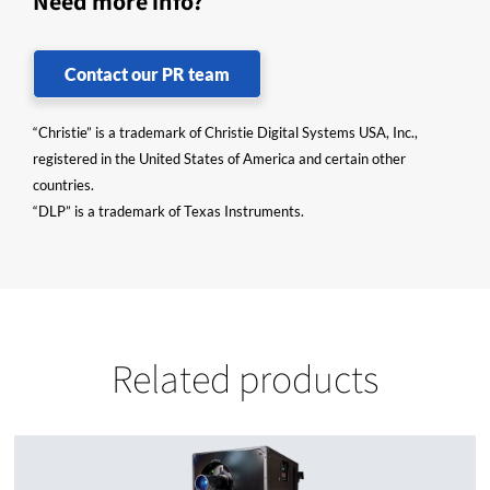
Need more info?
Contact our PR team
“Christie” is a trademark of Christie Digital Systems USA, Inc.,
registered in the United States of America and certain other
countries.
“DLP” is a trademark of Texas Instruments.
Related products