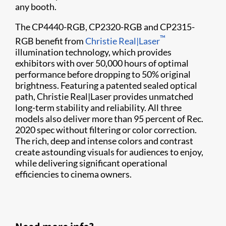
any booth.
The CP4440-RGB, CP2320-RGB and CP2315-
™
RGB benefit from
Christie Real|Laser
illumination technology, which provides
exhibitors with over 50,000 hours of optimal
performance before dropping to 50% original
brightness. Featuring a patented sealed optical
path, Christie Real|Laser provides unmatched
long-term stability and reliability. All three
models also deliver more than 95 percent of Rec.
2020 spec without filtering or color correction.
The rich, deep and intense colors and contrast
create astounding visuals for audiences to enjoy,
while delivering significant operational
efficiencies to cinema owners.