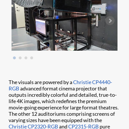
The visuals are powered by a
Christie CP4440-
RGB
advanced format cinema projector that
outputs incredibly colorful and detailed, true-to-
life 4K images, which redefines the premium
movie-going experience for large format theatres.
The other 12 auditoriums comprising screens of
varying sizes have been equipped with the
Christie CP2320-RGB
and
CP2315-RGB
pure