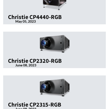
Christie CP4440-RGB
May 05, 2023
Christie CP2320-RGB
June 08, 2023
Christie CP2315-RGB
June 08, 2023