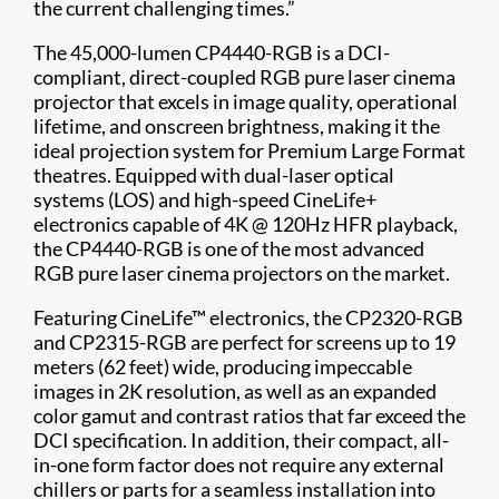
the current challenging times.”
The 45,000-lumen CP4440-RGB is a DCI-
compliant, direct-coupled RGB pure laser cinema
projector that excels in image quality, operational
lifetime, and onscreen brightness, making it the
ideal projection system for Premium Large Format
theatres. Equipped with dual-laser optical
systems (LOS) and high-speed CineLife+
electronics capable of 4K @ 120Hz HFR playback,
the CP4440-RGB is one of the most advanced
RGB pure laser cinema projectors on the market.
Featuring CineLife™ electronics, the CP2320-RGB
and CP2315-RGB are perfect for screens up to 19
meters (62 feet) wide, producing impeccable
images in 2K resolution, as well as an expanded
color gamut and contrast ratios that far exceed the
DCI specification. In addition, their compact, all-
in-one form factor does not require any external
chillers or parts for a seamless installation into