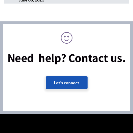
Need help? Contact us.
Let's connect