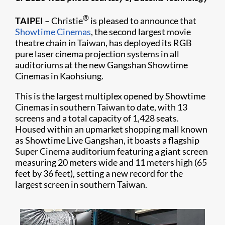
®
TAIPEI
–
Christie
is pleased to announce that
Showtime Cinemas
, the second largest movie
theatre chain in Taiwan, has deployed its RGB
pure laser cinema projection systems in all
auditoriums at the new Gangshan Showtime
Cinemas in Kaohsiung.
This is the largest multiplex opened by Showtime
Cinemas in southern Taiwan to date, with 13
screens and a total capacity of 1,428 seats.
Housed within an upmarket shopping mall known
as Showtime Live Gangshan, it boasts a flagship
Super Cinema auditorium featuring a giant screen
measuring 20 meters wide and 11 meters high (65
feet by 36 feet), setting a new record for the
largest screen in southern Taiwan.