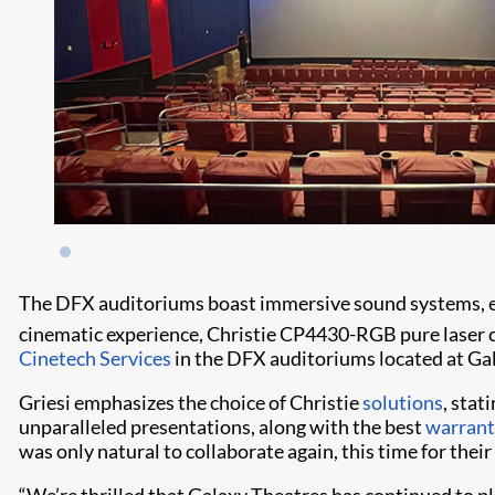
The DFX auditoriums boast immersive sound systems, expa
cinematic experience, Christie CP4430-RGB pure laser 
Cinetech Services
in the DFX auditoriums located at G
Griesi emphasizes the choice of Christie
solutions
, stat
unparalleled presentations, along with the best
warrant
was only natural to collaborate again, this time for their
“We’re thrilled that Galaxy Theatres has continued to pl