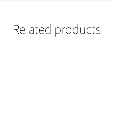
Related products