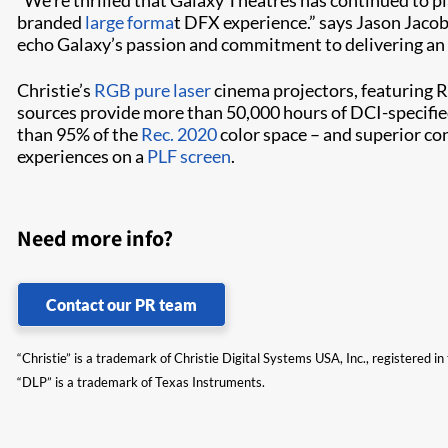
branded
large forma
t DFX experience.” says Jason Jacob
echo Galaxy’s passion and commitment to delivering an 
Christie’s
RGB pure laser
cinema projectors, featuring R
sources provide more than 50,000 hours of DCI-specifie
than 95% of the
Rec. 2020
color space – and superior con
experiences on a
PLF screen
.
Need more info?
Contact our PR team
“Christie” is a trademark of Christie Digital Systems USA, Inc., registered i
“DLP” is a trademark of Texas Instruments.