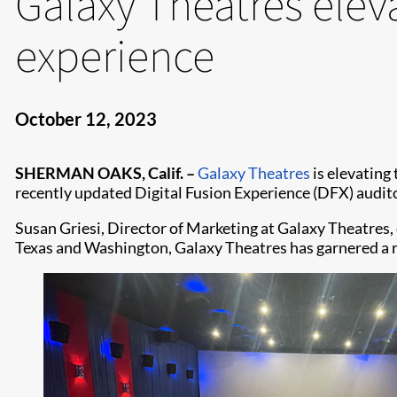
Galaxy Theatres elev
experience
October 12, 2023
SHERMAN OAKS, Calif. –
Galaxy Theatres
is elevating
recently updated Digital Fusion Experience (DFX) audit
Susan Griesi, Director of Marketing at Galaxy Theatres
Texas and Washington, Galaxy Theatres has garnered a r