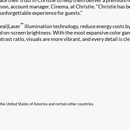
son, account manager, Cinema, at Christie. “Christie has b
unforgettable experience for guests.”
™
eal|Laser
illumination technology, reduce energy costs b
d on-screen brightness. With the most expansive color gamu
trast ratio, visuals are more vibrant, and every detail is c
n the United States of America and certain other countries.