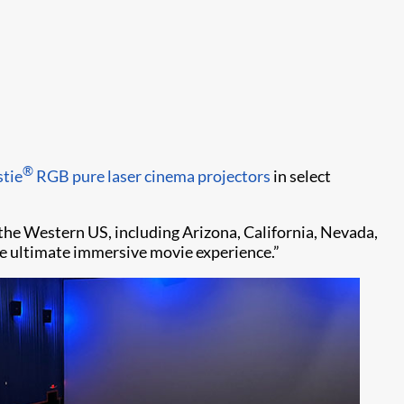
®
stie
RGB pure laser cinema projectors
in select
the Western US, including Arizona, California, Nevada,
e ultimate immersive movie experience.”