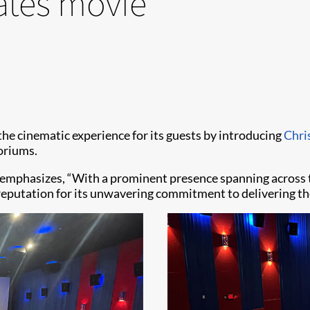
ates movie
 the cinematic experience for its guests by introducing
Chri
oriums.
, emphasizes, “With a prominent presence spanning across 
eputation for its unwavering commitment to delivering th