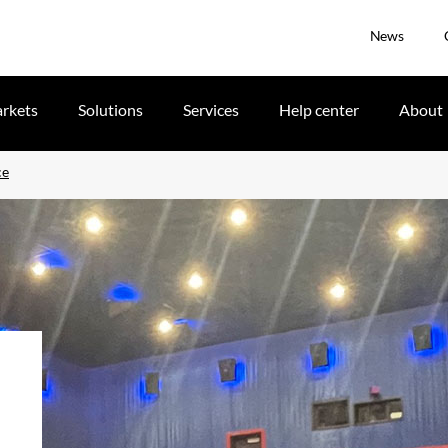
News
rkets
Solutions
Services
Help center
About
ce