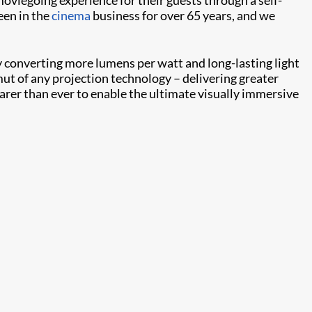
een in the
cinema
business for over 65 years, and we
y converting more lumens per watt and long-lasting light
t of any projection technology – delivering greater
learer than ever to enable the ultimate visually immersive