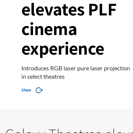
elevates PLF
cinema
experience
Introduces RGB laser pure laser projection
in select theatres
Share