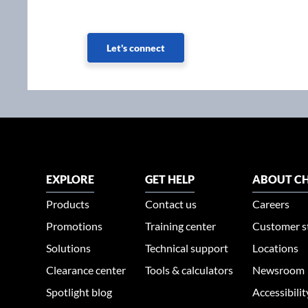
Let's connect
EXPLORE
GET HELP
ABOUT CH
Products
Contact us
Careers
Promotions
Training center
Customer s
Solutions
Technical support
Locations
Clearance center
Tools & calculators
Newsroom
Spotlight blog
Accessibili