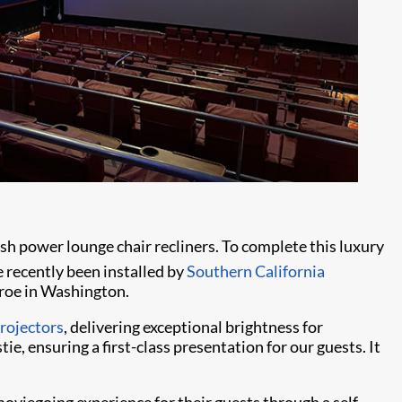
h power lounge chair recliners. To complete this luxury
e recently been installed by
Southern California
roe in Washington.
rojectors
, delivering exceptional brightness for
e, ensuring a first-class presentation for our guests. It
moviegoing experience for their guests through a self-