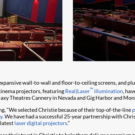
nsive wall-to-wall and floor-to-ceiling screens, and plus
™
cinema projectors, featuring
Real|Laser
illumination
, hav
alaxy Theatres Cannery in Nevada and Gig Harbor and Mon
ing, “We selected Christie because of their top-of-the-line
p
y
. We have had a successful 25-year partnership with Christi
 latest
laser digital projectors
.”
ace their trust in Christie to help them deliver a premium 