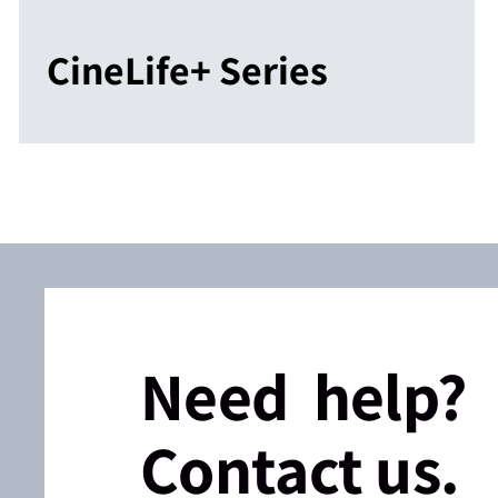
CineLife+ Series
Need help?
Contact us.