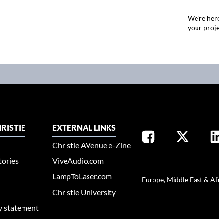
We're here
your proje
RISTIE
EXTERNAL LINKS
Christie AVenue e-Zine
tories
ViveAudio.com
SELECT YOUR REGION
LampToLaser.com
Europe, Middle East & Af
Christie University
ty statement