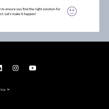
 to ensure you find the right solution for
ct. Let’s make it happen!
rica