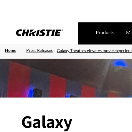
Products
Ma
Home
Press Releases
Galaxy Theatres elevates movie experien
Galaxy