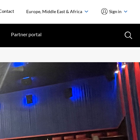
Contact
Europe, Middle East & Africa
Sign in
Partner portal