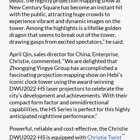
debut, the nightly projection mapping show at
New Century Square has become an instant hit
with the public, attracting huge crowds to
experience vibrant and dynamic images on the
tower. Among the highlights is a lifelike golden
dragon that seems to break out of the tower,
drawing gasps from excited spectators,” he said.
April Qin, sales director for China, Enterprise,
Christie, commented, “We are delighted that
Zhongqing Yingye Group has accomplished a
fascinating projection mapping show on Hebi’s
iconic clock tower using the award-winning
DWU2022-HS laser projectors to celebrate the
city’s development and achievements. With their
compact form factor and omnidirectional
capabilities, the HS Series is perfect for this highly
anticipated nighttime performance.”
Powerful, reliable and cost-effective, the Christie
™
DWU2022-HS is equipped with
Christie Twist​