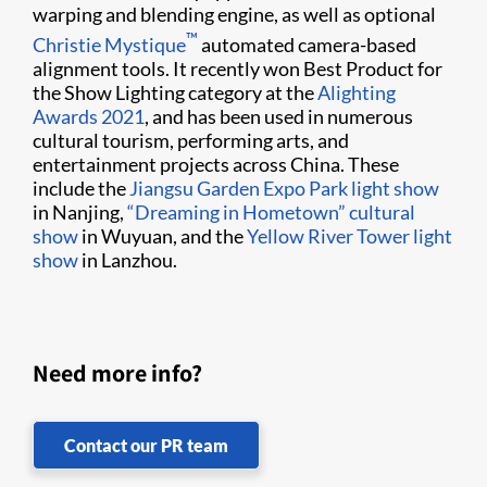
warping and blending engine, as well as optional
​™
Christie Mystique
automated camera-based
alignment tools. It recently won Best Product for
the Show Lighting category at the
Alighting
Awards 2021
, and has been used in numerous
cultural tourism, performing arts, and
entertainment projects across China. These
include the
Jiangsu Garden Expo Park light show
in Nanjing,
“Dreaming in Hometown” cultural
show
in Wuyuan, and the
Yellow River Tower light
show
in Lanzhou.
Need more info?
Contact our PR team