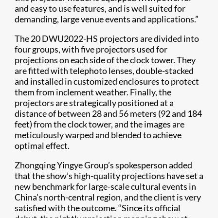
and easy to use features, and is well suited for
demanding, large venue events and applications.”
The 20 DWU2022-HS projectors are divided into
four groups, with five projectors used for
projections on each side of the clock tower. They
are fitted with telephoto lenses, double-stacked
and installed in customized enclosures to protect
them from inclement weather. Finally, the
projectors are strategically positioned at a
distance of between 28 and 56 meters (92 and 184
feet) from the clock tower, and the images are
meticulously warped and blended to achieve
optimal effect.
Zhongqing Yingye Group’s spokesperson added
that the show’s high-quality projections have set a
new benchmark for large-scale cultural events in
China’s north-central region, and the client is very
satisfied with the outcome. “Since its official