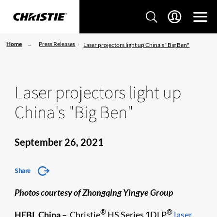
Home
Press Releases
Laser projectors light up China's "Big Ben"
Laser projectors light up
China's "Big Ben"
September 26, 2021
Share
Photos courtesy of Zhongqing Yingye Group
®
®
HEBI, China –
Christie
HS Series 1DLP
laser