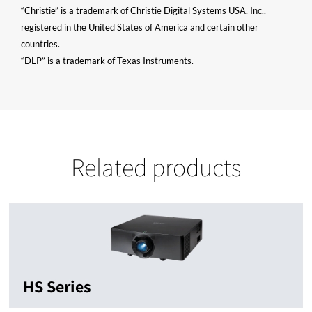
“Christie” is a trademark of Christie Digital Systems USA, Inc.,
registered in the United States of America and certain other
countries.
“DLP” is a trademark of Texas Instruments.
Related products
HS Series