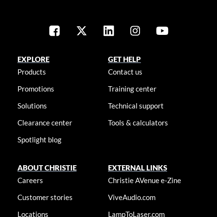
EXPLORE
GET HELP
Products
Contact us
Promotions
Training center
Solutions
Technical support
Clearance center
Tools & calculators
Spotlight blog
ABOUT CHRISTIE
EXTERNAL LINKS
Careers
Christie AVenue e-Zine
Customer stories
ViveAudio.com
Locations
LampToLaser.com