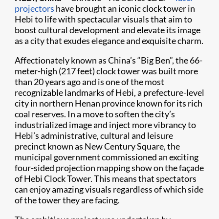
projectors
have brought an iconic clock tower in
Hebi to life with spectacular visuals that aim to
boost cultural development and elevate its image
as a city that exudes elegance and exquisite charm.
Affectionately known as China’s “Big Ben”, the 66-
meter-high (217 feet) clock tower was built more
than 20 years ago and is one of the most
recognizable landmarks of Hebi, a prefecture-level
city in northern Henan province known for its rich
coal reserves. In a move to soften the city’s
industrialized image and inject more vibrancy to
Hebi’s administrative, cultural and leisure
precinct known as New Century Square, the
municipal government commissioned an exciting
four-sided projection mapping show on the façade
of Hebi Clock Tower. This means that spectators
can enjoy amazing visuals regardless of which side
of the tower they are facing.