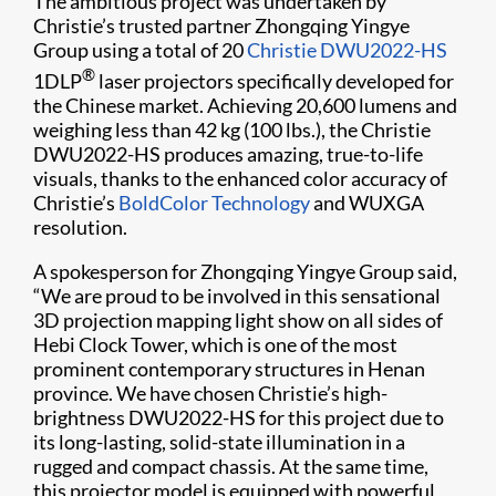
The ambitious project was undertaken by
Christie’s trusted partner Zhongqing Yingye
Group using a total of 20
Christie DWU2022-HS
®
1DLP
laser projectors specifically developed for
the Chinese market. Achieving 20,6​00 lumens and
weighing less than 42 kg (100 lbs.), the Christie
DWU2022-HS produces amazing, true-to-life
visuals, thanks to the enhanced color accuracy of
Christie’s
BoldColor Technology
and WUXGA
resolution.
A spokesperson for Zhongqing Yingye Group said,
“We are proud to be involved in this sensational
3D projection mapping light show on all sides of
Hebi Clock Tower, which is one of the most
prominent contemporary structures in Henan
province. We have chosen Christie’s high-
brightness DWU2022-HS for this project due to
its long-lasting, solid-state illumination in a
rugged and compact chassis. At the same time,
this projector model is equipped with powerful