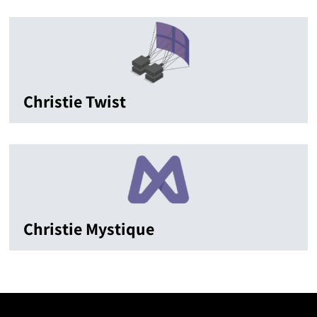
Christie Twist
Christie Mystique