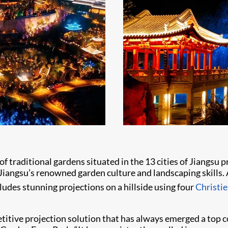
 of traditional gardens situated in the 13 cities of Jiangs
gsu’s renowned garden culture and landscaping skills. After
ludes stunning projections on a hillside using four
Christ
petitive projection solution that has always emerged a top 