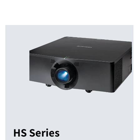
HS Series