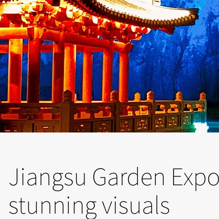
Jiangsu Garden Expo 
stunning visuals