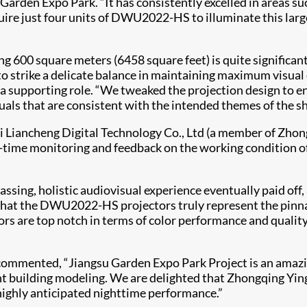
 Garden Expo Park. “It has consistently excelled in areas 
uire just four units of DWU2022-HS to illuminate this lar
600 square meters (6458 square feet) is quite significant, 
strike a delicate balance in maintaining maximum visual qu
a supporting role. “We tweaked the projection design to 
isuals that are consistent with the intended themes of the s
 Liancheng Digital Technology Co., Ltd (a member of Zho
time monitoring and feedback on the working condition o
sing, holistic audiovisual experience eventually paid off,
 that the DWU2022-HS projectors truly represent the pinnac
tors are top notch in terms of color performance and quality,
ie, commented, “Jiangsu Garden Expo Park Project is an am
t building modeling. We are delighted that Zhongqing Ying
 highly anticipated nighttime performance.”