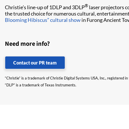
®
Christie’s line-up of 1DLP and 3DLP
laser projectors co
the trusted choice for numerous cultural, entertainment
Blooming Hibiscus” cultural show
in Furong Ancient To
Need more info?
Contact our PR team
“Christie” is a trademark of Christie Digital Systems USA, Inc., registered i
“DLP” is a trademark of Texas Instruments.