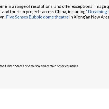
me in a range of resolutions, and offer exceptional image qu
, and tourism projects across China, including
“Dreaming 
wn,
Five Senses Bubble dome theatre
in Xiong’an New Area
n the United States of America and certain other countries.