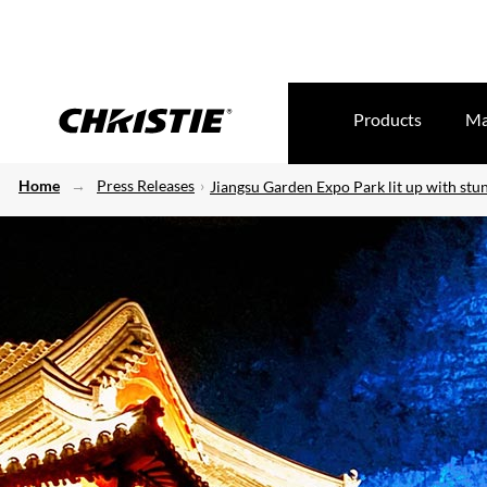
Products
Ma
Home
Press Releases
Jiangsu Garden Expo Park lit up with stun