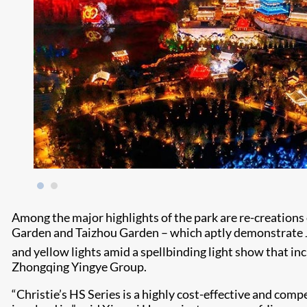
Among the major highlights of the park are re-creations
Garden and Taizhou Garden – which aptly demonstrate Jian
and yellow lights amid a spellbinding light show that inc
Zhongqing Yingye Group.
“Christie’s HS Series is a highly cost-effective and com