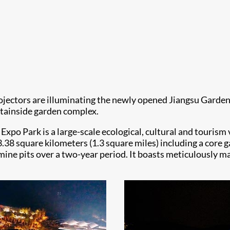
ojectors are illuminating the newly opened Jiangsu Garden
ntainside garden complex.
Expo Park is a large-scale ecological, cultural and touris
f 3.38 square kilometers (1.3 square miles) including a cor
mine pits over a two-year period. It boasts meticulously ma