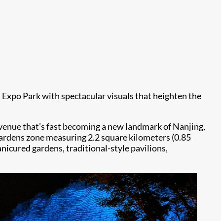
 Expo Park with spectacular visuals that heighten the
m venue that’s fast becoming a new landmark of Nanjing,
e gardens zone measuring 2.2 square kilometers (0.85
nicured gardens, traditional-style pavilions,