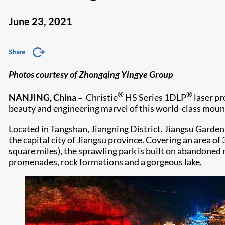
June 23, 2021
Share
Photos courtesy of Zhongqing Yingye Group
®
®
NANJING, China –
Christie
HS Series 1DLP
laser pr
beauty and engineering marvel of this world-class mou
Located in Tangshan, Jiangning District, Jiangsu Garden 
the capital city of Jiangsu province. Covering an area o
square miles), the sprawling park is built on abandoned 
promenades, rock formations and a gorgeous lake.