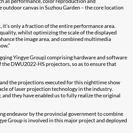
such as performance, color reproduction and
ge outdoor canvas in Suzhou Garden – the core location
it’s only a fraction of the entire performance area.
ality, whilst optimizing the scale of the displayed
enhance the image area, and combined multimedia
how.”
ngqing Yingye Group) comprising hardware and software
f the DWU2022-HS projectors, so as to ensure that
 and the projections executed for this nighttime show
le of laser projection technology in the industry.
 and they have enabled us to fully realize the original
azing endeavor by the provincial government to combine
ye Group is involved in this major project and deployed