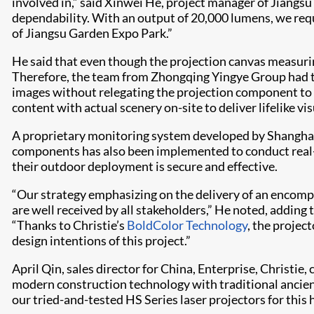
involved in,” said Xinwei He, project manager of Jiangsu
dependability. With an output of 20,000 lumens, we req
of Jiangsu Garden Expo Park.”
He said that even though the projection canvas measuring 
Therefore, the team from Zhongqing Yingye Group had to 
images without relegating the projection component to 
content with actual scenery on-site to deliver lifelike v
A proprietary monitoring system developed by Shanghai
components has also been implemented to conduct real-
their outdoor deployment is secure and effective.
“Our strategy emphasizing on the delivery of an encompas
are well received by all stakeholders,” He noted, adding
“Thanks to Christie’s
BoldColor Technology
, the projec
design intentions of this project.”
April Qin, sales director for China, Enterprise, Christ
modern construction technology with traditional ancien
our tried-and-tested HS Series laser projectors for this