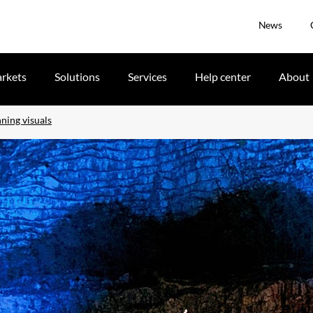
News
rkets
Solutions
Services
Help center
About
ning visuals