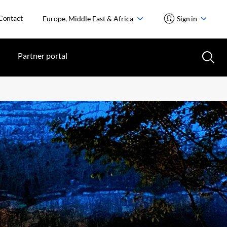
Contact
Europe, Middle East & Africa
Sign in
Partner portal