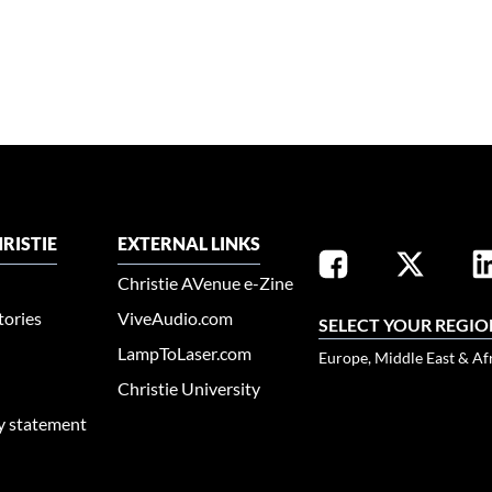
RISTIE
EXTERNAL LINKS
Christie AVenue e-Zine
tories
ViveAudio.com
SELECT YOUR REGIO
LampToLaser.com
Europe, Middle East & Af
Christie University
ty statement