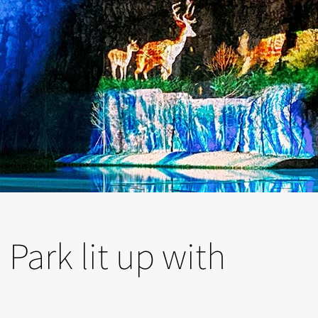
Park lit up with