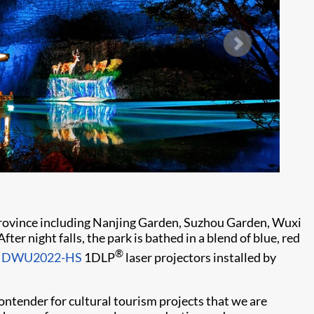
u province including Nanjing Garden, Suzhou Garden, Wuxi
 night falls, the park is bathed in a blend of blue, red
®
ie DWU2022-HS
1DLP
laser projectors installed by
contender for cultural tourism projects that we are