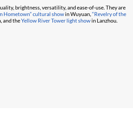
ality, brightness, versatility, and ease-of-use. They are
in Hometown” cultural show
in Wuyuan,
“Revelry of the
, and the
Yellow River Tower light show
in Lanzhou.