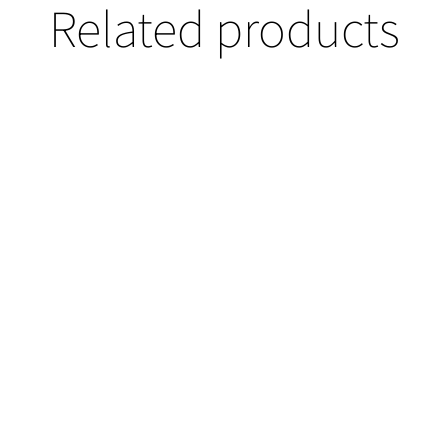
Related products