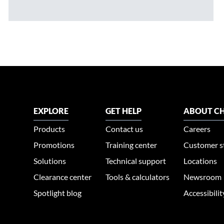
EXPLORE
GET HELP
ABOUT CH
Products
Contact us
Careers
Promotions
Training center
Customer s
Solutions
Technical support
Locations
Clearance center
Tools & calculators
Newsroom
Spotlight blog
Accessibili