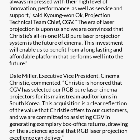
always impressed with their high level of
innovation, performance, as well as service and
support,” said Kyoung-won Ok, Projection
Technical Team Chief, CGV. “The era of laser
projection is upon us and we are convinced that
Christie’s all-in-one RGB pure laser projection
system is the future of cinema. This investment
will enable us to benefit from a long lasting and
affordable platform that performs well into the
future.”
Dale Miller, Executive Vice President, Cinema,
Christie, commented, “Christie is honored that
CGV has selected our RGB pure laser cinema
projectors for its mainstream auditoriums in
South Korea. This acquisition is a clear reflection
of the value that Christie offers to our customers,
and we are committed to assisting CGV in
generating exemplary box-office returns, drawing
on the audience appeal that RGB laser projection
excellence can deliver.”