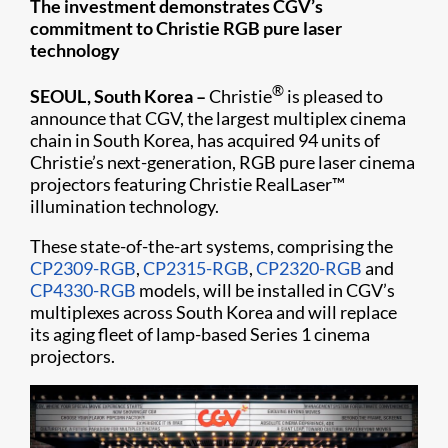
The investment demonstrates CGV’s
commitment to Christie RGB pure laser
technology
®
SEOUL, South Korea –
Christie
is pleased to
announce that CGV, the largest multiplex cinema
chain in South Korea, has acquired 94 units of
Christie’s next-generation, RGB pure laser cinema
projectors featuring Christie RealLaser™
illumination technology.
These state-of-the-art systems, comprising the
CP2309-RGB
,
CP2315-RGB
,
CP2320-RGB
and
CP4330-RGB
models, will be installed in CGV’s
multiplexes across South Korea and will replace
its aging fleet of lamp-based Series 1 cinema
projectors.