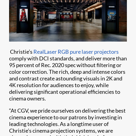
Christie’s
RealLaser RGB pure laser projectors
comply with DCI standards, and deliver more than
95 percent of Rec. 2020 spec without filtering or
color correction. The rich, deep and intense colors
and contrast create astounding visuals in 2K and
4K resolution for audiences to enjoy, while
delivering significant operational efficiencies to
cinema owners.
“At CGV, we pride ourselves on delivering the best
cinema experience to our patrons by investing in
leading technologies. As a longtime user of
Christie’s cinema projection systems, we are