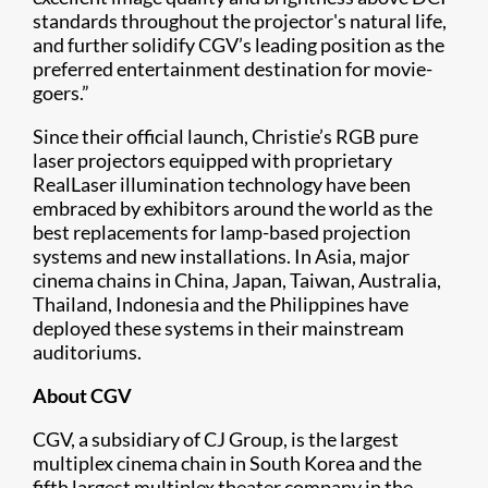
standards throughout the projector's natural life,
and further solidify CGV’s leading position as the
preferred entertainment destination for movie-
goers.”
Since their official launch, Christie’s RGB pure
laser projectors equipped with proprietary
RealLaser illumination technology have been
embraced by exhibitors around the world as the
best replacements for lamp-based projection
systems and new installations. In Asia, major
cinema chains in China, Japan, Taiwan, Australia,
Thailand, Indonesia and the Philippines have
deployed these systems in their mainstream
auditoriums.
About CGV
CGV, a subsidiary of CJ Group, is the largest
multiplex cinema chain in South Korea and the
fifth largest multiplex theater company in the