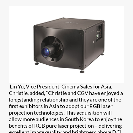
Lin Yu, Vice President, Cinema Sales for Asia,
Christie, added, “Christie and CGV have enjoyed a
longstanding relationship and they are one of the
first exhibitors in Asia to adopt our RGB laser
projection technologies. This acquisition will
allow more audiences in South Korea to enjoy the
benefits of RGB pure laser projection – delivering
excellent image quality and brightness above DCI