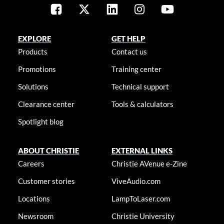
EXPLORE
GET HELP
Products
Contact us
Promotions
Training center
Solutions
Technical support
Clearance center
Tools & calculators
Spotlight blog
ABOUT CHRISTIE
EXTERNAL LINKS
Careers
Christie AVenue e-Zine
Customer stories
ViveAudio.com
Locations
LampToLaser.com
Newsroom
Christie University