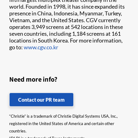
world. Founded in 1998, it has since expanded its
presence in China, Indonesia, Myanmar, Turkey,
Vietnam, and the United States. CGV currently
operates 3,949 screens at 542 locations in these
seven countries, including 1,184 screens at 161
locations in South Korea. For more information,
go to:
www.cgv.co.kr
Need more info?
Contact our PR team
“Christie” is a trademark of Christie Digital Systems USA, Inc.,
registered in the United States of America and certain other
countries.