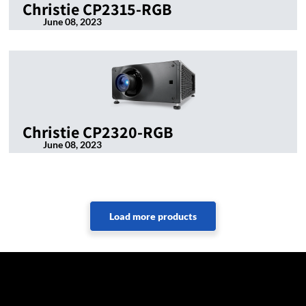
Christie CP2315-RGB
June 08, 2023
Christie CP2320-RGB
June 08, 2023