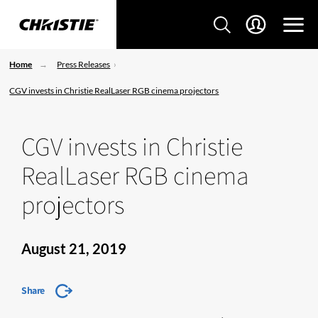
Home
Press Releases
CGV invests in Christie RealLaser RGB cinema projectors
CGV invests in Christie
RealLaser RGB cinema
projectors
August 21, 2019
Share