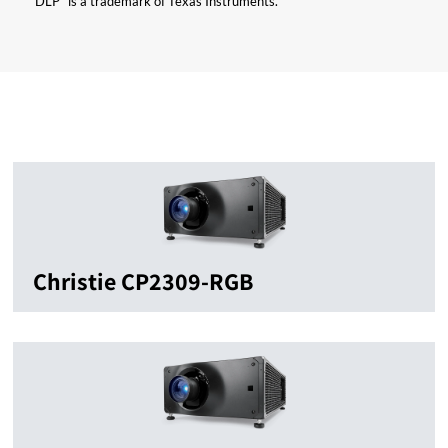
“DLP” is a trademark of Texas Instruments.
Christie CP2309-RGB