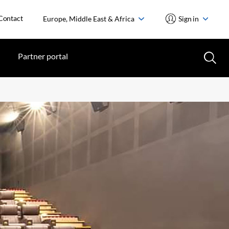
Contact
Europe, Middle East & Africa
Sign in
Partner portal