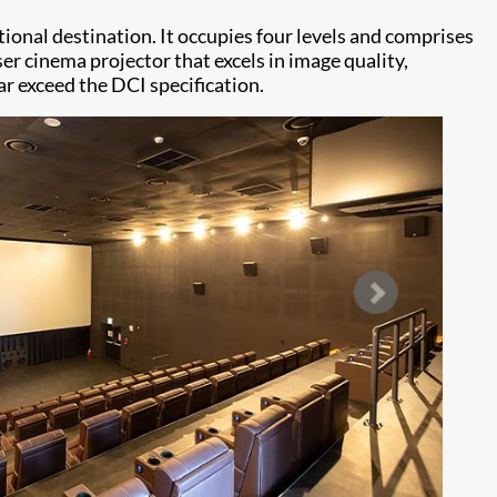
ational destination. It occupies four levels and comprises
er cinema projector that excels in image quality,
ar exceed the DCI specification.