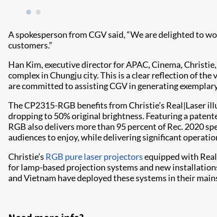
A spokesperson from CGV said, “We are delighted to work
customers.”
Han Kim, executive director for APAC, Cinema, Christie
complex in Chungju city. This is a clear reflection of t
are committed to assisting CGV in generating exemplary 
The CP2315-RGB benefits from Christie’s Real|Laser il
dropping to 50% original brightness. Featuring a patent
RGB also delivers more than 95 percent of Rec. 2020 spec
audiences to enjoy, while delivering significant operatio
Christie’s
RGB pure laser projectors
equipped with Real|
for lamp-based projection systems and new installations.
and Vietnam have deployed these systems in their mai