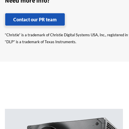
Need more info?
Contact our PR team
“Christie” is a trademark of Christie Digital Systems USA, Inc., registered i
“DLP” is a trademark of Texas Instruments.