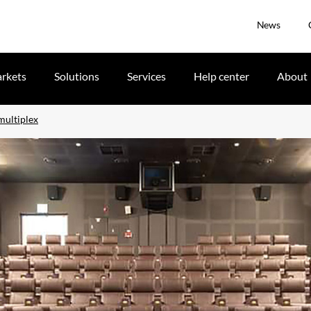
News
rkets
Solutions
Services
Help center
About
multiplex