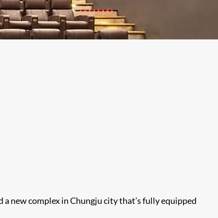
d a new complex in Chungju city that’s fully equipped