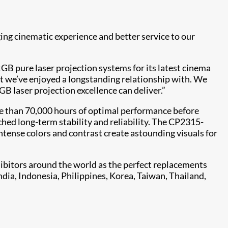
ing cinematic experience and better service to our
B pure laser projection systems for its latest cinema
hat we’ve enjoyed a longstanding relationship with. We
B laser projection excellence can deliver.”
e than 70,000 hours of optimal performance before
hed long-term stability and reliability. The CP2315-
intense colors and contrast create astounding visuals for
bitors around the world as the perfect replacements
ndia, Indonesia, Philippines, Korea, Taiwan, Thailand,