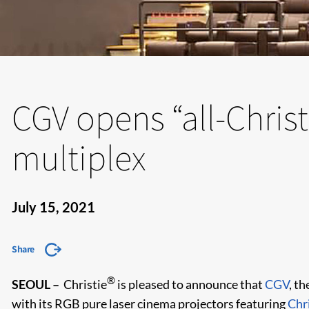
CGV opens “all-Christ
multiplex
July 15, 2021
Share
®
SEOUL –
Christie
is pleased to announce that
CGV
, t
with its RGB pure laser cinema projectors featuring
Chr