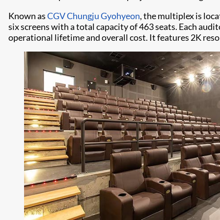
Known as
CGV Chungju Gyohyeon
, the multiplex is lo
six screens with a total capacity of 463 seats. Each audi
operational lifetime and overall cost. It features 2K res