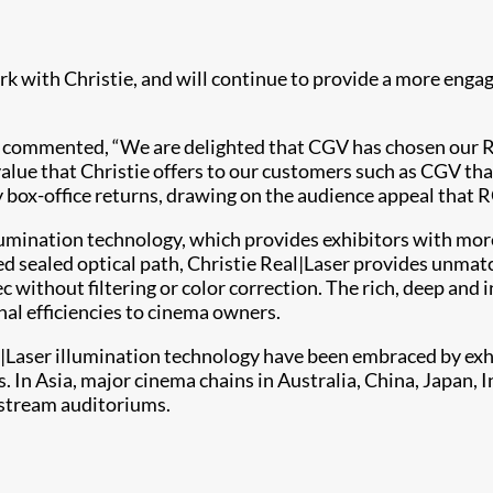
 with Christie, and will continue to provide a more engag
, commented, “We are delighted that CGV has chosen our RG
he value that Christie offers to our customers such as CGV t
box-office returns, drawing on the audience appeal that RG
lumination technology, which provides exhibitors with mor
ed sealed optical path, Christie Real|Laser provides unmatc
 without filtering or color correction. The rich, deep and 
nal efficiencies to cinema owners.
Laser illumination technology have been embraced by exhi
 In Asia, major cinema chains in Australia, China, Japan, I
nstream auditoriums.