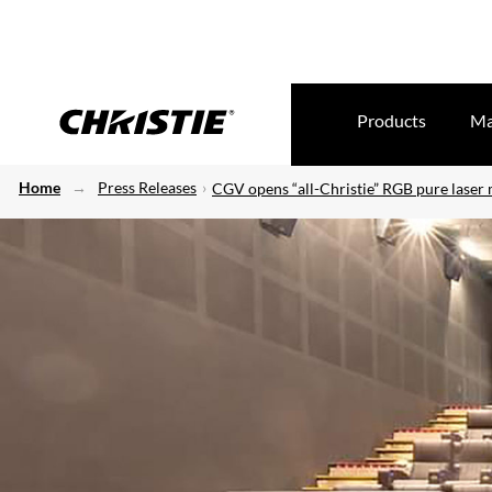
Products
Ma
Home
Press Releases
CGV opens “all-Christie” RGB pure laser 