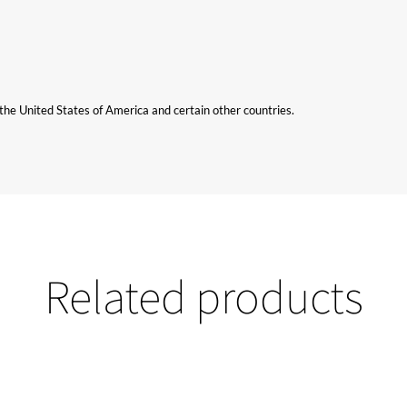
n the United States of America and certain other countries.
Related products