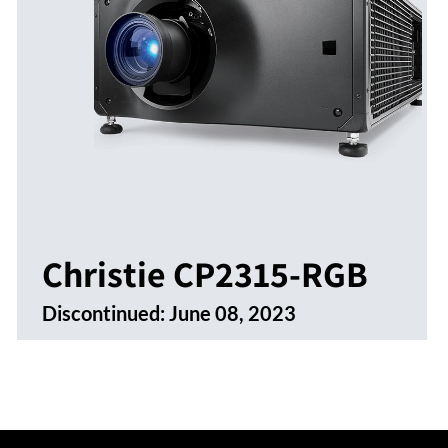
Christie CP2315-RGB
Discontinued:
June 08, 2023