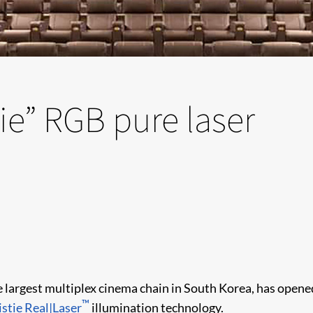
ie” RGB pure laser
he largest multiplex cinema chain in South Korea, has opene
™
istie Real|Laser
illumination technology.