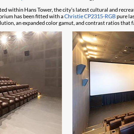
cated within Hans Tower, the city’s latest cultural and recre
torium has been fitted with a
Christie CP2315-RGB
pure las
olution, an expanded color gamut, and contrast ratios that f