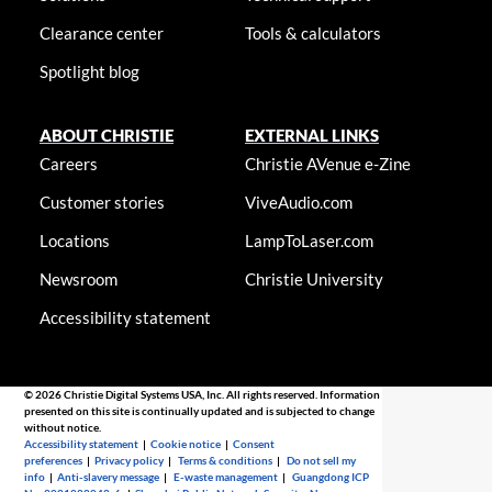
Clearance center
Tools & calculators
Spotlight blog
ABOUT CHRISTIE
EXTERNAL LINKS
Careers
Christie AVenue e-Zine
Customer stories
ViveAudio.com
Locations
LampToLaser.com
Newsroom
Christie University
Accessibility statement
© 2026 Christie Digital Systems USA, Inc. All rights reserved. Information
presented on this site is continually updated and is subjected to change
without notice.
Accessibility statement
|
Cookie notice
|
Consent
preferences
|
Privacy policy
|
Terms & conditions
|
Do not sell my
info
|
Anti-slavery message
|
E-waste management
|
Guangdong ICP