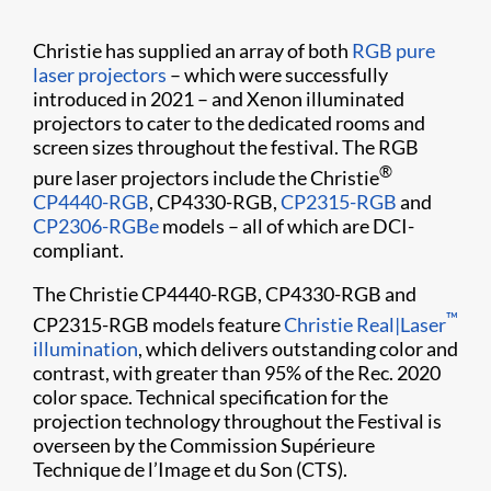
Christie has supplied an array of both
RGB pure
laser projectors
– which were successfully
introduced in 2021 – and Xenon illuminated
projectors to cater to the dedicated rooms and
screen sizes throughout the festival. The RGB
®
pure laser projectors include the Christie
CP4440-RGB
, CP4330-RGB,
CP2315-RGB
and
CP2306-RGBe
models – all of which are DCI-
compliant.
The Christie CP4440-RGB, CP4330-RGB and
™
CP2315-RGB models feature
Christie Real|Laser
illumination
, which delivers outstanding color and
contrast, with greater than 95% of the Rec. 2020
color space. Technical specification for the
projection technology throughout the Festival is
overseen by the Commission Supérieure
Technique de l’Image et du Son (CTS).