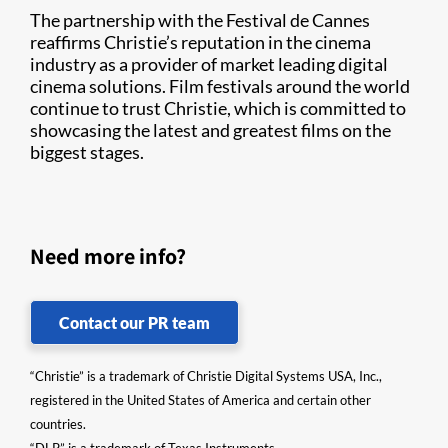
The partnership with the Festival de Cannes
reaffirms Christie’s reputation in the cinema
industry as a provider of market leading digital
cinema solutions. Film festivals around the world
continue to trust Christie, which is committed to
showcasing the latest and greatest films on the
biggest stages.
Need more info?
Contact our PR team
“Christie” is a trademark of Christie Digital Systems USA, Inc.,
registered in the United States of America and certain other
countries.