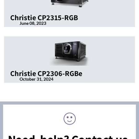
Christie CP2315-RGB
June 08, 2023
Christie CP2306-RGBe
October 31, 2024