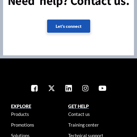
Need help? Contact us.
Let's connect
EXPLORE
GET HELP
Products
Contact us
Promotions
Training center
Solutions
Technical support