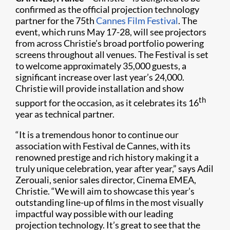
confirmed as the official projection technology
partner for the 75th
Cannes Film Festival
. The
event, which runs May 17-28, will see projectors
from across Christie’s broad portfolio powering
screens throughout all venues. The Festival is set
to welcome approximately 35,000 guests, a
significant increase over last year’s 24,000.
Christie will provide installation and show
th
support for the occasion, as it celebrates its 16
year as technical partner.
“It is a tremendous honor to continue our
association with Festival de Cannes, with its
renowned prestige and rich history making it a
truly unique celebration, year after year,” says Adil
Zerouali, senior sales director, Cinema EMEA,
Christie. “We will aim to showcase this year’s
outstanding line-up of films in the most visually
impactful way possible with our leading
projection technology. It’s great to see that the