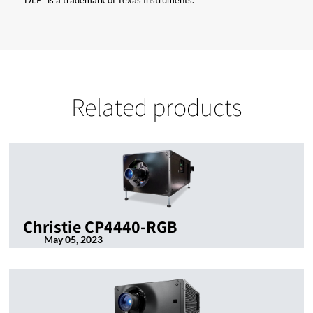
“DLP” is a trademark of Texas Instruments.
Related products
Christie CP4440-RGB
May 05, 2023