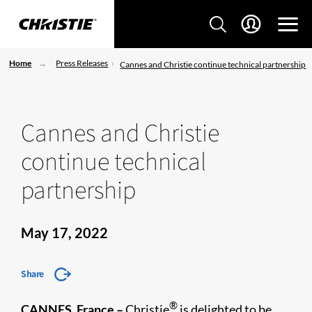
Home
Press Releases
Cannes and Christie continue technical partnership
Cannes and Christie
continue technical
partnership
May 17, 2022
Share
®
CANNES, France –
Christie
is delighted to be