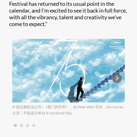
Festival has returned to its usual point in the
calendar, and I’m excited to see it back in full force,
with all the vibrancy, talent and creativity we’ve
come to expect.”
© 派拉蒙影业公司–《楚门的世界》，由 Peter Weir 导演，Jim Carrey
图片来自
主演，平面设计来自 © Hartland Villa