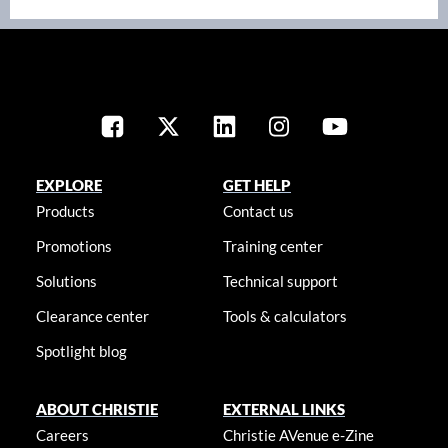
EXPLORE
GET HELP
Products
Contact us
Promotions
Training center
Solutions
Technical support
Clearance center
Tools & calculators
Spotlight blog
ABOUT CHRISTIE
EXTERNAL LINKS
Careers
Christie AVenue e-Zine