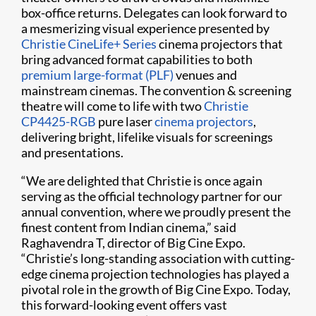
box-office returns. Delegates can look forward to
a mesmerizing visual experience presented by
Christie CineLife+ Series
cinema projectors that
bring advanced format capabilities to both
premium large-format (PLF)
venues and
mainstream cinemas. The convention & screening
theatre will come to life with two
Christie
CP4425-RGB
pure laser
cinema projectors
,
delivering bright, lifelike visuals for screenings
and presentations.
“We are delighted that Christie is once again
serving as the official technology partner for our
annual convention, where we proudly present the
finest content from Indian cinema,” said
Raghavendra T, director of Big Cine Expo.
“Christie’s long-standing association with cutting-
edge cinema projection technologies has played a
pivotal role in the growth of Big Cine Expo. Today,
this forward-looking event offers vast