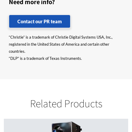
Need more info?
Contact our PR team
“Christie” is a trademark of Christie Digital Systems USA, Inc.,
registered in the United States of America and certain other
countries.
“DLP” is a trademark of Texas Instruments.
Related Products