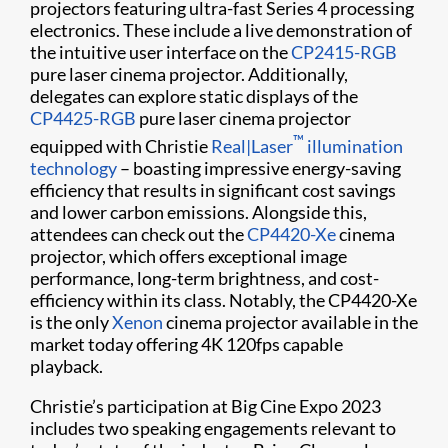
projectors featuring ultra-fast Series 4 processing
electronics. These include a live demonstration of
the intuitive user interface on the
CP2415-RGB
pure laser cinema projector. Additionally,
delegates can explore static displays of the
CP4425-RGB
pure laser cinema projector
™
equipped with Christie
Real|Laser
illumination
technology
– boasting impressive energy-saving
efficiency that results in significant cost savings
and lower carbon emissions. Alongside this,
attendees can check out the
CP4420-Xe
cinema
projector, which offers exceptional image
performance, long-term brightness, and cost-
efficiency within its class. Notably, the CP4420-Xe
is the only
Xenon
cinema projector available in the
market today offering 4K 120fps capable
playback.
Christie’s participation at Big Cine Expo 2023
includes two speaking engagements relevant to