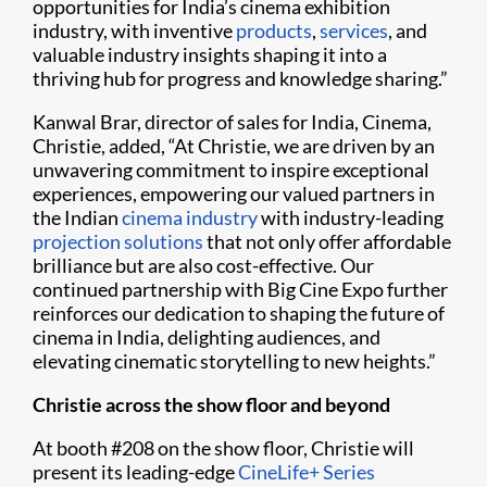
opportunities for India’s cinema exhibition
industry, with inventive
products
,
services
, and
valuable industry insights shaping it into a
thriving hub for progress and knowledge sharing.”
Kanwal Brar, director of sales for India, Cinema,
Christie, added, “At Christie, we are driven by an
unwavering commitment to inspire exceptional
experiences, empowering our valued partners in
the Indian
cinema industry
with industry-leading
projection solutions
that not only offer affordable
brilliance but are also cost-effective. Our
continued partnership with Big Cine Expo further
reinforces our dedication to shaping the future of
cinema in India, delighting audiences, and
elevating cinematic storytelling to new heights.”
Christie across the show floor and beyond
At booth #208 on the show floor, Christie will
present its leading-edge
CineLife+ Series