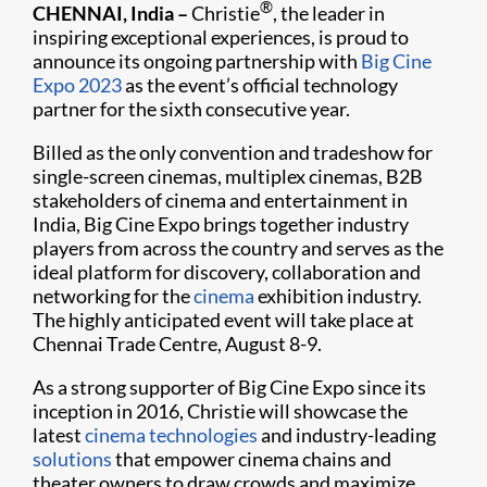
®
CHENNAI, India
–
Christie
, the leader in
inspiring exceptional experiences, is proud to
announce its ongoing partnership with
Big Cine
Expo 2023
as the event’s official technology
partner for the sixth consecutive year.
Billed as the only convention and tradeshow for
single-screen cinemas, multiplex cinemas, B2B
stakeholders of cinema and entertainment in
India, Big Cine Expo brings together industry
players from across the country and serves as the
ideal platform for discovery, collaboration and
networking for the
cinema
exhibition industry.
The highly anticipated event will take place at
Chennai Trade Centre, August 8-9.
As a strong supporter of Big Cine Expo since its
inception in 2016, Christie will showcase the
latest
cinema technologies
and industry-leading
solutions
that empower cinema chains and
theater owners to draw crowds and maximize