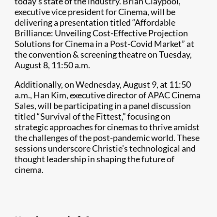
today’s state of the industry. Brian Claypool,
executive vice president for Cinema, will be
delivering a presentation titled “Affordable
Brilliance: Unveiling Cost-Effective Projection
Solutions for Cinema in a Post-Covid Market” at
the convention & screening theatre on Tuesday,
August 8, 11:50 a.m.
Additionally, on Wednesday, August 9, at 11:50
a.m., Han Kim, executive director of APAC Cinema
Sales, will be participating in a panel discussion
titled “Survival of the Fittest,” focusing on
strategic approaches for cinemas to thrive amidst
the challenges of the post-pandemic world. These
sessions underscore Christie’s technological and
thought leadership in shaping the future of
cinema.