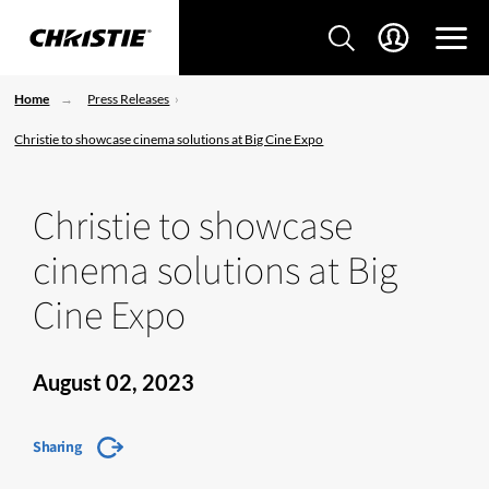
Home
Press Releases
Christie to showcase cinema solutions at Big Cine Expo
Christie to showcase
cinema solutions at Big
Cine Expo
August 02, 2023
Sharing