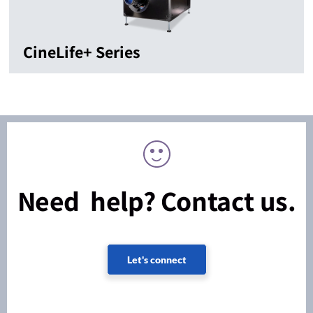
CineLife+ Series
Need help? Contact us.
Let's connect