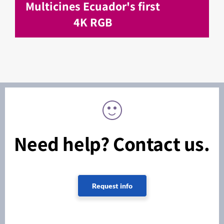
Multicines Ecuador's first
4K RGB
Need help? Contact us.
Request info