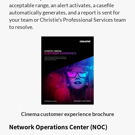
acceptable range, an alert activates, a casefile
automatically generates, and a report is sent for
your team or Christie’s Professional Services team
to resolve.
Cinema customer experience brochure
Network Operations Center (NOC)