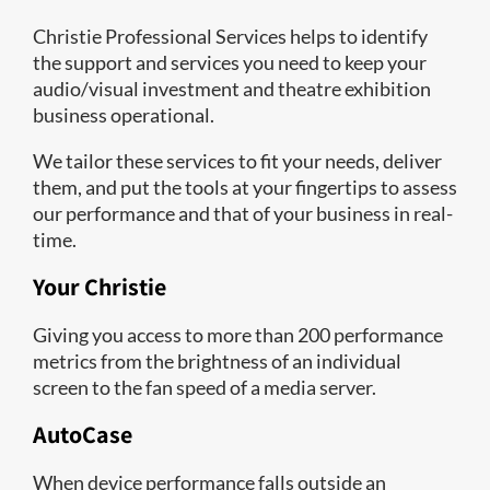
Christie Professional Services helps to identify
the support and services you need to keep your
audio/visual investment and theatre exhibition
business operational.
We tailor these services to fit your needs, deliver
them, and put the tools at your fingertips to assess
our performance and that of your business in real-
time.
Your Christie
Giving you access to more than 200 performance
metrics from the brightness of an individual
screen to the fan speed of a media server.
AutoCase
When device performance falls outside an