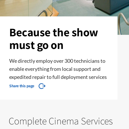
Because the show
must go on
We directly employ over 300 technicians to
enable everything from local support and
expedited repair to full deployment services
Share this page
Complete Cinema Services