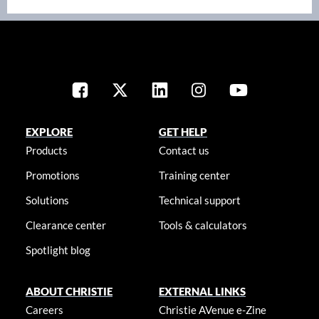
EXPLORE
GET HELP
Products
Contact us
Promotions
Training center
Solutions
Technical support
Clearance center
Tools & calculators
Spotlight blog
ABOUT CHRISTIE
EXTERNAL LINKS
Careers
Christie AVenue e-Zine