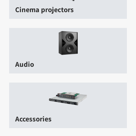
Cinema projectors
Audio
Accessories