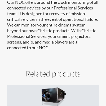
Our NOC offers around the clock monitoring of all
connected devices by our Professional Services
team. It is designed for recovery of mission-
critical services in the event of operational failure.
We can monitor your entire cinema system,
beyond our own Christie products. With Christie
Professional Services, your cinema projectors,
screens, audio, and media players are all
connected to our NOC.
Related products