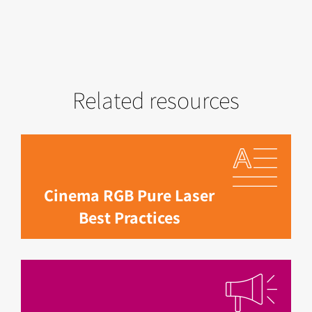
Related resources
Cinema RGB Pure Laser
Best Practices