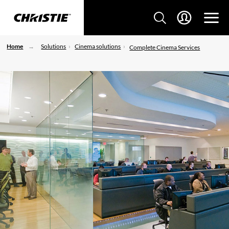
Home
Solutions
Cinema solutions
Complete Cinema Services