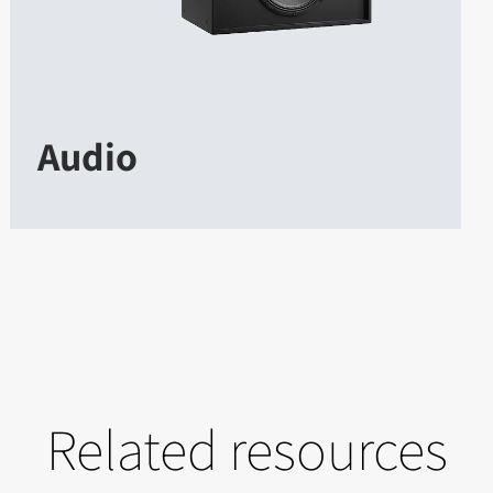
Audio
Related resources