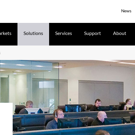
News
rkets
Solutions
Services
Support
About
s