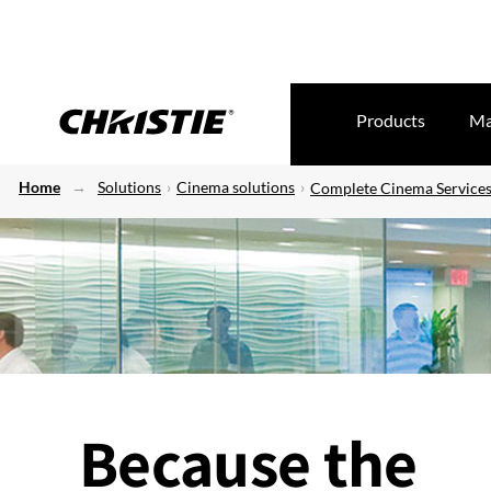
Products
Ma
Home
Solutions
Cinema solutions
Complete Cinema Service
Because the