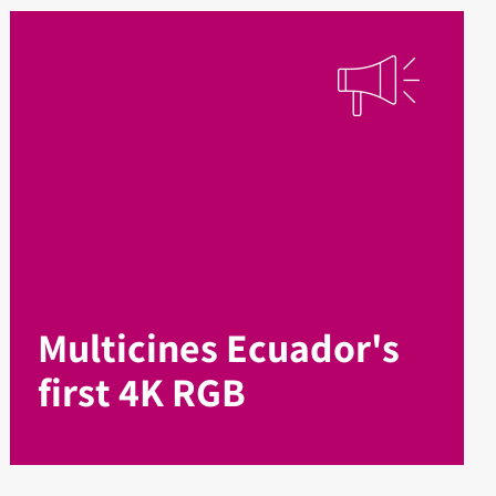
Multicines Ecuador's
first 4K RGB