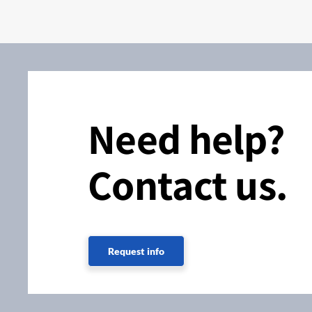
Need help?
Contact us.
Request info