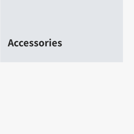
Accessories