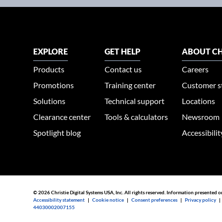
EXPLORE
GET HELP
ABOUT CH
Products
Contact us
Careers
Promotions
Training center
Customer s
Solutions
Technical support
Locations
Clearance center
Tools & calculators
Newsroom
Spotlight blog
Accessibili
© 2026 Christie Digital Systems USA, Inc. All rights reserved. Information presented o
Accessibility statement
|
Cookie notice
|
Consent preferences
|
Privacy policy
44030002007155