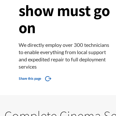
show must go
on
We directly employ over 300 technicians
to enable everything from local support
and expedited repair to full deployment
services
Share this page
Complete Cinema Se