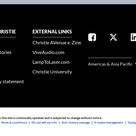
RISTIE
EXTERNAL LINKS
Christie AVenue e-Zine
tories
ViveAudio.com
SELECT YOUR REGION
LampToLaser.com
Americas & Asia Pacific
Christie University
ty statement
n this site is continually updated and is subjected to change without notice.
|
Terms & conditions
|
Do not sell my info
|
Anti-slavery message
|
E-waste management
|
Guang