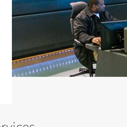
rvices