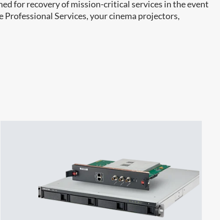
ed for recovery of mission-critical services in the event
e Professional Services, your cinema projectors,