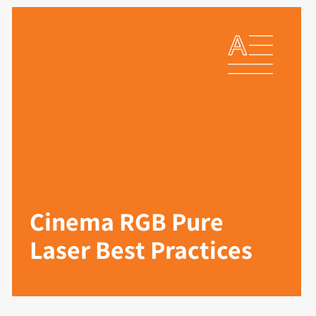
Cinema RGB Pure
Laser Best Practices