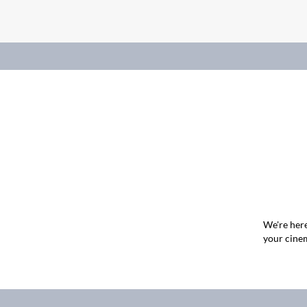
We're here
your cinem