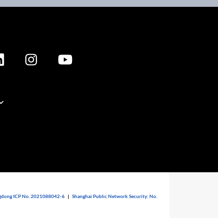
dong ICP No. 2021088042-6
|
Shanghai Public Network Security: No.