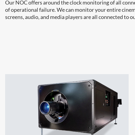
Our NOC offers around the clock monitoring of all connec
of operational failure. We can monitor your entire cine
screens, audio, and media players are all connected to 