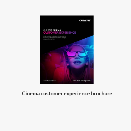
Cinema customer experience brochure