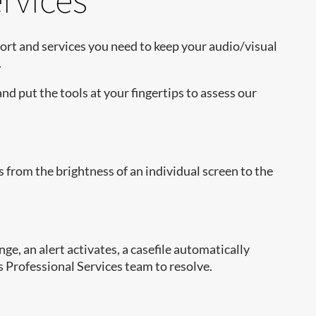
port and services you need to keep your audio/visual
.
and put the tools at your fingertips to assess our
from the brightness of an individual screen to the
e, an alert activates, a casefile automatically
’s Professional Services team to resolve.