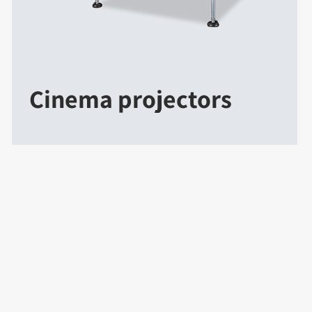
Cinema projectors