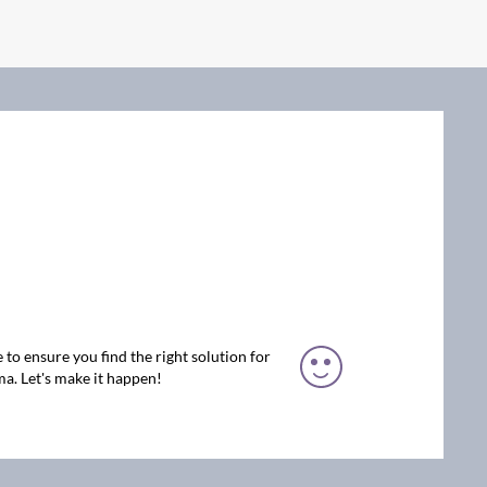
 to ensure you find the right solution for
a. Let's make it happen!