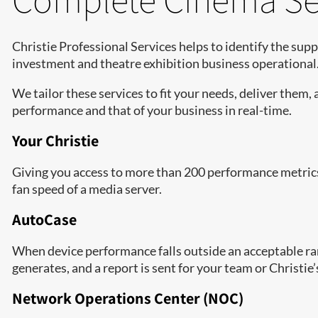
Christie Professional Services helps to identify the sup
investment and theatre exhibition business operational
We tailor these services to fit your needs, deliver them, 
performance and that of your business in real-time.
Your Christie
Giving you access to more than 200 performance metrics 
fan speed of a media server.
AutoCase
When device performance falls outside an acceptable rang
generates, and a report is sent for your team or Christie
Network Operations Center (NOC)