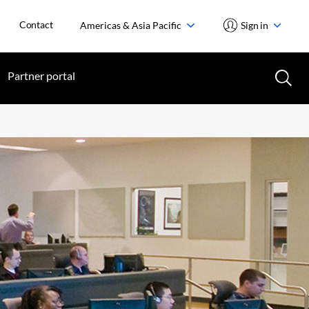
Contact
Americas & Asia Pacific
Sign in
Partner portal