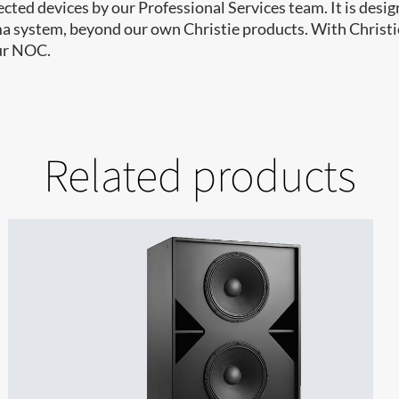
ted devices by our Professional Services team. It is design
ma system, beyond our own Christie products. With Christi
our NOC.
Related products