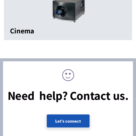
Cinema
Need help? Contact us.
Let's connect