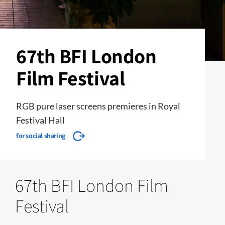
67th BFI London
Film Festival
RGB pure laser screens premieres in Royal
Festival Hall
for social sharing
67th BFI London Film
Festival