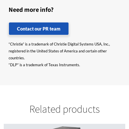
Need more info?
Contact our PR team
“Christie” is a trademark of Christie Digital Systems USA, Inc.,
registered in the United States of America and certain other
countries.
“DLP” is a trademark of Texas Instruments.
Related products