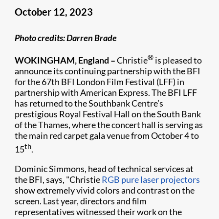
October 12, 2023
Photo credits: Darren Brade
®
WOKINGHAM, England –
Christie
is pleased to
announce its continuing partnership with the BFI
for the 67th BFI London Film Festival (LFF) in
partnership with American Express. The BFI LFF
has returned to the Southbank Centre’s
prestigious Royal Festival Hall on the South Bank
of the Thames, where the concert hall is serving as
the main red carpet gala venue from October 4 to
th
15
.
Dominic Simmons, head of technical services at
the BFI, says, "Christie
RGB pure laser projectors
show extremely vivid colors and contrast on the
screen. Last year, directors and film
representatives witnessed their work on the