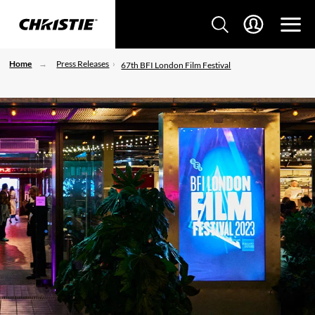
Home
Press Releases
67th BFI London Film Festival