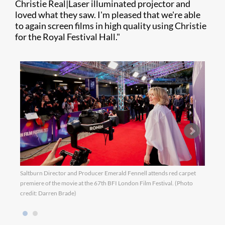
Christie Real|Laser illuminated projector and
loved what they saw. I'm pleased that we're able
to again screen films in high quality using Christie
for the Royal Festival Hall."
Saltburn Director and Producer Emerald Fennell attends red carpet
Saltb
premiere of the movie at the 67th BFI London Film Festival. (Photo
premi
credit: Darren Brade)
credi