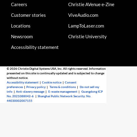
Careers
Christie AVenue e-Zine
Customer stories
ViveAudio.com
Locations
LampToLaser.com
Newsroom
Christie University
Accessibility statement
© 2026 Christie Digital Systems USA, Inc. All rights reserved. Information
presented on this site is continually updated and is subjected to change
without notice.
Accessibility statement
|
Cookie notice
|
Consent
preferences
|
Privacy policy
|
Terms & conditions
|
Do not sell my
info
|
Anti-slavery message
|
E-waste management
|
Guangdong ICP
No. 2021088042-6
|
Shanghai Public Network Security: No.
44030002007155