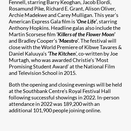
Fennell, starring Barry Keoghan, Jacob Elordi,
Rosamund Pike, Richard E. Grant, Alison Oliver,
Archie Madekwe and Carey Mulligan. This year’s
American Express Gala film is
‘One Life’
, starring
Anthony Hopkins. Headline galas also include the
Martin Scorsese film
‘
Killers of the Flower Moon’
and Bradley Cooper’s
‘Maestro’
. The festival will
close with the World Premiere of Kibwe Tavares &
Daniel Kaluuya’s
‘The Kitchen
’, co-written by Joe
Murtagh, who was awarded Christie’s ‘Most
Promising Student Award’ at the National Film
and Television School in 2015.
Both the opening and closing evenings will be held
at the Southbank Centre’s Royal Festival Hall
following successful showings in 2022. In-person
attendance in 2022 was 189,200 with an
additional 101,900 people joining online.