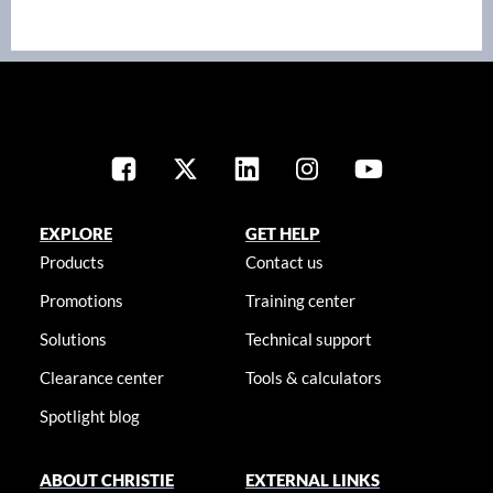
EXPLORE
GET HELP
Products
Contact us
Promotions
Training center
Solutions
Technical support
Clearance center
Tools & calculators
Spotlight blog
ABOUT CHRISTIE
EXTERNAL LINKS