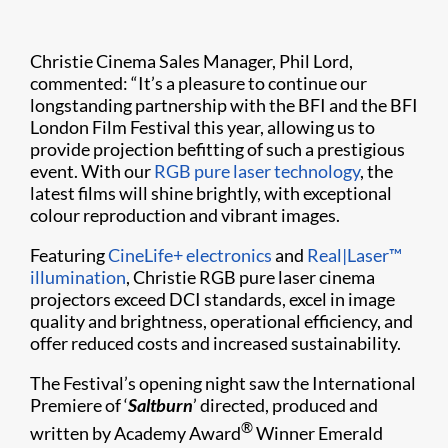
Christie Cinema Sales Manager, Phil Lord,
commented: “It’s a pleasure to continue our
longstanding partnership with the BFI and the BFI
London Film Festival this year, allowing us to
provide projection befitting of such a prestigious
event. With our
RGB pure laser technology
, the
latest films will shine brightly, with exceptional
colour reproduction and vibrant images.
Featuring
CineLife+ electronics
and
Real|Laser™
illumination
, Christie RGB pure laser cinema
projectors exceed DCI standards, excel in image
quality and brightness, operational efficiency, and
offer reduced costs and increased sustainability.
The Festival’s opening night saw the International
Premiere of ‘
Saltburn
’ directed, produced and
®
written by Academy Award
Winner Emerald