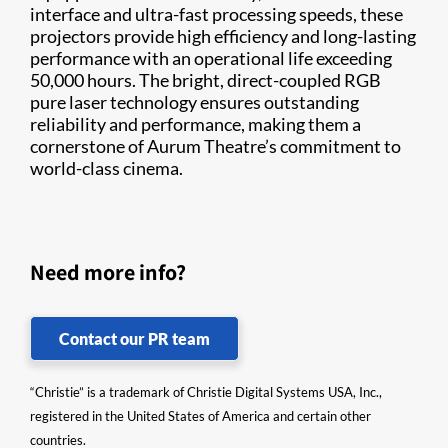
interface and ultra-fast processing speeds, these
projectors provide high efficiency and long-lasting
performance with an operational life exceeding
50,000 hours. The bright, direct-coupled RGB
pure laser technology ensures outstanding
reliability and performance, making them a
cornerstone of Aurum Theatre’s commitment to
world-class cinema.
Need more info?
Contact our PR team
“Christie” is a trademark of Christie Digital Systems USA, Inc.,
registered in the United States of America and certain other
countries.