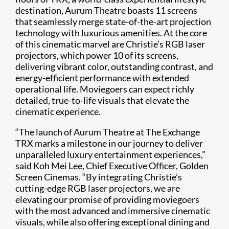
destination, Aurum Theatre boasts 11 screens
that seamlessly merge state-of-the-art projection
technology with luxurious amenities. At the core
of this cinematic marvel are Christie’s RGB laser
projectors, which power 10 of its screens,
delivering vibrant color, outstanding contrast, and
energy-efficient performance with extended
operational life. Moviegoers can expect richly
detailed, true-to-life visuals that elevate the
cinematic experience.
“The launch of Aurum Theatre at The Exchange
TRX marks a milestone in our journey to deliver
unparalleled luxury entertainment experiences,”
said Koh Mei Lee, Chief Executive Officer, Golden
Screen Cinemas. “By integrating Christie’s
cutting-edge RGB laser projectors, we are
elevating our promise of providing moviegoers
with the most advanced and immersive cinematic
visuals, while also offering exceptional dining and