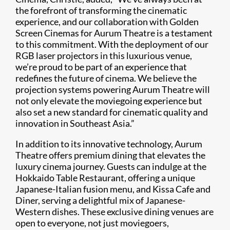
the forefront of transforming the cinematic
experience, and our collaboration with Golden
Screen Cinemas for Aurum Theatre is a testament
to this commitment. With the deployment of our
RGB laser projectors in this luxurious venue,
we’re proud to be part of an experience that
redefines the future of cinema. We believe the
projection systems powering Aurum Theatre will
not only elevate the moviegoing experience but
also set a new standard for cinematic quality and
innovation in Southeast Asia.”
In addition to its innovative technology, Aurum
Theatre offers premium dining that elevates the
luxury cinema journey. Guests can indulge at the
Hokkaido Table Restaurant, offering a unique
Japanese-Italian fusion menu, and Kissa Cafe and
Diner, serving a delightful mix of Japanese-
Western dishes. These exclusive dining venues are
open to everyone, not just moviegoers,