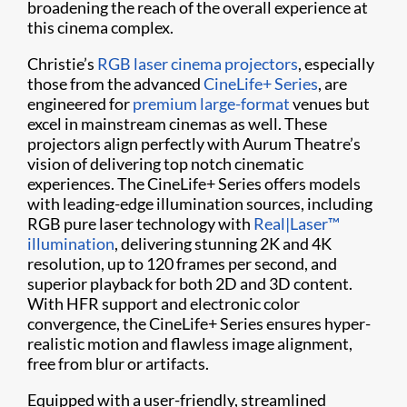
broadening the reach of the overall experience at
this cinema complex.
Christie’s
RGB laser cinema projectors
, especially
those from the advanced
CineLife+ Series
, are
engineered for
premium large-format
venues but
excel in mainstream cinemas as well. These
projectors align perfectly with Aurum Theatre’s
vision of delivering top notch cinematic
experiences. The CineLife+ Series offers models
with leading-edge illumination sources, including
RGB pure laser technology with
Real|Laser™
illumination
, delivering stunning 2K and 4K
resolution, up to 120 frames per second, and
superior playback for both 2D and 3D content.
With HFR support and electronic color
convergence, the CineLife+ Series ensures hyper-
realistic motion and flawless image alignment,
free from blur or artifacts.
Equipped with a user-friendly, streamlined