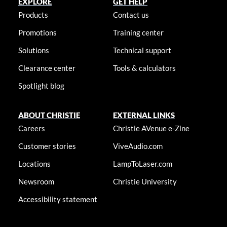
EXPLORE
GET HELP
Products
Contact us
Promotions
Training center
Solutions
Technical support
Clearance center
Tools & calculators
Spotlight blog
ABOUT CHRISTIE
EXTERNAL LINKS
Careers
Christie AVenue e-Zine
Customer stories
ViveAudio.com
Locations
LampToLaser.com
Newsroom
Christie University
Accessibility statement