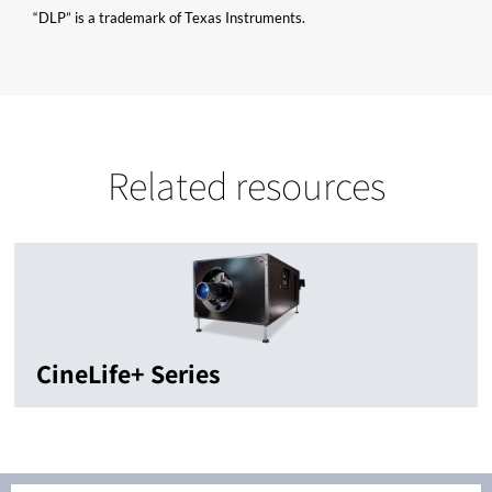
“DLP” is a trademark of Texas Instruments.
Related resources
CineLife+ Series