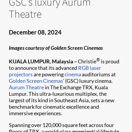
GSC’s luxury Aurum
Theatre
December 08, 2024
Images courtesy of Golden Screen Cinemas
®
KUALA LUMPUR, Malaysia –
Christie
is proud
to announce that its advanced
RGB laser
projectors
are powering
cinema
auditoriums at
Golden Screen Cinemas
’ (GSC) luxury cinema,
Aurum Theatre
in The Exchange TRX, Kuala
Lumpur. This ultra-luxurious multiplex, the
largest of its kind in Southeast Asia, sets a new
benchmark for cinematic excellence and
immersive experiences.
Spanning over 120,000 square feet across four
floors of TRX, a world-class experiential lifestyle