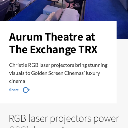
Aurum Theatre at
The Exchange TRX
Christie RGB laser projectors bring stunning
visuals to Golden Screen Cinemas' luxury
cinema
Share
RGB laser projectors power