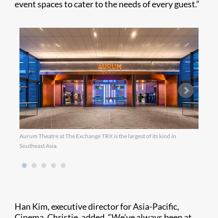
event spaces to cater to the needs of every guest.”
Aurum Theatre at The Exchange TRX is the largest of its kind in
Southeast Asia.
Han Kim, executive director for Asia-Pacific,
Cinema, Christie, added, “We’ve always been at