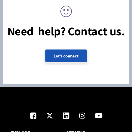
Need help? Contact us.
Let's connect