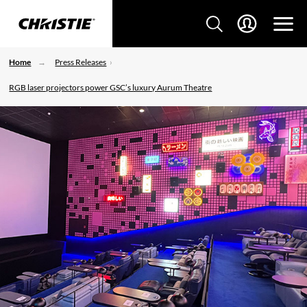
Home
Press Releases
RGB laser projectors power GSC’s luxury Aurum Theatre