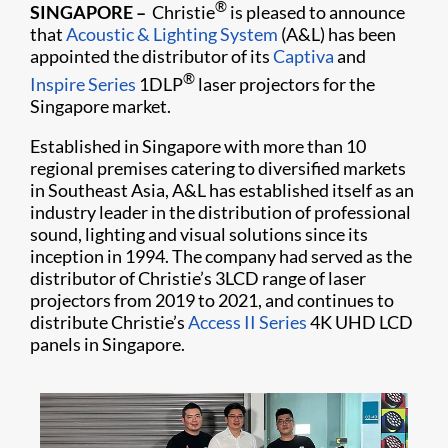
®
SINGAPORE
–
Christie
is pleased to announce
that
Acoustic & Lighting System
(A&L) has been
appointed the distributor of its
Captiva
and
®
Inspire Series
1DLP
laser projectors for the
Singapore market.
Established in Singapore with more than 10
regional premises catering to diversified markets
in Southeast Asia, A&L has established itself as an
industry leader in the distribution of professional
sound, lighting and visual solutions since its
inception in 1994. The company had served as the
distributor of Christie’s 3LCD range of laser
projectors from 2019 to 2021, and continues to
distribute Christie’s
Access II Series
4K UHD LCD
panels in Singapore.