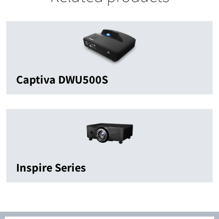
Captiva DWU500S
Inspire Series