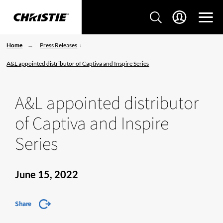
Home
Press Releases
A&L appointed distributor of Captiva and Inspire Series
A&L appointed distributor
of Captiva and Inspire
Series
June 15, 2022
Share