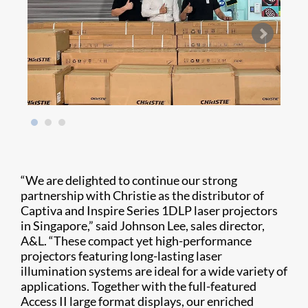
“We are delighted to continue our strong
partnership with Christie as the distributor of
Captiva and Inspire Series 1DLP laser projectors
in Singapore,” said Johnson Lee, sales director,
A&L. “These compact yet high-performance
projectors featuring long-lasting laser
illumination systems are ideal for a wide variety of
applications. Together with the full-featured
Access II large format displays, our enriched