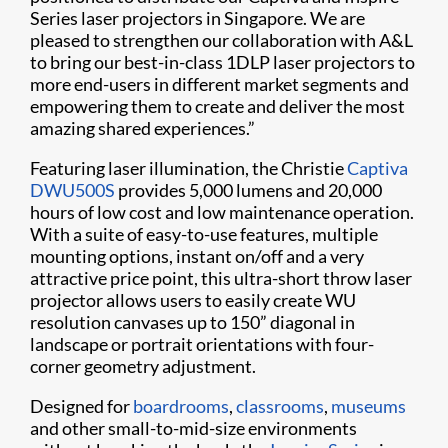
Series laser projectors in Singapore. We are
pleased to strengthen our collaboration with A&L
to bring our best-in-class 1DLP laser projectors to
more end-users in different market segments and
empowering them to create and deliver the most
amazing shared experiences.”
Featuring laser illumination, the Christie
Captiva
DWU500S
provides 5,000 lumens and 20,000
hours of low cost and low maintenance operation.
With a suite of easy-to-use features, multiple
mounting options, instant on/off and a very
attractive price point, this ultra-short throw laser
projector allows users to easily create WU
resolution canvases up to 150” diagonal in
landscape or portrait orientations with four-
corner geometry adjustment.
Designed for
boardrooms
,
classrooms
,
museums
and other small-to-mid-size environments