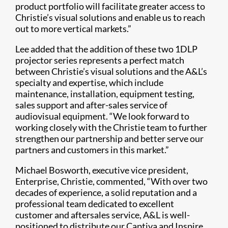
product portfolio will facilitate greater access to
Christie’s visual solutions and enable us to reach
out to more vertical markets.”
Lee added that the addition of these two 1DLP
projector series represents a perfect match
between Christie’s visual solutions and the A&L’s
specialty and expertise, which include
maintenance, installation, equipment testing,
sales support and after-sales service of
audiovisual equipment. “We look forward to
working closely with the Christie team to further
strengthen our partnership and better serve our
partners and customers in this market.”
Michael Bosworth, executive vice president,
Enterprise, Christie, commented, “With over two
decades of experience, a solid reputation and a
professional team dedicated to excellent
customer and aftersales service, A&L is well-
positioned to distribute our Captiva and Inspire