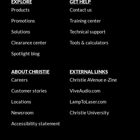
EXPLORE
GET HELP
Products
Contact us
Promotions
Training center
Solutions
Technical support
Clearance center
Tools & calculators
Spotlight blog
ABOUT CHRISTIE
EXTERNAL LINKS
Careers
Christie AVenue e-Zine
Customer stories
ViveAudio.com
Locations
LampToLaser.com
Newsroom
Christie University
Accessibility statement