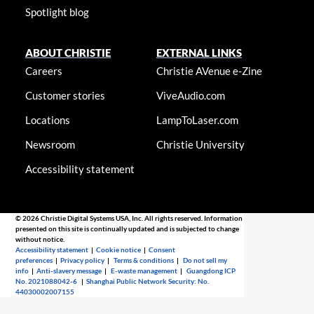
Spotlight blog
ABOUT CHRISTIE
EXTERNAL LINKS
Careers
Christie AVenue e-Zine
Customer stories
ViveAudio.com
Locations
LampToLaser.com
Newsroom
Christie University
Accessibility statement
© 2026 Christie Digital Systems USA, Inc. All rights reserved. Information
presented on this site is continually updated and is subjected to change
without notice.
Accessibility statement
|
Cookie notice
|
Consent
preferences
|
Privacy policy
|
Terms & conditions
|
Do not sell my
info
|
Anti-slavery message
|
E-waste management
|
Guangdong ICP
No. 2021088042-6
|
Shanghai Public Network Security: No.
44030002007155