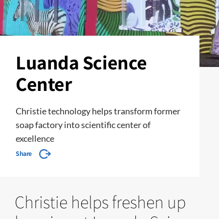
Luanda Science
Center
Christie technology helps transform former
soap factory into scientific center of
excellence
Share
Christie helps freshen up