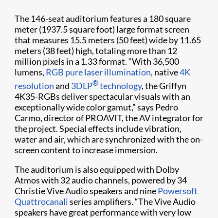
The 146-seat auditorium features a 180 square
meter (1937.5 square foot) large format screen
that measures 15.5 meters (50 feet) wide by 11.65
meters (38 feet) high, totaling more than 12
million pixels in a 1.33 format. “With 36,500
lumens,
RGB pure laser illumination
, native
4K
®
resolution
and
3DLP
technology
, the Griffyn
4K35-RGBs deliver spectacular visuals with an
exceptionally wide color gamut,” says Pedro
Carmo, director of PROAVIT, the AV integrator for
the project. Special effects include vibration,
water and air, which are synchronized with the on-
screen content to increase immersion.
The auditorium is also equipped with Dolby
Atmos with 32 audio channels, powered by 34
Christie Vive Audio speakers and nine
Powersoft
Quattrocanali
series amplifiers. “The Vive Audio
speakers have great performance with very low