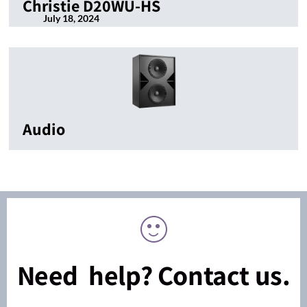
Christie D20WU-HS
July 18, 2024
Audio
Need help? Contact us.