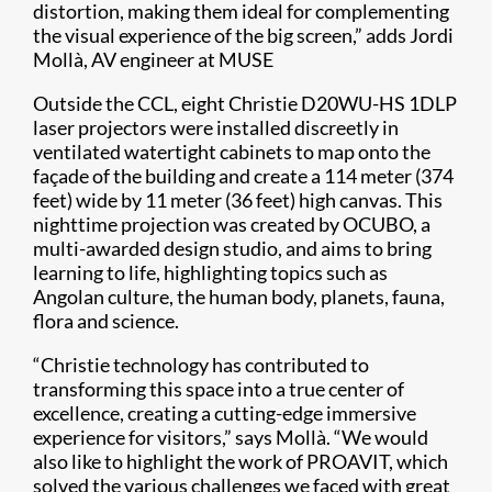
distortion, making them ideal for complementing
the visual experience of the big screen,” adds Jordi
Mollà, AV engineer at MUSE
Outside the CCL, eight Christie D20WU-HS 1DLP
laser projectors were installed discreetly in
ventilated watertight cabinets to map onto the
façade of the building and create a 114 meter (374
feet) wide by 11 meter (36 feet) high canvas. This
nighttime projection was created by OCUBO, a
multi-awarded design studio, and aims to bring
learning to life, highlighting topics such as
Angolan culture, the human body, planets, fauna,
flora and science.
“Christie technology has contributed to
transforming this space into a true center of
excellence, creating a cutting-edge immersive
experience for visitors,” says Mollà. “We would
also like to highlight the work of PROAVIT, which
solved the various challenges we faced with great