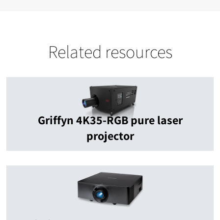
Related resources
Griffyn 4K35-RGB pure laser
projector