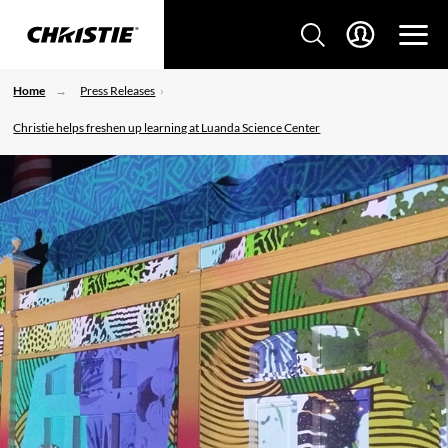
Home
Press Releases
Christie helps freshen up learning at Luanda Science Center