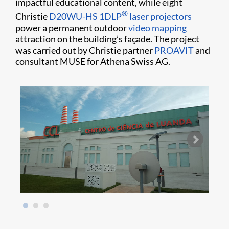
impactful educational content, while eight
®
Christie
D20WU-HS
1DLP
laser projectors
power a permanent outdoor
video mapping
attraction on the building’s façade. The project
was carried out by Christie partner
PROAVIT
and
consultant MUSE for Athena Swiss AG.