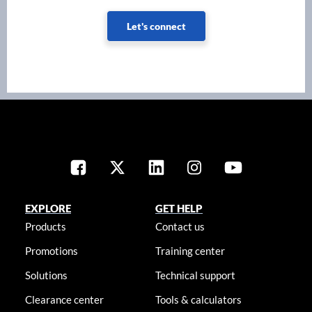
Let's connect
EXPLORE
GET HELP
Products
Contact us
Promotions
Training center
Solutions
Technical support
Clearance center
Tools & calculators