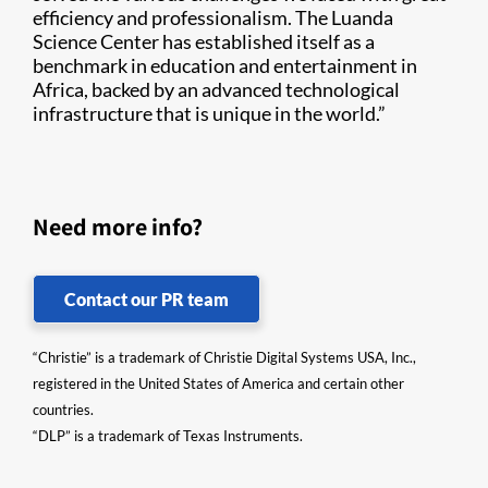
efficiency and professionalism. The Luanda
Science Center has established itself as a
benchmark in education and entertainment in
Africa, backed by an advanced technological
infrastructure that is unique in the world.”
Need more info?
Contact our PR team
“Christie” is a trademark of Christie Digital Systems USA, Inc.,
registered in the United States of America and certain other
countries.
“DLP” is a trademark of Texas Instruments.