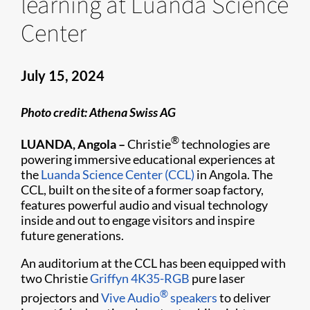
learning at Luanda Science
Center
July 15, 2024
Photo credit: Athena Swiss AG
®
LUANDA, Angola –
Christie
technologies are
powering immersive educational experiences at
the
Luanda Science Center (CCL)
in Angola. The
CCL, built on the site of a former soap factory,
features powerful audio and visual technology
inside and out to engage visitors and inspire
future generations.
An auditorium at the CCL has been equipped with
two Christie
Griffyn 4K35-RGB
pure laser
®
projectors and
Vive Audio
speakers
to deliver