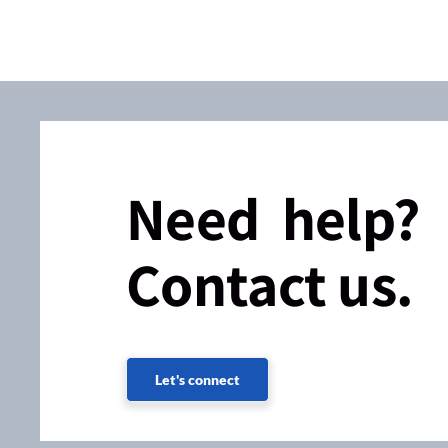
Need help?
Contact us.
Let's connect