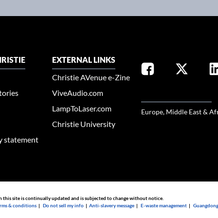
RISTIE
EXTERNAL LINKS
Christie AVenue e-Zine
tories
ViveAudio.com
SELECT YOUR REGION
LampToLaser.com
Europe, Middle East & Af
Christie University
ty statement
n this site is continually updated and is subjected to change without notice.
rms & conditions
|
Do not sell my info
|
Anti-slavery message
|
E-waste management
|
Guangdong