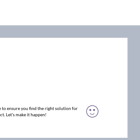
 to ensure you find the right solution for
ct. Let’s make it happen!