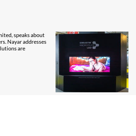
imited, speaks about
ers. Nayar addresses
lutions are