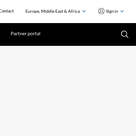
Contact
Europe, Middle East & Africa
Sign in
Partner portal