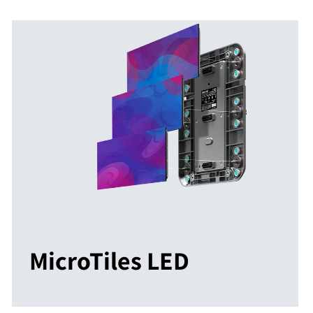
MicroTiles LED