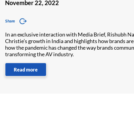
November 22, 2022
Share
In an exclusive interaction with Media Brief, Rishubh Na
Christie’s growth in India and highlights how brands a
how the pandemic has changed the way brands communicat
transforming the AV industry.
Read more