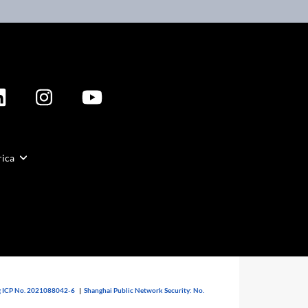
rica
 ICP No. 2021088042-6
|
Shanghai Public Network Security: No.