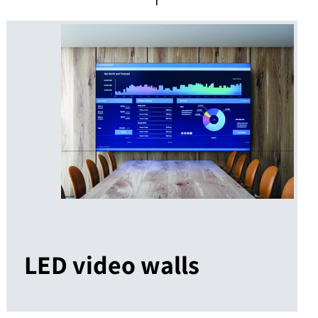
LED video walls