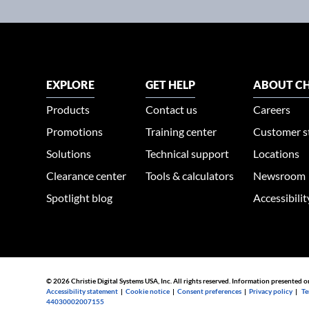
EXPLORE
GET HELP
ABOUT CH
Products
Contact us
Careers
Promotions
Training center
Customer s
Solutions
Technical support
Locations
Clearance center
Tools & calculators
Newsroom
Spotlight blog
Accessibili
© 2026 Christie Digital Systems USA, Inc. All rights reserved. Information presented o
Accessibility statement
|
Cookie notice
|
Consent preferences
|
Privacy policy
|
Te
44030002007155