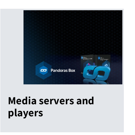
Media servers and
players