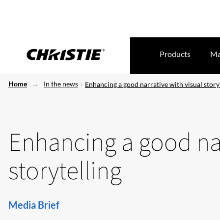
Products
Ma
Home
In the news
Enhancing a good narrative with visual story
Enhancing a good nar
storytelling
Media Brief