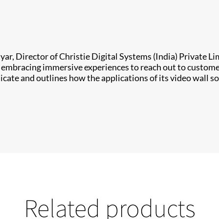
yar, Director of Christie Digital Systems (India) Private L
re embracing immersive experiences to reach out to custom
e and outlines how the applications of its video wall so
Related products