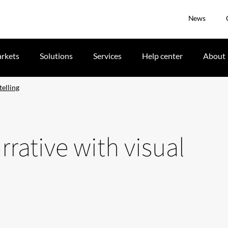
News
rkets
Solutions
Services
Help center
About
telling
rative with visual