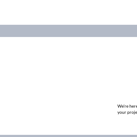
We're here
your proje