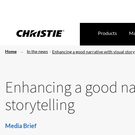
Products
Ma
Home
In the news
Enhancing a good narrative with visual story
Enhancing a good nar
storytelling
Media Brief