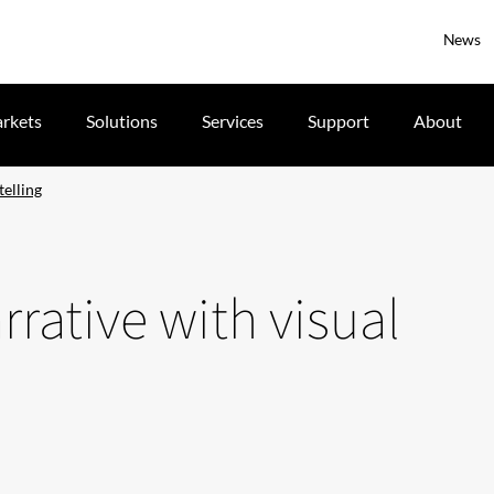
News
rkets
Solutions
Services
Support
About
telling
rative with visual