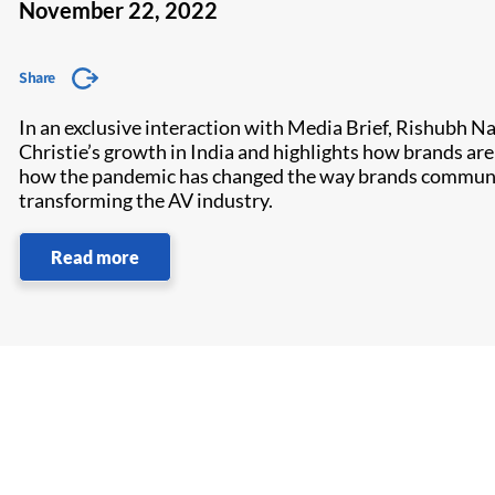
November 22, 2022
Share
In an exclusive interaction with Media Brief, Rishubh Na
Christie’s growth in India and highlights how brands a
how the pandemic has changed the way brands communicat
transforming the AV industry.
Read more