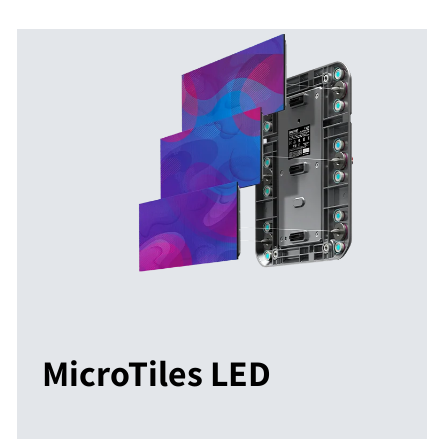
MicroTiles LED