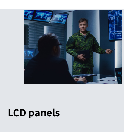
LCD panels