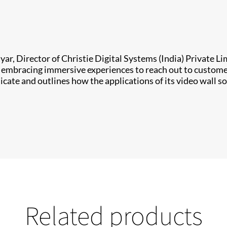
yar, Director of Christie Digital Systems (India) Private L
re embracing immersive experiences to reach out to custom
e and outlines how the applications of its video wall so
Related products