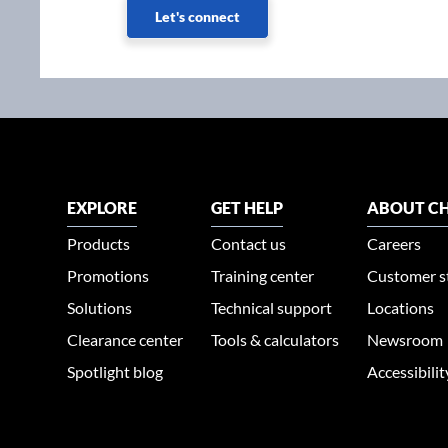
Let's connect
EXPLORE
GET HELP
ABOUT CH
Products
Contact us
Careers
Promotions
Training center
Customer s
Solutions
Technical support
Locations
Clearance center
Tools & calculators
Newsroom
Spotlight blog
Accessibili