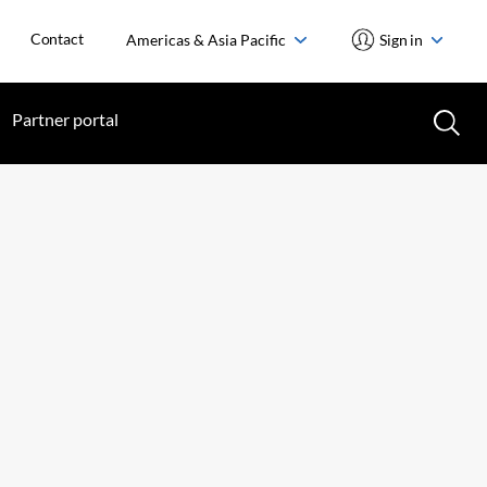
Contact
Americas & Asia Pacific
Sign in
Partner portal