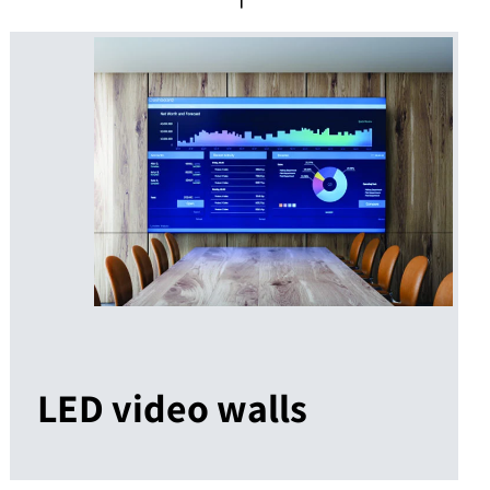
LED video walls