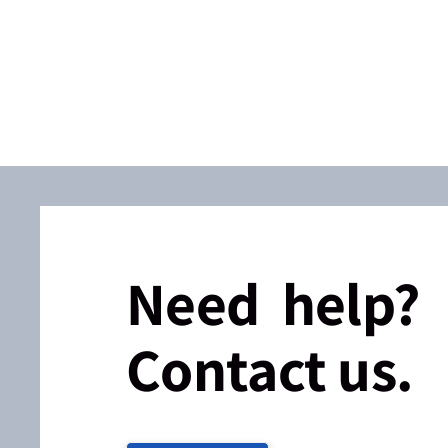
Need help?
Contact us.