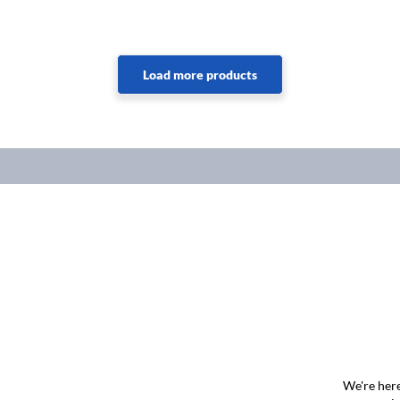
We're here