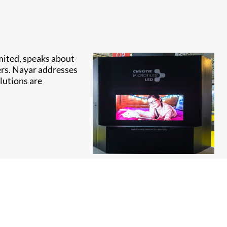
imited, speaks about
ers. Nayar addresses
lutions are