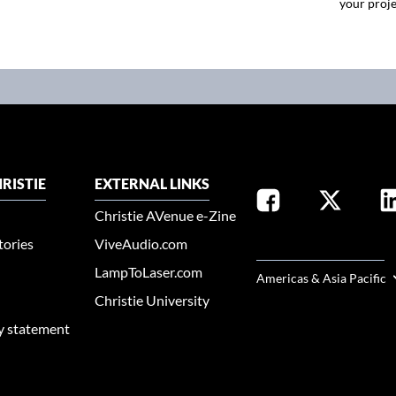
your proje
RISTIE
EXTERNAL LINKS
Christie AVenue e-Zine
tories
ViveAudio.com
SELECT YOUR REGION
LampToLaser.com
Americas & Asia Pacific
Christie University
ty statement