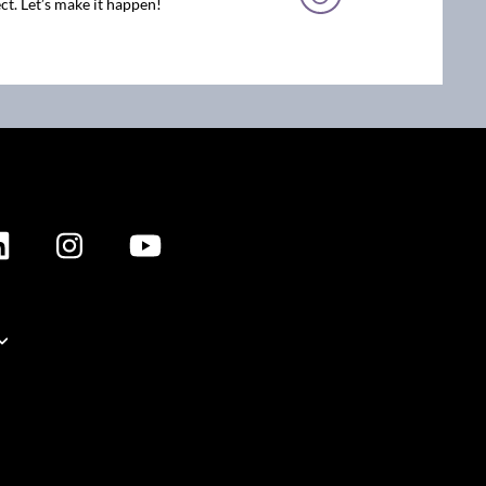
ct. Let’s make it happen!