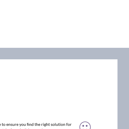
 to ensure you find the right solution for