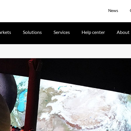
News
rkets
Solutions
Services
Help center
About