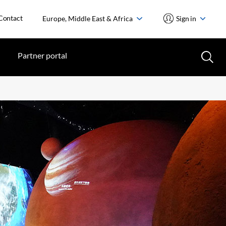
Contact
Europe, Middle East & Africa
Sign in
Partner portal