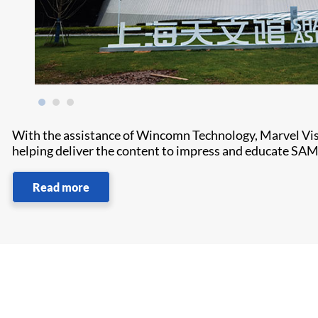
With the assistance of Wincomn Technology, Marvel Vi
helping deliver the content to impress and educate SAM 
Read more