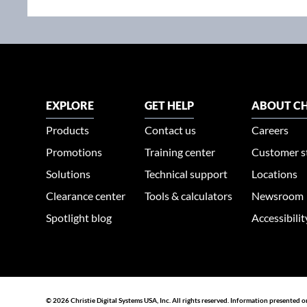
EXPLORE
GET HELP
ABOUT CH
Products
Contact us
Careers
Promotions
Training center
Customer s
Solutions
Technical support
Locations
Clearance center
Tools & calculators
Newsroom
Spotlight blog
Accessibili
© 2026 Christie Digital Systems USA, Inc. All rights reserved. Information presented o