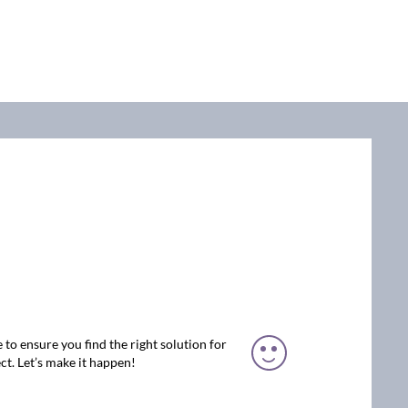
 to ensure you find the right solution for
ct. Let’s make it happen!