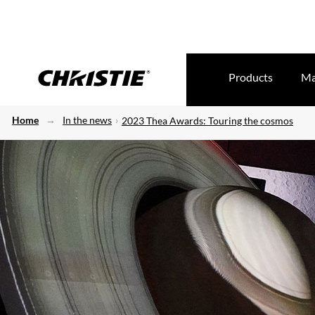
Products
Ma
Home
In the news
2023 Thea Awards: Touring the cosmos