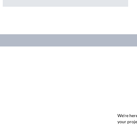
We're here
your proje