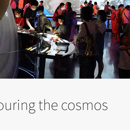
ouring the cosmos