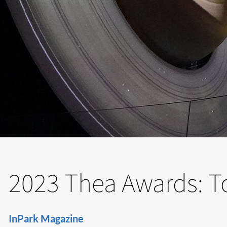
2023 Thea Awards: T
InPark Magazine