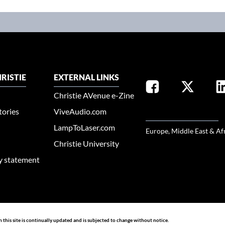
RISTIE
EXTERNAL LINKS
Christie AVenue e-Zine
tories
ViveAudio.com
SELECT YOUR REGION
LampToLaser.com
Europe, Middle East & Af
Christie University
ty statement
n this site is continually updated and is subjected to change without notice.