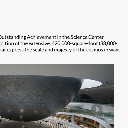
Outstanding Achievement in the Science Center
ognition of the extensive, 420,000-square-foot (38,000-
that express the scale and majesty of the cosmos in ways