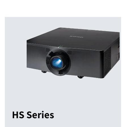
HS Series