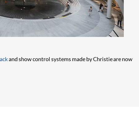
ack
and show control systems made by Christie are now