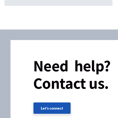
Need help?
Contact us.
Let's connect