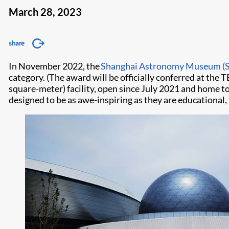
March 28, 2023
share
In November 2022, the
Shanghai Astronomy Museum (
category. (The award will be officially conferred at the 
square-meter) facility, open since July 2021 and home to
designed to be as awe-inspiring as they are educationa