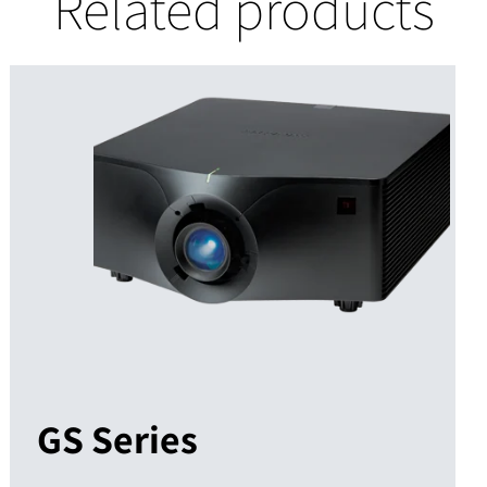
Related products
GS Series