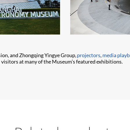
sion, and Zhongqing Yingye Group,
projectors
,
media playb
visitors at many of the Museum’s featured exhibitions.