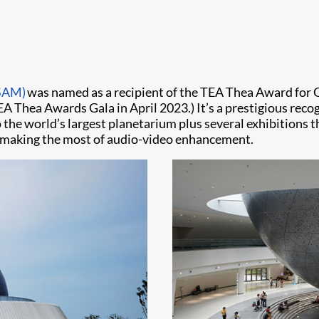
SAM)
was named as a recipient of the TEA Thea Award for 
TEA Thea Awards Gala in April 2023.) It’s a prestigious rec
 the world’s largest planetarium plus several exhibitions 
l, making the most of audio-video enhancement.