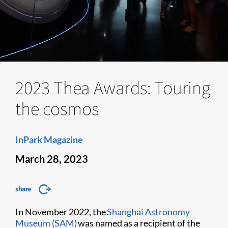
2023 Thea Awards: Touring
the cosmos
InPark Magazine
March 28, 2023
share
In November 2022, the
Shanghai Astronomy
Museum (SAM)
was named as a recipient of the