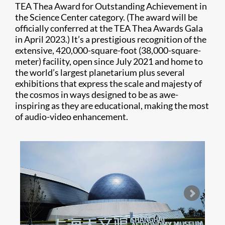
TEA Thea Award for Outstanding Achievement in
the Science Center category. (The award will be
officially conferred at the TEA Thea Awards Gala
in April 2023.) It’s a prestigious recognition of the
extensive, 420,000-square-foot (38,000-square-
meter) facility, open since July 2021 and home to
the world’s largest planetarium plus several
exhibitions that express the scale and majesty of
the cosmos in ways designed to be as awe-
inspiring as they are educational, making the most
of audio-video enhancement.