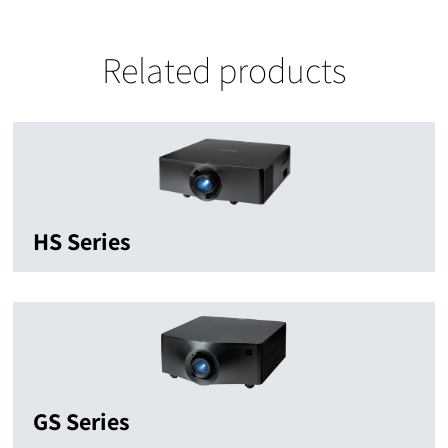
Related products
HS Series
GS Series