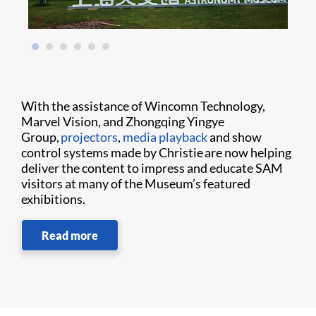
With the assistance of Wincomn Technology,
Marvel Vision, and Zhongqing Yingye
Group,
projectors
,
media playback
and show
control systems made by Christie are now helping
deliver the content to impress and educate SAM
visitors at many of the Museum’s featured
exhibitions.
Read more