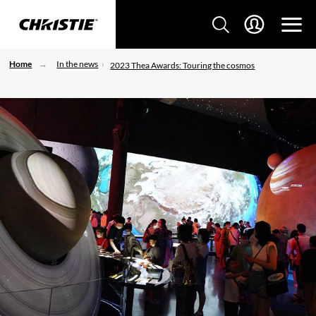
Home
In the news
2023 Thea Awards: Touring the cosmos