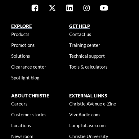
EXPLORE
GET HELP
Products
Contact us
Promotions
Training center
Solutions
Technical support
Clearance center
Tools & calculators
Spotlight blog
ABOUT CHRISTIE
EXTERNAL LINKS
Careers
Christie AVenue e-Zine
Customer stories
ViveAudio.com
Locations
LampToLaser.com
Newsroom
Christie University