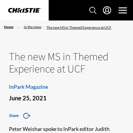
Home
In the news
The new MS in Themed Experience at UCF
The new MS in Themed
Experience at UCF
InPark Magazine
June 25, 2021
Share
Peter Weishar spoke to InPark editor Judith