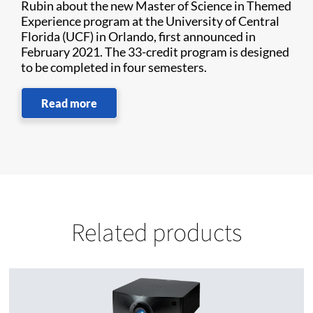
Rubin about the new Master of Science in Themed
Experience program at the University of Central
Florida (UCF) in Orlando, first announced in
February 2021. The 33-credit program is designed
to be completed in four semesters.
Read more
Related products