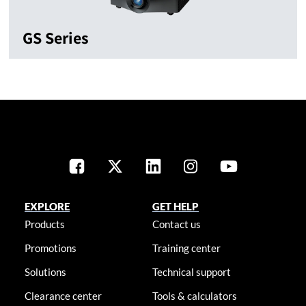
GS Series
EXPLORE
GET HELP
Products
Contact us
Promotions
Training center
Solutions
Technical support
Clearance center
Tools & calculators