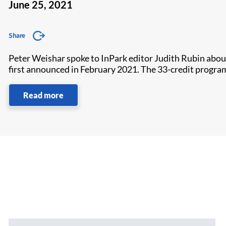
June 25, 2021
Share
Peter Weishar spoke to InPark editor Judith Rubin abou
first announced in February 2021. The 33-credit program
Read more