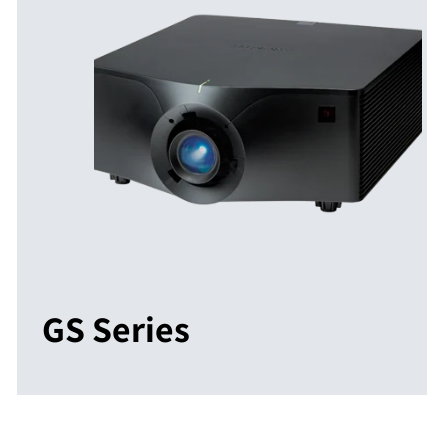
GS Series