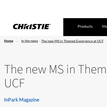
Products
Ma
Home
In the news
The new MS in Themed Experience at UCF
The new MS in Theme
UCF
InPark Magazine