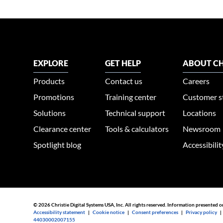
EXPLORE
GET HELP
ABOUT CH
Products
Contact us
Careers
Promotions
Training center
Customer s
Solutions
Technical support
Locations
Clearance center
Tools & calculators
Newsroom
Spotlight blog
Accessibili
© 2026 Christie Digital Systems USA, Inc. All rights reserved. Information presented o
Accessibility statement
|
Cookie notice
|
Consent preferences
|
Privacy policy
44030002007155