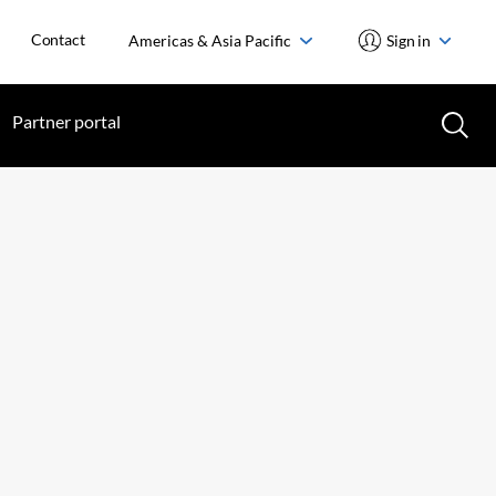
Contact
Americas & Asia Pacific
Sign in
Partner portal