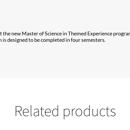
t the new Master of Science in Themed Experience program 
 is designed to be completed in four semesters.
Related products