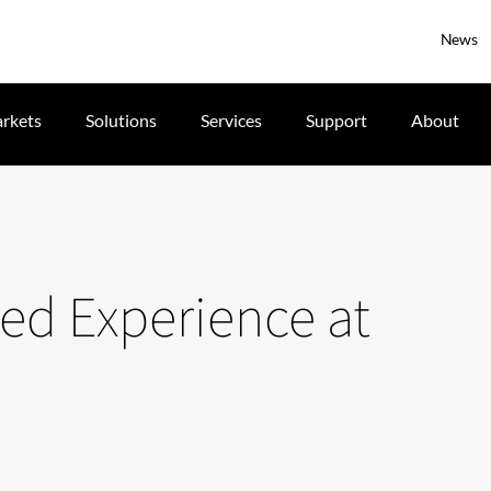
News
rkets
Solutions
Services
Support
About
d Experience at