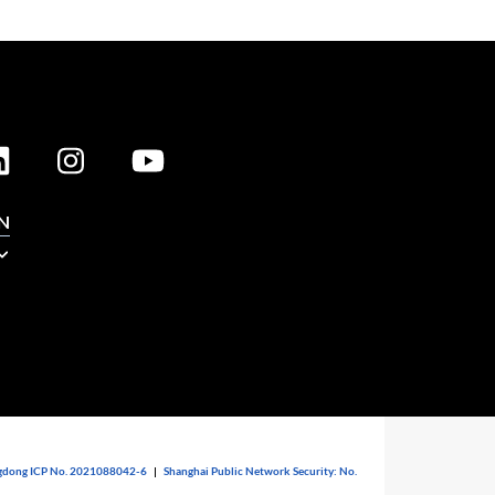
N
dong ICP No. 2021088042-6
|
Shanghai Public Network Security: No.