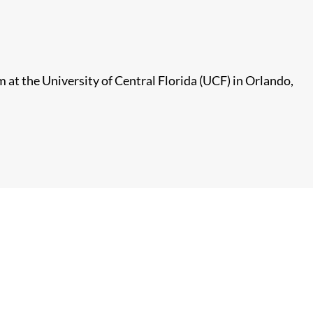
at the University of Central Florida (UCF) in Orlando,