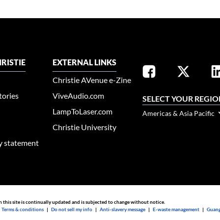
RISTIE
EXTERNAL LINKS
Christie AVenue e-Zine
tories
ViveAudio.com
SELECT YOUR REGIO
LampToLaser.com
Americas & Asia Pacific
Christie University
ty statement
n this site is continually updated and is subjected to change without notice.
|
Terms & conditions
|
Do not sell my info
|
Anti-slavery message
|
E-waste management
|
Guang