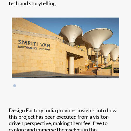
tech and storytelling.
Design Factory India provides insights into how
this project has been executed from a visitor-
driven perspective, making them feel free to
explore and immerse themselves in this