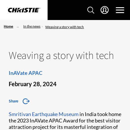
Home
In the news
Weaving a story with tech
Weaving a story with tech
InAVate APAC
February 28, 2024
Share
Smritivan Earthquake Museum
in India took home
the 2023 InAVate APAC Award for the best visitor
attraction project for its masterful integration of