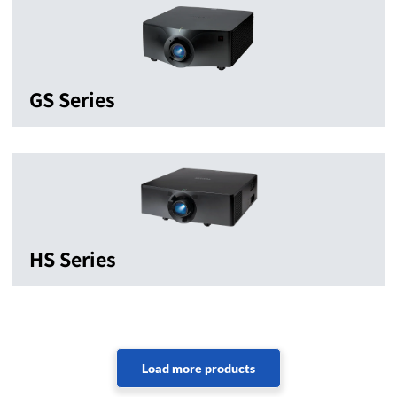
GS Series
HS Series