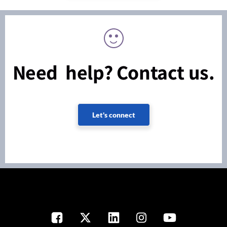
Need help? Contact us.
Let's connect