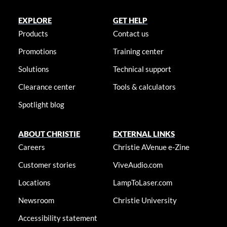
EXPLORE
GET HELP
Products
Contact us
Promotions
Training center
Solutions
Technical support
Clearance center
Tools & calculators
Spotlight blog
ABOUT CHRISTIE
EXTERNAL LINKS
Careers
Christie AVenue e-Zine
Customer stories
ViveAudio.com
Locations
LampToLaser.com
Newsroom
Christie University
Accessibility statement