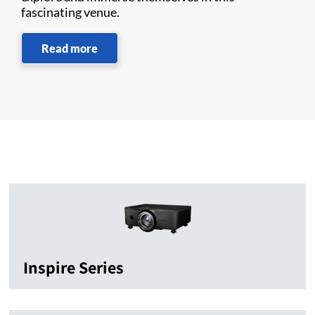
fascinating venue.
Read more
Inspire Series