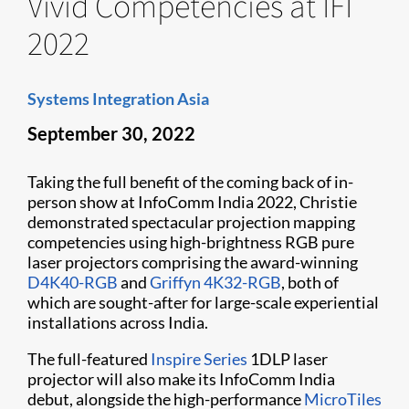
Vivid Competencies at IFI
2022
Systems Integration Asia
September 30, 2022
Taking the full benefit of the coming back of in-
person show at InfoComm India 2022, Christie
demonstrated spectacular projection mapping
competencies using high-brightness RGB pure
laser projectors comprising the award-winning
D4K40-RGB
and
Griffyn 4K32-RGB
, both of
which are sought-after for large-scale experiential
installations across India.
The full-featured
Inspire Series
1DLP laser
projector will also make its InfoComm India
debut, alongside the high-performance
MicroTiles