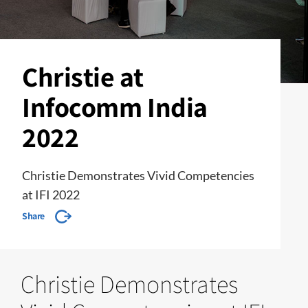
Christie at
Infocomm India
2022
Christie Demonstrates Vivid Competencies
at IFI 2022
Share
Christie Demonstrates