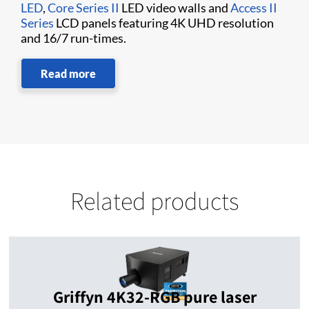
LED
,
Core Series II
LED video walls and
Access II
Series
LCD panels featuring 4K UHD resolution
and 16/7 run-times.
Read more
Related products
Griffyn 4K32-RGB pure laser