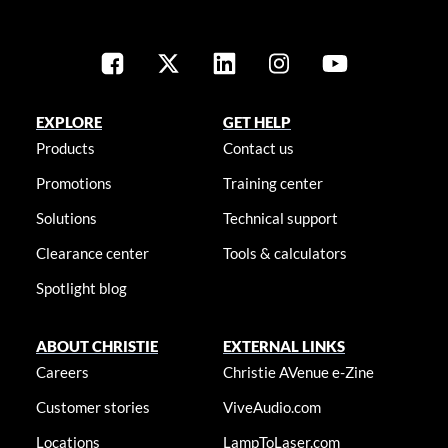
EXPLORE
GET HELP
Products
Contact us
Promotions
Training center
Solutions
Technical support
Clearance center
Tools & calculators
Spotlight blog
ABOUT CHRISTIE
EXTERNAL LINKS
Careers
Christie AVenue e-Zine
Customer stories
ViveAudio.com
Locations
LampToLaser.com