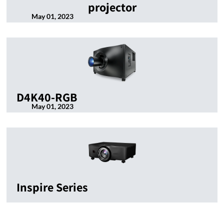
projector
May 01, 2023
D4K40-RGB
May 01, 2023
Inspire Series