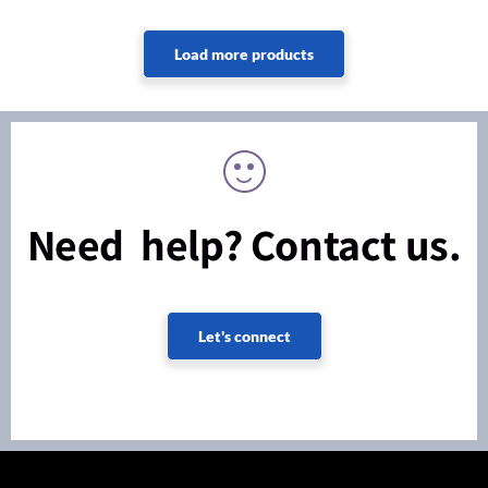
Need help? Contact us.
Let's connect