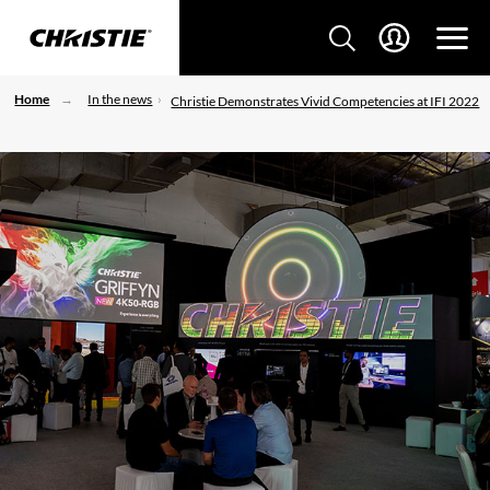
Home
In the news
Christie Demonstrates Vivid Competencies at IFI 2022