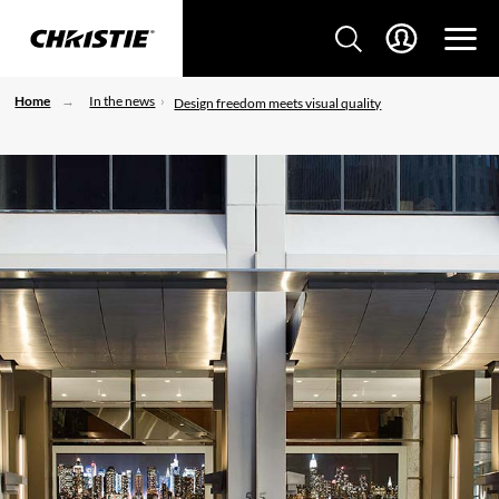
Home
In the news
Design freedom meets visual quality