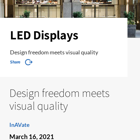
LED Displays
Design freedom meets visual quality
Share
Design freedom meets
visual quality
InAVate
March 16, 2021