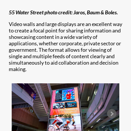
55 Water Street photo credit: Jaros, Baum & Boles.
Video walls and large displays are an excellent way
to create a focal point for sharing information and
showcasing content in a wide variety of
applications, whether corporate, private sector or
government. The format allows for viewing of
single and multiple feeds of content clearly and
simultaneously to aid collaboration and decision
making.