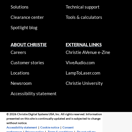
Solutions
Technical support
Clearance center
Tools & calculators
Spotlight blog
ABOUT CHRISTIE
EXTERNAL LINKS
Careers
Christie AVenue e-Zine
Customer stories
ViveAudio.com
Locations
LampToLaser.com
Newsroom
Christie University
Accessibility statement
© 2026 Christie Digital Systems USA, Inc. All rights reserved. Information
presented on this site is continually updated and is subjected to change
without notice.
Accessibility statement
|
Cookie notice
|
Consent
preferences
|
Privacy policy
|
Terms & conditions
|
Do not sell my