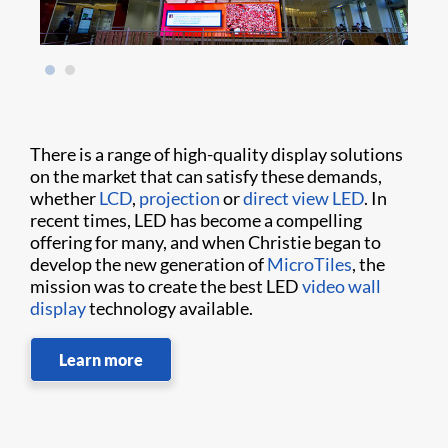
There is a range of high-quality display solutions
on the market that can satisfy these demands,
whether
LCD
,
projection
or
direct view LED
. In
recent times, LED has become a compelling
offering for many, and when Christie began to
develop the new generation of
MicroTiles
, the
mission was to create the best LED
video wall
display
technology available.
Learn more