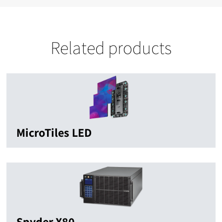
Related products
MicroTiles LED
Spyder X80