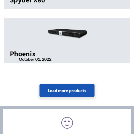
Phoenix
October 01, 2022