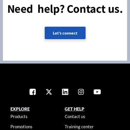
Need help? Contact us.
Let's connect
EXPLORE
GET HELP
Products
Contact us
Promotions
Training center