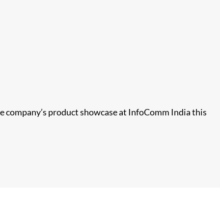
 the company’s product showcase at InfoComm India this