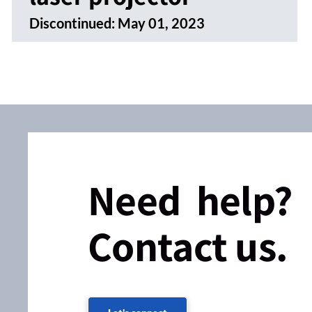
Discontinued:
May 01, 2023
Need help?
Contact us.