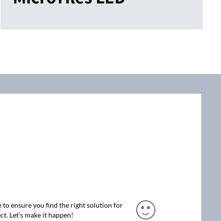
 to ensure you find the right solution for
ct. Let’s make it happen!