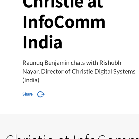
Christie at
InfoComm
India
Raunuq Benjamin chats with Rishubh
Nayar, Director of Christie Digital Systems
(India)
Share