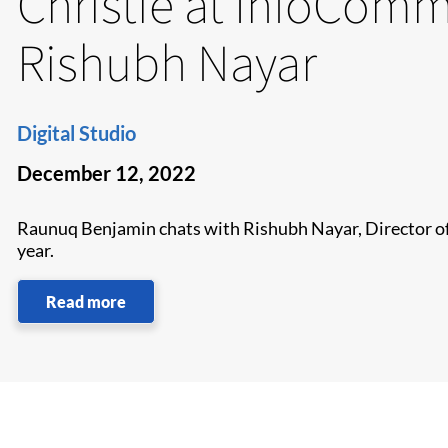
Christie at InfoComm
Rishubh Nayar
Digital Studio
December 12, 2022
Raunuq Benjamin chats with Rishubh Nayar, Director of 
year.
Read more