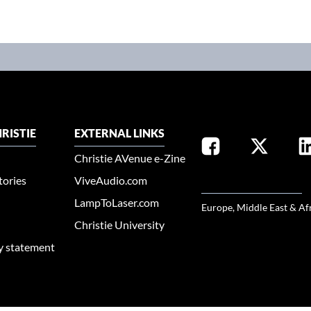
RISTIE
EXTERNAL LINKS
Christie AVenue e-Zine
tories
ViveAudio.com
SELECT YOUR REGION
LampToLaser.com
Europe, Middle East & Af
Christie University
ty statement