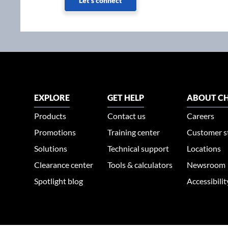
Let's connect
EXPLORE
GET HELP
ABOUT CH
Products
Contact us
Careers
Promotions
Training center
Customer s
Solutions
Technical support
Locations
Clearance center
Tools & calculators
Newsroom
Spotlight blog
Accessibili