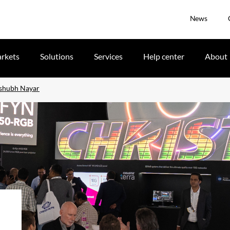
News
rkets
Solutions
Services
Help center
About
ishubh Nayar