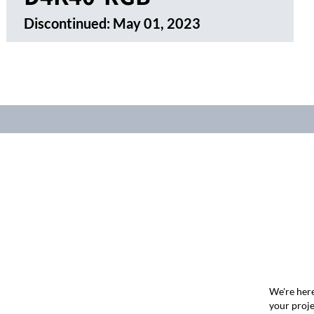
Discontinued:
May 01, 2023
We're here
your proje