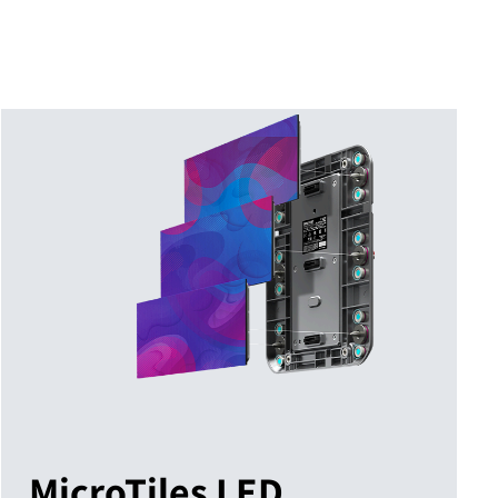
MicroTiles LED