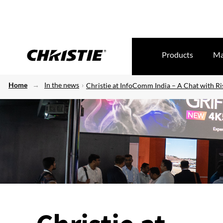
Products
Ma
Home
In the news
Christie at InfoComm India – A Chat with R