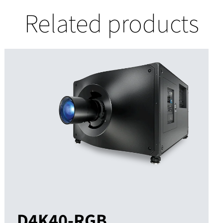
Related products
D4K40-RGB