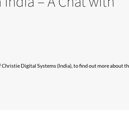
 India – A Chat with
Christie Digital Systems (India), to find out more about