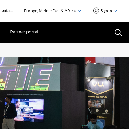
Contact
Europe, Middle East & Africa
Sign in
Partner portal