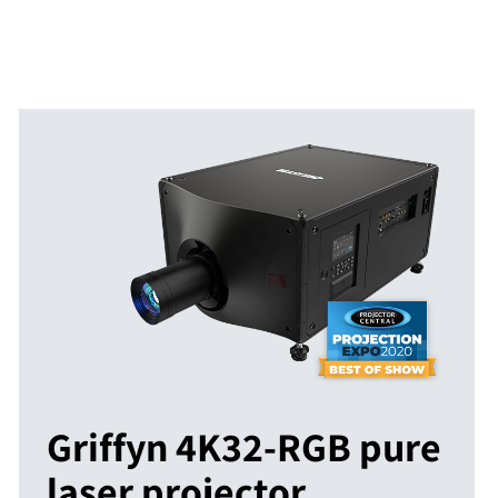
Griffyn 4K32-RGB pure
laser projector