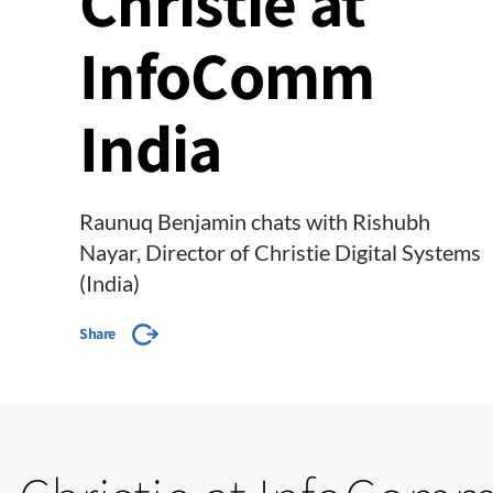
Christie at
InfoComm
India
Raunuq Benjamin chats with Rishubh
Nayar, Director of Christie Digital Systems
(India)
Share