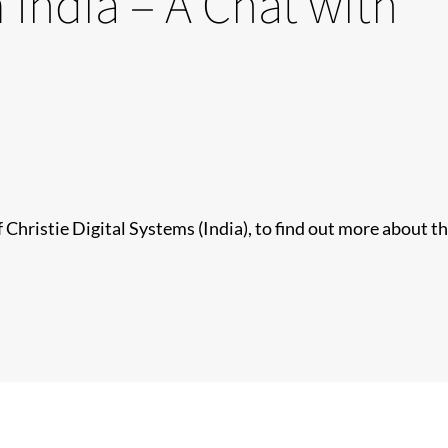
 India – A Chat with
Christie Digital Systems (India), to find out more about