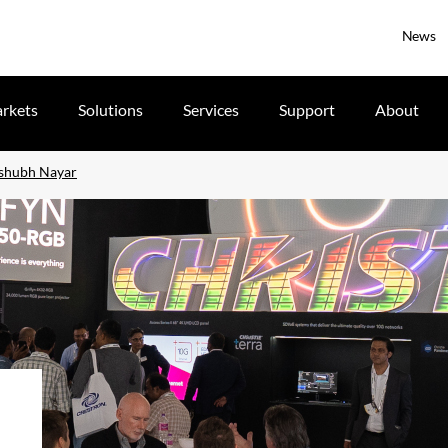
News
rkets
Solutions
Services
Support
About
ishubh Nayar