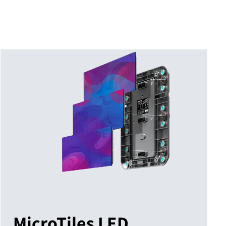
MicroTiles LED