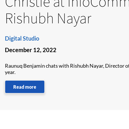
Christie at InfoComm
Rishubh Nayar
Digital Studio
December 12, 2022
Raunuq Benjamin chats with Rishubh Nayar, Director of 
year.
Read more