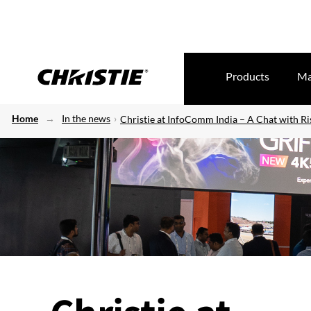
Products
Ma
Home
In the news
Christie at InfoComm India – A Chat with R