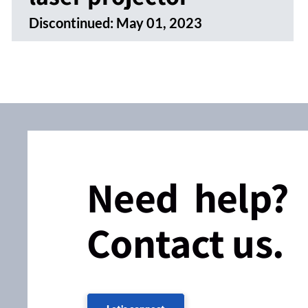
Discontinued:
May 01, 2023
Need help?
Contact us.