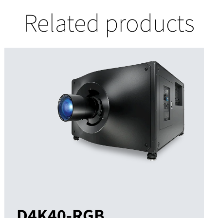
Related products
D4K40-RGB