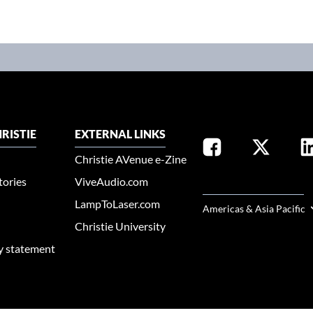
RISTIE
EXTERNAL LINKS
Christie AVenue e-Zine
tories
ViveAudio.com
SELECT YOUR REGION
LampToLaser.com
Americas & Asia Pacific
Christie University
ty statement