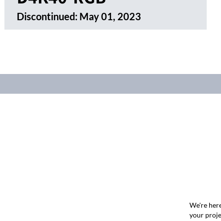
Discontinued:
May 01, 2023
We're here
your proje