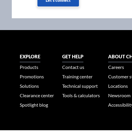
Let's connect
EXPLORE
GET HELP
ABOUT CH
Products
Contact us
Careers
Promotions
Training center
Customer s
Solutions
Technical support
Locations
Clearance center
Tools & calculators
Newsroom
Spotlight blog
Accessibili