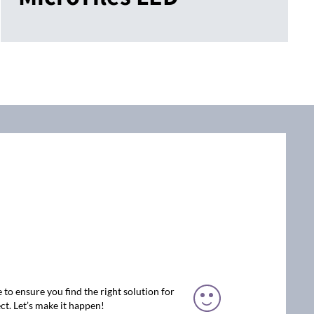
 to ensure you find the right solution for
ct. Let’s make it happen!