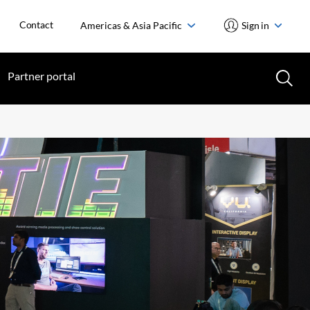
Contact
Americas & Asia Pacific
Sign in
Partner portal