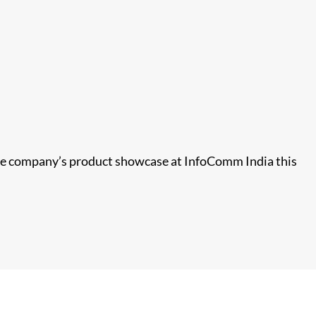
 the company’s product showcase at InfoComm India this