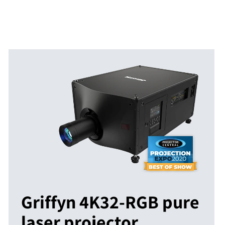
Griffyn 4K32-RGB pure
laser projector