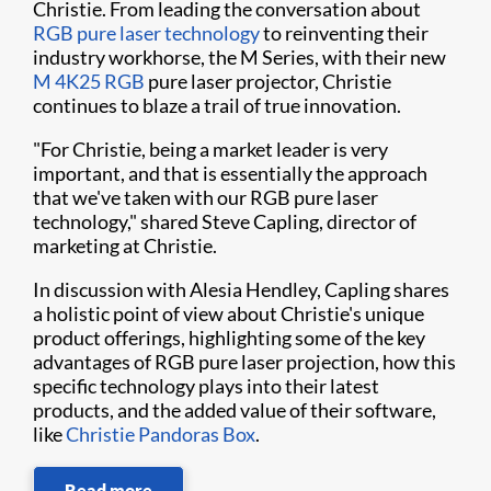
Christie. From leading the conversation about
RGB pure laser technology
to reinventing their
industry workhorse, the M Series, with their new
M 4K25 RGB
pure laser projector, Christie
continues to blaze a trail of true innovation.
"For Christie, being a market leader is very
important, and that is essentially the approach
that we've taken with our RGB pure laser
technology," shared Steve Capling, director of
marketing at Christie.
In discussion with Alesia Hendley, Capling shares
a holistic point of view about Christie's unique
product offerings, highlighting some of the key
advantages of RGB pure laser projection, how this
specific technology plays into their latest
products, and the added value of their software,
like
Christie Pandoras Box
.
Read more