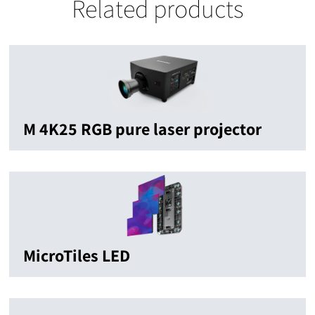
Related products
M 4K25 RGB pure laser projector
MicroTiles LED