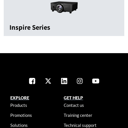
Inspire Series
EXPLORE
GET HELP
Products
Contact us
Promotions
Training center
Solutions
Technical support