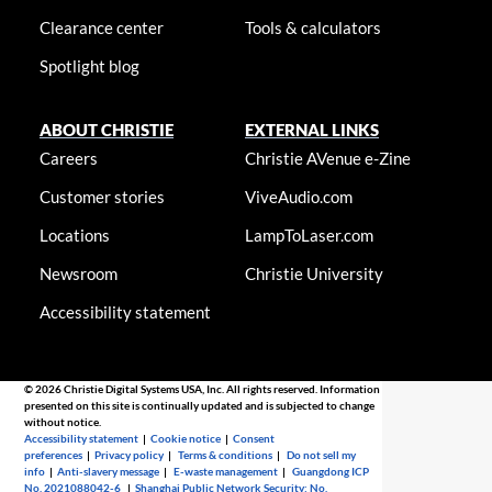
Clearance center
Tools & calculators
Spotlight blog
ABOUT CHRISTIE
EXTERNAL LINKS
Careers
Christie AVenue e-Zine
Customer stories
ViveAudio.com
Locations
LampToLaser.com
Newsroom
Christie University
Accessibility statement
© 2026 Christie Digital Systems USA, Inc. All rights reserved. Information
presented on this site is continually updated and is subjected to change
without notice.
Accessibility statement
|
Cookie notice
|
Consent
preferences
|
Privacy policy
|
Terms & conditions
|
Do not sell my
info
|
Anti-slavery message
|
E-waste management
|
Guangdong ICP
No. 2021088042-6
|
Shanghai Public Network Security: No.