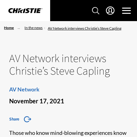
Home
In the news
AV Network interviews Christie’s Steve Capling
AV Network interviews
Christie’s Steve Capling
AV Network
November 17, 2021
Share
Those who know mind-blowing experiences know