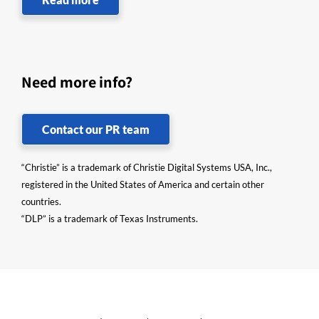
Need more info?
Contact our PR team
“Christie” is a trademark of Christie Digital Systems USA, Inc.,
registered in the United States of America and certain other
countries.
“DLP” is a trademark of Texas Instruments.