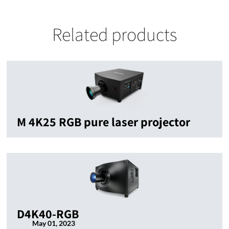
Related products
M 4K25 RGB pure laser projector
D4K40-RGB
May 01, 2023