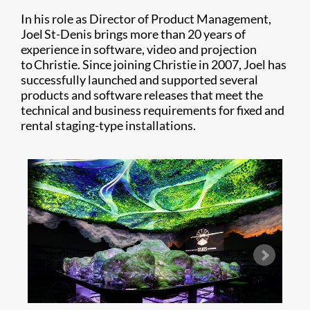
In his role as Director of Product Management,
Joel St-Denis brings more than 20 years of
experience in software, video and projection
to Christie. Since joining Christie in 2007, Joel has
successfully launched and supported several
products and software releases that meet the
technical and business requirements for fixed and
rental staging-type installations.