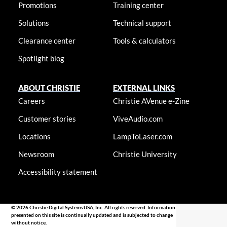
Promotions
Training center
Solutions
Technical support
Clearance center
Tools & calculators
Spotlight blog
ABOUT CHRISTIE
EXTERNAL LINKS
Careers
Christie AVenue e-Zine
Customer stories
ViveAudio.com
Locations
LampToLaser.com
Newsroom
Christie University
Accessibility statement
© 2026 Christie Digital Systems USA, Inc. All rights reserved. Information
presented on this site is continually updated and is subjected to change
without notice.