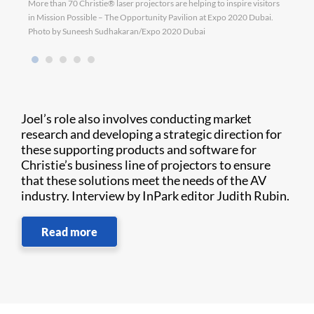
More than 70 Christie® laser projectors are helping to inspire visitors
D4K40
in Mission Possible – The Opportunity Pavilion at Expo 2020 Dubai.
Photo by Suneesh Sudhakaran/Expo 2020 Dubai
Joel’s role also involves conducting market
research and developing a strategic direction for
these supporting products and software for
Christie’s business line of projectors to ensure
that these solutions meet the needs of the AV
industry. Interview by InPark editor Judith Rubin.
Read more