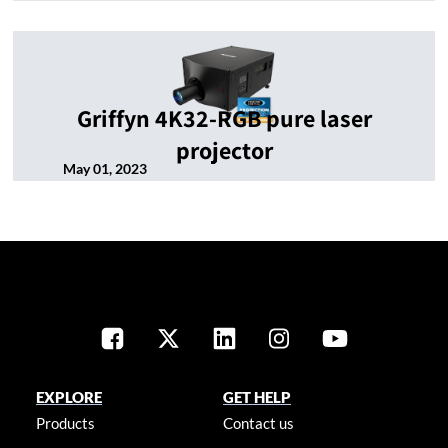
Griffyn 4K32-RGB pure laser
projector
May 01, 2023
EXPLORE
GET HELP
Products
Contact us