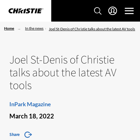
Home
In the news
Joel St-Denis of Christie talks about the latest AV tools
Joel St-Denis of Christie
talks about the latest AV
tools
InPark Magazine
March 18, 2022
Share