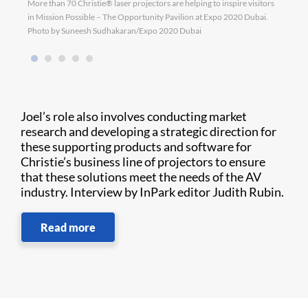
More than 70 Christie® laser projectors are helping to inspire visitors
D4K40
in Mission Possible – The Opportunity Pavilion at Expo 2020 Dubai.
Photo by Suneesh Sudhakaran/Expo 2020 Dubai
Joel’s role also involves conducting market
research and developing a strategic direction for
these supporting products and software for
Christie’s business line of projectors to ensure
that these solutions meet the needs of the AV
industry. Interview by InPark editor Judith Rubin.
Read more