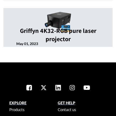
Griffyn 4K32-RGB pure laser
projector
May 01, 2023
EXPLORE
GET HELP
Products
Contact us