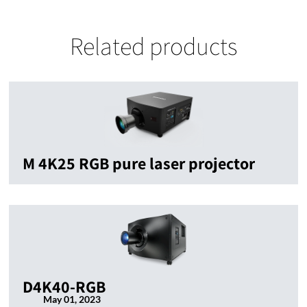
Related products
M 4K25 RGB pure laser projector
D4K40-RGB
May 01, 2023