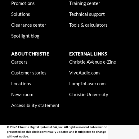
Promotions
Training center
Solutions
Technical support
Clearance center
Tools & calculators
Spotlight blog
ABOUT CHRISTIE
EXTERNAL LINKS
Careers
Christie AVenue e-Zine
Customer stories
ViveAudio.com
Locations
LampToLaser.com
Newsroom
Christie University
Accessibility statement
© 2026 Christie Digital Systems USA, Inc. All rights reserved. Information
presented on this site is continually updated and is subjected to change
without notice.