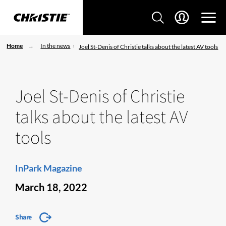
Home
In the news
Joel St-Denis of Christie talks about the latest AV tools
Joel St-Denis of Christie
talks about the latest AV
tools
InPark Magazine
March 18, 2022
Share