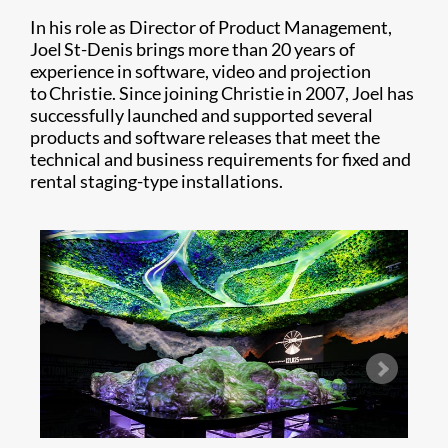
In his role as Director of Product Management,
Joel St-Denis brings more than 20 years of
experience in software, video and projection
to Christie. Since joining Christie in 2007, Joel has
successfully launched and supported several
products and software releases that meet the
technical and business requirements for fixed and
rental staging-type installations.