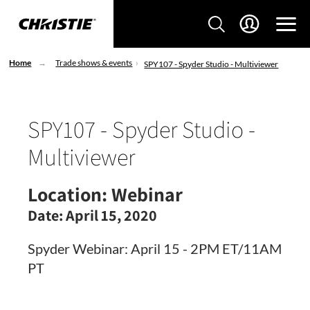
Home
Trade shows & events
SPY107 - Spyder Studio - Multiviewer
SPY107 - Spyder Studio -
Multiviewer
Location:
Webinar
Date:
April 15, 2020
Spyder Webinar: April 15 - 2PM ET/11AM
PT