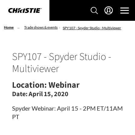
Home
Trade shows & events
SPY107 - Spyder Studio - Multiviewer
SPY107 - Spyder Studio -
Multiviewer
Location:
Webinar
Date:
April 15, 2020
Spyder Webinar: April 15 - 2PM ET/11AM
PT