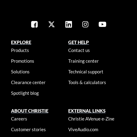
EXPLORE
GET HELP
Products
Contact us
Promotions
Training center
Solutions
Technical support
Clearance center
Tools & calculators
Spotlight blog
ABOUT CHRISTIE
EXTERNAL LINKS
Careers
Christie AVenue e-Zine
Customer stories
ViveAudio.com