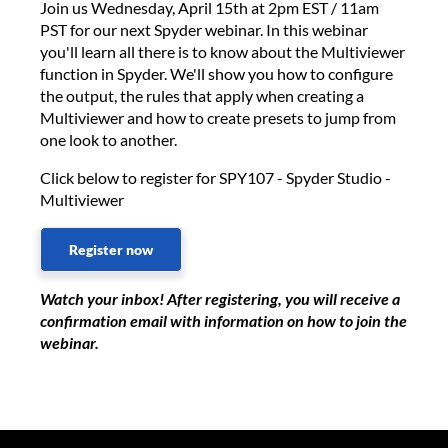
Join us Wednesday, April 15th at 2pm EST / 11am
PST for our next Spyder webinar. In this webinar
you'll learn all there is to know about the Multiviewer
function in Spyder. We'll show you how to configure
the output, the rules that apply when creating a
Multiviewer and how to create presets to jump from
one look to another.
Click below to register for SPY107 - Spyder Studio -
Multiviewer
Register now
Watch your inbox! After registering, you will receive a
confirmation email with information on how to join the
webinar.