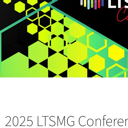
2025 LTSMG Confere