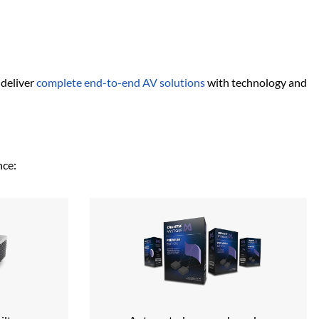
deliver
complete end-to-end AV solutions
with technology and
nce: