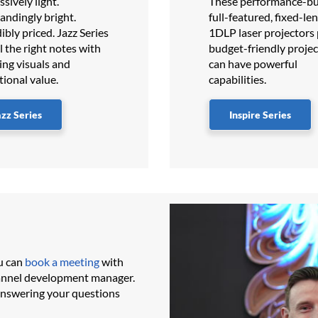
sively light.
These performance-bui
andingly bright.
full-featured, fixed-le
ibly priced.​​ Jazz Series
1DLP laser projectors
ll the right notes with
budget-friendly projec
ing visuals and
can have powerful
tional value.
capabilities.
azz Series
Inspire Series
u can
book a meeting
with
hannel development manager.
answering your questions