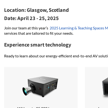
Location:
Glasgow, Scotland
Date:
April 23 - 25, 2025
Join our team at this year’s
2025 Learning & Teaching Spaces 
services that are tailored to fit your needs.
Experience smart technology
Ready to learn about our energy-efficient end-to-end AV soluti