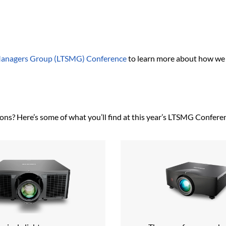
Managers Group (LTSMG) Conference
to learn more about how we 
ons? Here’s some of what you’ll find at this year’s LTSMG Confere