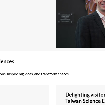
iences
ns, inspire big ideas, and transform spaces.
Delighting visito
Taiwan Science 