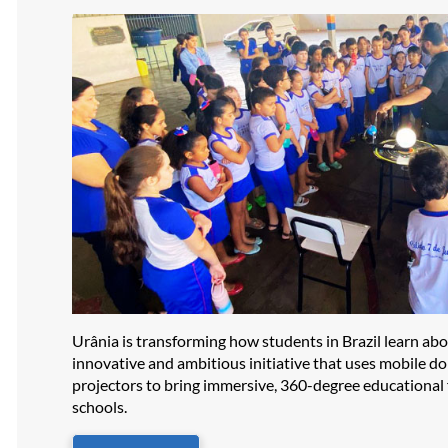
Urânia is transforming how students in Brazil learn ab
innovative and ambitious initiative that uses mobile d
projectors to bring immersive, 360-degree educational f
schools.