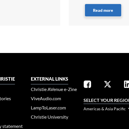
Read more
RISTIE
EXTERNAL LINKS
Christie AVenue e-Zine
tories
ViveAudio.com
SELECT YOUR REGIO
LampToLaser.com
Americas & Asia Pacific
Christie University
ty statement