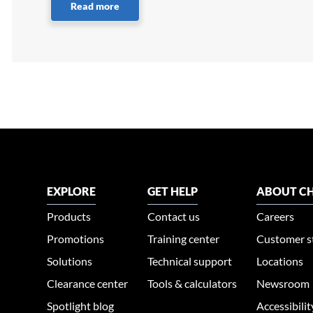
Read more
EXPLORE
GET HELP
ABOUT CH
Products
Contact us
Careers
Promotions
Training center
Customer s
Solutions
Technical support
Locations
Clearance center
Tools & calculators
Newsroom
Spotlight blog
Accessibili