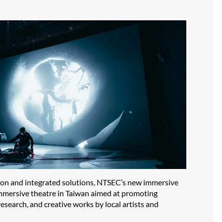
tion and integrated solutions, NTSEC’s new immersive
t immersive theatre in Taiwan aimed at promoting
esearch, and creative works by local artists and