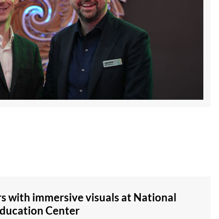
rs with immersive visuals at National
Education Center