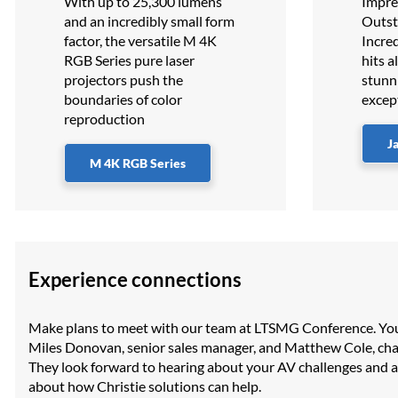
With up to 25,300 lumens
Impres
and an incredibly small form
Outst
factor, the versatile M 4K
Incred
RGB Series pure laser
hits a
projectors push the
stunn
boundaries of color
excep
reproduction
J
M 4K RGB Series
Experience connections
Make plans to meet with our team at LTSMG Conference. Yo
Miles Donovan, senior sales manager, and Matthew Cole, c
They look forward to hearing about your AV challenges and 
about how Christie solutions can help.