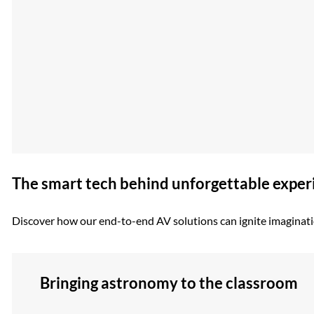
The smart tech behind unforgettable exper
Discover how our end-to-end AV solutions can ignite imaginatio
Bringing astronomy to the classroom