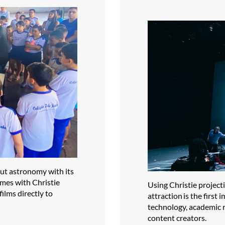
out astronomy with its
omes with Christie
Using Christie projec
ilms directly to
attraction is the firs
technology, academic r
content creators.