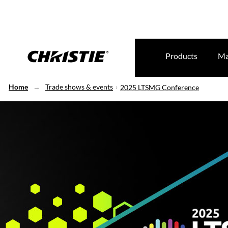
Products
Ma
Home
Trade shows & events
2025 LTSMG Conference