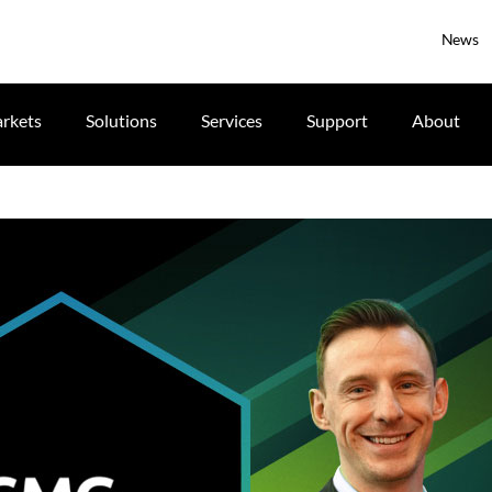
News
rkets
Solutions
Services
Support
About