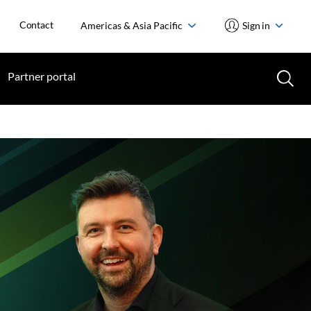
Contact
Americas & Asia Pacific
Sign in
Partner portal