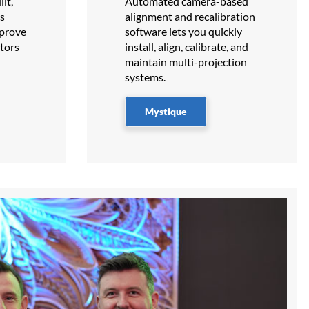
lt,
Automated camera-based
ns
alignment and recalibration
 prove
software lets you quickly
tors
install, align, calibrate, and
maintain multi-projection
systems.
Mystique