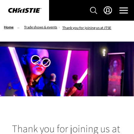
Home
Trade shows & events
Thank you for joining us at JTSE
Thank you for joining us at