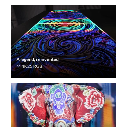
A legend, reinvented
M 4K25 RGB