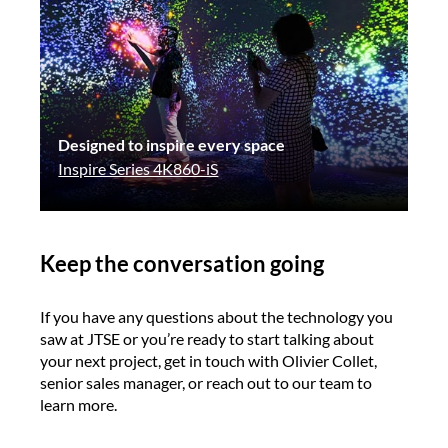
Designed to inspire every space
Inspire Series 4K860-iS
Keep the conversation going
If you have any questions about the technology you
saw at JTSE or you’re ready to start talking about
your next project, get in touch with Olivier Collet,
senior sales manager, or reach out to our team to
learn more.