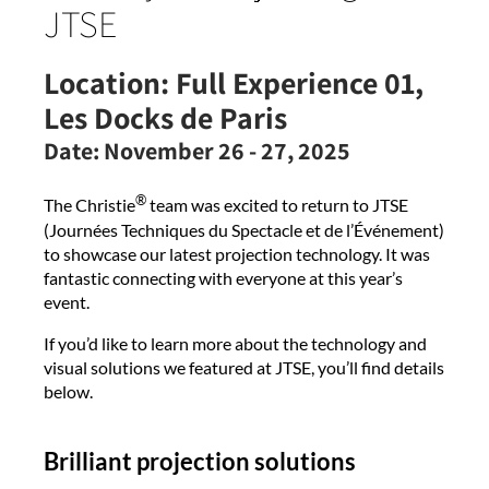
JTSE
Location:
Full Experience 01,
Les Docks de Paris
Date:
November 26 - 27, 2025
®
The Christie
team was excited to return to JTSE
(Journées Techniques du Spectacle et de l’Événement)
to showcase our latest projection technology. It was
fantastic connecting with everyone at this year’s
event.
If you’d like to learn more about the technology and
visual solutions we featured at JTSE, you’ll find details
below.
Brilliant projection solutions