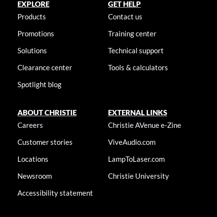
EXPLORE
GET HELP
Products
Contact us
Promotions
Training center
Solutions
Technical support
Clearance center
Tools & calculators
Spotlight blog
ABOUT CHRISTIE
EXTERNAL LINKS
Careers
Christie AVenue e-Zine
Customer stories
ViveAudio.com
Locations
LampToLaser.com
Newsroom
Christie University
Accessibility statement