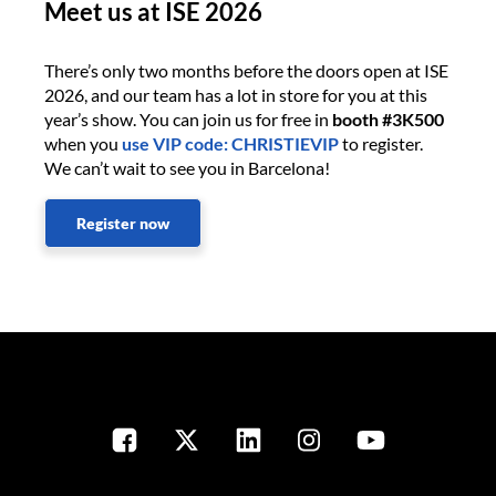
Meet us at ISE 2026
There’s only two months before the doors open at ISE
2026, and our team has a lot in store for you at this
year’s show. You can join us for free in
booth #3K500
when you
use VIP code: CHRISTIEVIP
to register.
We can’t wait to see you in Barcelona!
Register now