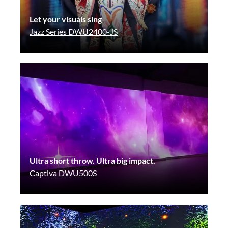
Let your visuals sing
Jazz Series DWU2400-JS
Ultra short throw. Ultra big impact.
Captiva DWU500S