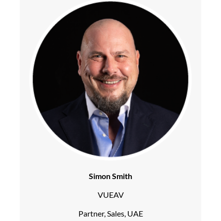
Simon Smith
VUEAV
Partner, Sales, UAE