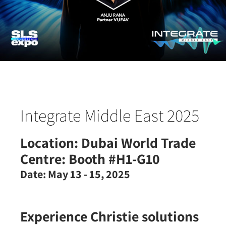
Integrate Middle East 2025
Location:
Dubai World Trade
Centre: Booth #H1-G10
Date:
May 13 - 15, 2025
Experience Christie solutions