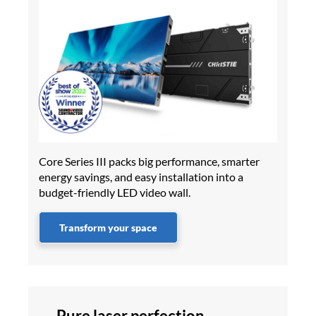
Core Series III packs big performance, smarter
energy savings, and easy installation into a
budget-friendly LED video wall.
Transform your space
Pure laser perfection