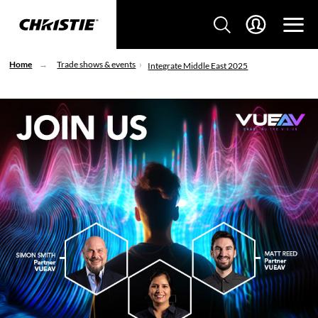
Home
Trade shows & events
Integrate Middle East 2025