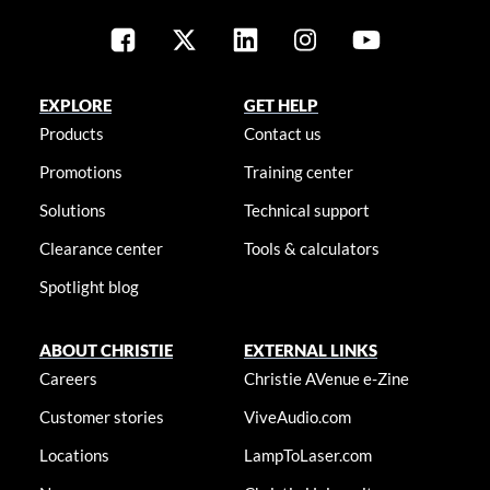
EXPLORE
GET HELP
Products
Contact us
Promotions
Training center
Solutions
Technical support
Clearance center
Tools & calculators
Spotlight blog
ABOUT CHRISTIE
EXTERNAL LINKS
Careers
Christie AVenue e-Zine
Customer stories
ViveAudio.com
Locations
LampToLaser.com