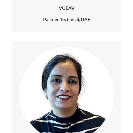
VUEAV
Partner, Technical, UAE