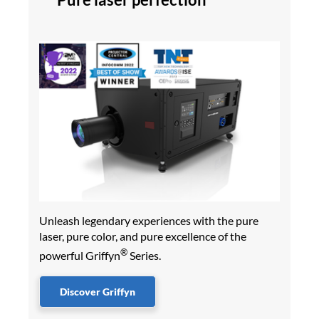
Unleash legendary experiences with the pure
laser, pure color, and pure excellence of the
®
powerful Griffyn
Series.
Discover Griffyn