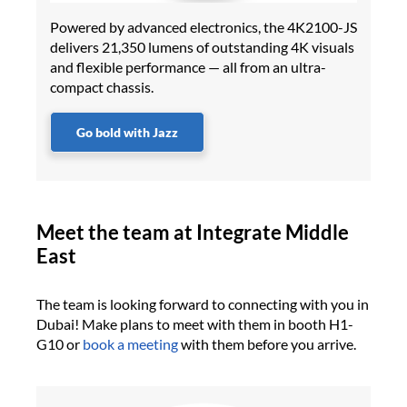
Powered by advanced electronics, the 4K2100-JS
delivers 21,350 lumens of outstanding 4K visuals
and flexible performance — all from an ultra-
compact chassis.
Go bold with Jazz
Meet the team at Integrate Middle
East
The team is looking forward to connecting with you in
Dubai! Make plans to meet with them in booth H1-
G10 or
book a meeting
with them before you arrive.