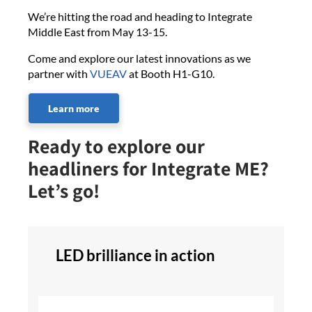
We’re hitting the road and heading to Integrate
Middle East from May 13-15.
Come and explore our latest innovations as we
partner with
VUEAV
at Booth H1-G10.
Learn more
Ready to explore our
headliners for Integrate ME?
Let’s go!
LED brilliance in action