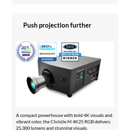
Push projection further
A compact powerhouse with bold 4K visuals and
vibrant color, the Christie M 4K25 RGB delivers
25,300 lumens and stunning visuals.