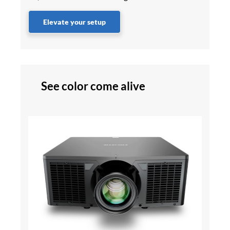
Elevate your setup
See color come alive