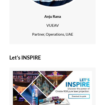
Anju Rana
VUEAV
Partner, Operations, UAE
Let's INSPIRE