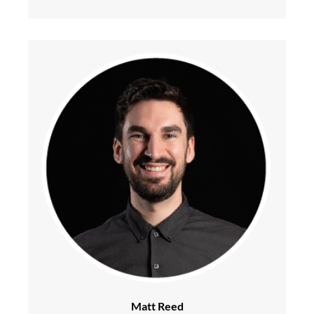
Matt Reed