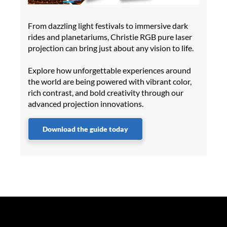
From dazzling light festivals to immersive dark
rides and planetariums, Christie RGB pure laser
projection can bring just about any vision to life.
Explore how unforgettable experiences around
the world are being powered with vibrant color,
rich contrast, and bold creativity through our
advanced projection innovations.
Download the guide today