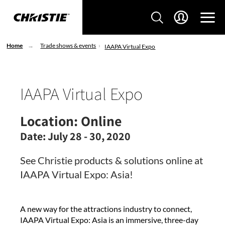
Home
Trade shows & events
IAAPA Virtual Expo
IAAPA Virtual Expo
Location:
Online
Date:
July 28 - 30, 2020
See Christie products & solutions online at
IAAPA Virtual Expo: Asia!
A new way for the attractions industry to connect,
IAAPA Virtual Expo: Asia is an immersive, three-day