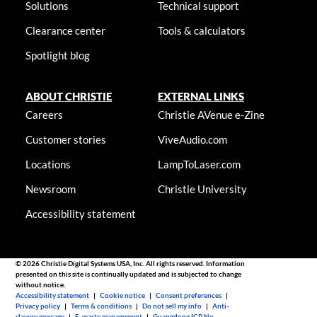
Solutions
Technical support
Clearance center
Tools & calculators
Spotlight blog
ABOUT CHRISTIE
EXTERNAL LINKS
Careers
Christie AVenue e-Zine
Customer stories
ViveAudio.com
Locations
LampToLaser.com
Newsroom
Christie University
Accessibility statement
© 2026 Christie Digital Systems USA, Inc. All rights reserved. Information
presented on this site is continually updated and is subjected to change
without notice.
Accessibility statement
|
Cookie notice
|
Consent preferences
|
Privacy policy
|
Terms & conditions
|
Do not sell my info
|
Anti-
slavery message
|
E-waste management
|
Guangdong ICP No.