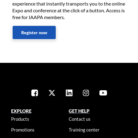
experience that instantly transports you to the online
Expo and conference at the click of a button. Access is
free for IAAPA members.
Register now
EXPLORE
GET HELP
Products
Contact us
Promotions
Training center