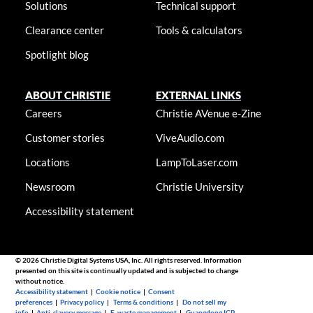
Solutions
Technical support
Clearance center
Tools & calculators
Spotlight blog
ABOUT CHRISTIE
EXTERNAL LINKS
Careers
Christie AVenue e-Zine
Customer stories
ViveAudio.com
Locations
LampToLaser.com
Newsroom
Christie University
Accessibility statement
© 2026 Christie Digital Systems USA, Inc. All rights reserved. Information
presented on this site is continually updated and is subjected to change
without notice.
Accessibility statement
|
Cookie notice
|
Consent
preferences
|
Privacy policy
|
Terms & conditions
|
Do not sell my
info
|
Anti-slavery message
|
E-waste management
|
Guangdong ICP