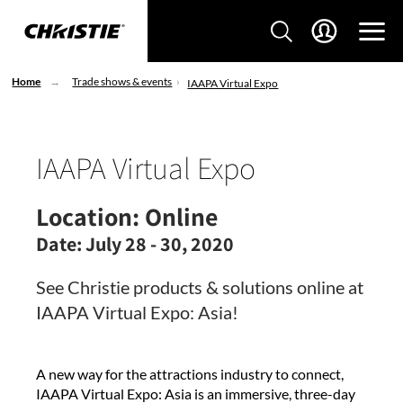
Home
Trade shows & events
IAAPA Virtual Expo
IAAPA Virtual Expo
Location:
Online
Date:
July 28 - 30, 2020
See Christie products & solutions online at
IAAPA Virtual Expo: Asia!
A new way for the attractions industry to connect,
IAAPA Virtual Expo: Asia is an immersive, three-day