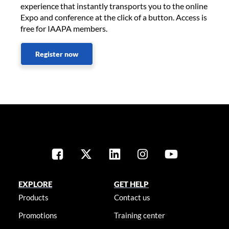
experience that instantly transports you to the online
Expo and conference at the click of a button. Access is
free for IAAPA members.
Register now
EXPLORE
GET HELP
Products
Contact us
Promotions
Training center