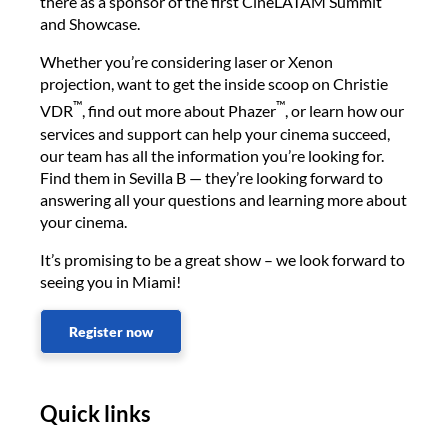
there as a sponsor of the first CineLATAM Summit
and Showcase.
Whether you’re considering laser or Xenon
projection, want to get the inside scoop on Christie
™
™
VDR
, find out more about Phazer
, or learn how our
services and support can help your cinema succeed,
our team has all the information you’re looking for.
Find them in Sevilla B — they’re looking forward to
answering all your questions and learning more about
your cinema.
It’s promising to be a great show – we look forward to
seeing you in Miami!
Register now
Quick links