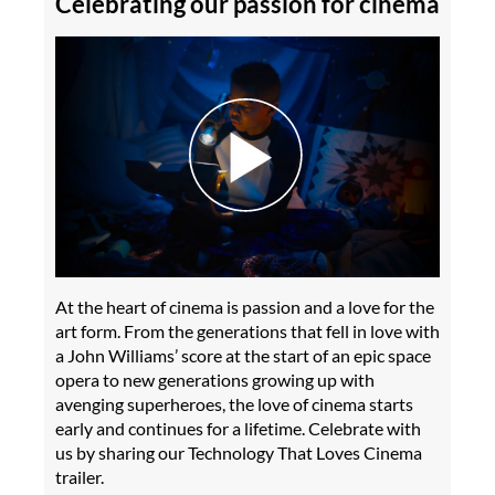
Celebrating our passion for cinema
At the heart of cinema is passion and a love for the
art form. From the generations that fell in love with
a John Williams’ score at the start of an epic space
opera to new generations growing up with
avenging superheroes, the love of cinema starts
early and continues for a lifetime. Celebrate with
us by sharing our Technology That Loves Cinema
trailer.