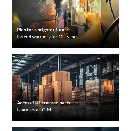
Plan for a brighter future
Extend warranty for 10+ years
Access fast-tracked parts
Learn about CIM