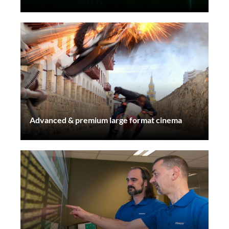
Advanced & premium large format cinema