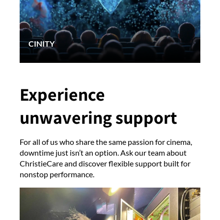
CINITY
Experience
unwavering support
For all of us who share the same passion for cinema,
downtime just isn’t an option. Ask our team about
ChristieCare and discover flexible support built for
nonstop performance.