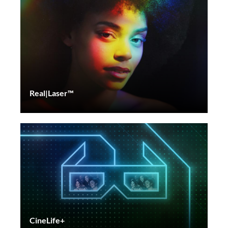
Real|Laser™
CineLife+