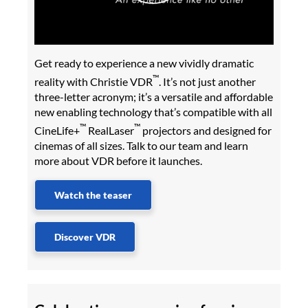
Get ready to experience a new vividly dramatic
™
reality with Christie VDR
. It’s not just another
three-letter acronym; it’s a versatile and affordable
new enabling technology that’s compatible with all
™
™
CineLife+
RealLaser
projectors and designed for
cinemas of all sizes. Talk to our team and learn
more about VDR before it launches.
Watch the teaser
Discover VDR