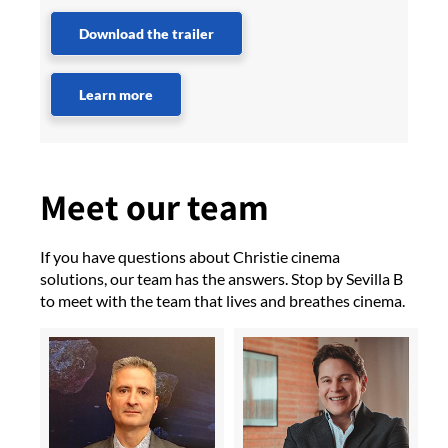
Download the trailer
Learn more
Meet our team
If you have questions about Christie cinema
solutions, our team has the answers. Stop by Sevilla B
to meet with the team that lives and breathes cinema.