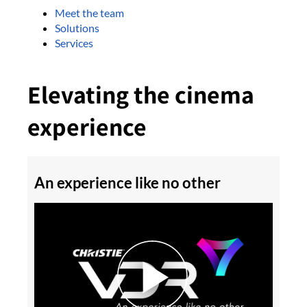
Meet the team
Solutions
Services
Elevating the cinema
experience
An experience like no other