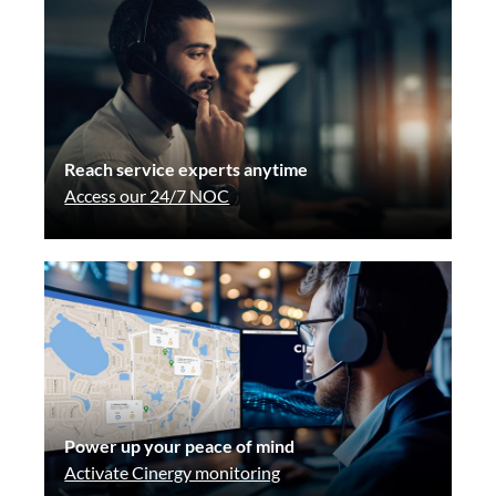
Reach service experts anytime
Access our 24/7 NOC
Power up your peace of mind
Activate Cinergy monitoring