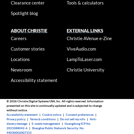
Clearance center
Tools & calculators
Spotlight blog
ABOUT CHRISTIE
EXTERNAL LINKS
Careers
Christie AVenue e-Zine
Customer stories
ViveAudio.com
Locations
LampToLaser.com
Newsroom
Christie University
Accessibility statement
© 2026 Christie Digital Systems USA, Inc. All rights reserved. Information
presented on this site is continually updated and is subjected to change
without notice.
Accessibility statement
|
Cookie notice
|
Consent preferences
|
Privacy policy
|
Terms & conditions
|
Do not sell my info
|
Anti-
slavery message
|
E-waste management
|
Guangdong ICP No.
2021088042-6
|
Shanghai Public Network Security: No.
44030002007155