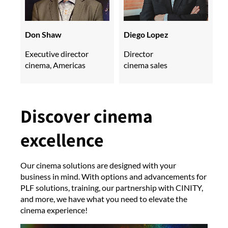
Don Shaw
Diego Lopez
Executive director
Director
cinema, Americas
cinema sales
Discover cinema
excellence
Our cinema solutions are designed with your
business in mind. With options and advancements for
PLF solutions, training, our partnership with CINITY,
and more, we have what you need to elevate the
cinema experience!