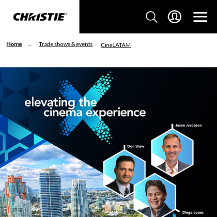
Home
Trade shows & events
CineLATAM