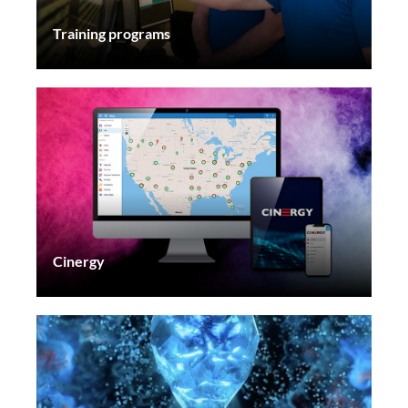
Training programs
Cinergy