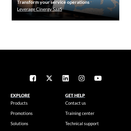
Transform your service operations
Leverage Cinergy SaaS
EXPLORE
GET HELP
Products
Contact us
Promotions
Training center
Solutions
Technical support