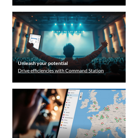
Unleash your potential
Drive efficiencies with Command Station