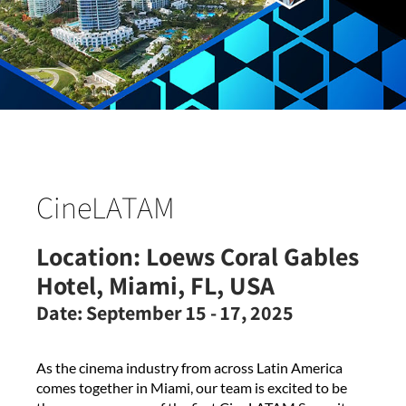
CineLATAM
Location:
Loews Coral Gables
Hotel, Miami, FL, USA
Date:
September 15 - 17, 2025
As the cinema industry from across Latin America
comes together in Miami, our team is excited to be