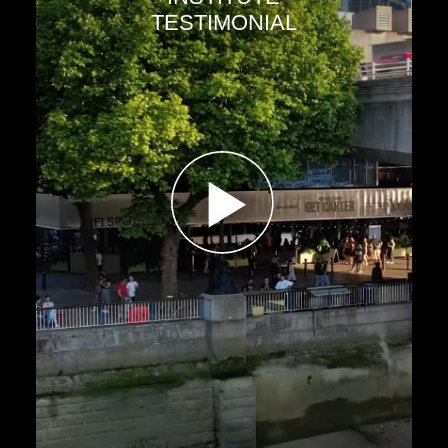
TESTIMONIAL