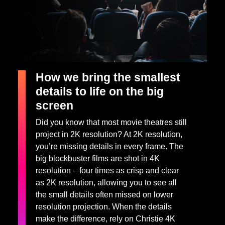
How we bring the smallest
details to life on the big
screen
Did you know that most movie theatres still
project in 2K resolution? At 2K resolution,
you’re missing details in every frame. The
big blockbuster films are shot in 4K
resolution – four times as crisp and clear
as 2K resolution, allowing you to see all
the small details often missed on lower
resolution projection. When the details
make the difference, rely on Christie 4K