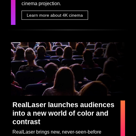
cinema projection.
Learn more about 4K cinema
RealLaser launches audiences
into a new world of color and
contrast
RealLaser brings new, never-seen-before