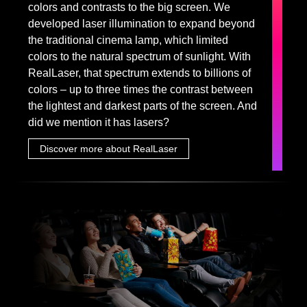
colors and contrasts to the big screen. We
developed laser illumination to expand beyond
the traditional cinema lamp, which limited
colors to the natural spectrum of sunlight. With
RealLaser, that spectrum extends to billions of
colors – up to three times the contrast between
the lightest and darkest parts of the screen. And
did we mention it has lasers?
Discover more about RealLaser