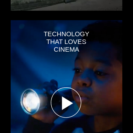
TECHNOLOGY
THAT LOVES
CINEMA