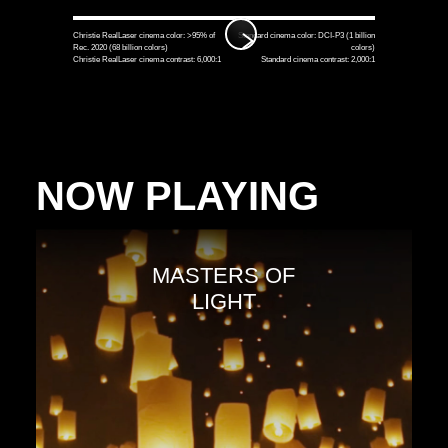
Christie RealLaser cinema color: >95% of
Standard cinema color: DCI-P3 (1 billion
Rec. 2020 (68 billion colors)
colors)
Christie RealLaser cinema contrast: 6,000:1
Standard cinema contrast: 2,000:1
NOW PLAYING
MASTERS OF
LIGHT