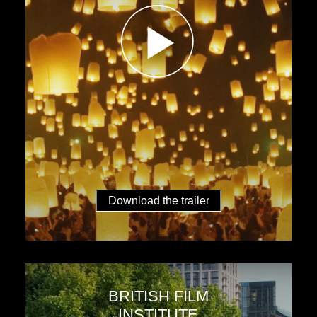
Download the trailer
BRITISH FILM
INSTITUTE