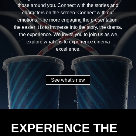
those around you. Connect with the stories and
characters on the screen. Connect with our
emotions. The more engaging the presentation,
the easier it is to immerse into the story, the drama,
the experience. We invite you to join us as we
explore what it is to experience cinema
excellence.
See what's new
EXPERIENCE THE