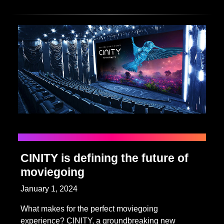
CINITY is defining the future of
moviegoing
January 1, 2024
What makes for the perfect moviegoing
experience? CINITY, a groundbreaking new