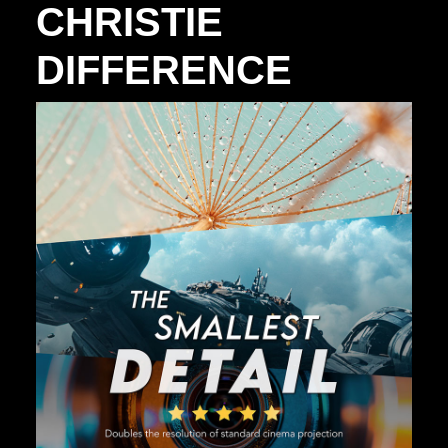
CHRISTIE
DIFFERENCE