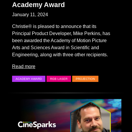
Academy Award
January 11, 2024
Christie® is pleased to announce that its
Principal Product Developer, Mike Perkins, has
been awarded the Academy of Motion Picture
Arts and Sciences Award in Scientific and
Engineering, along with three other recipients.
Read more
ACADEMY AWARD
RGB LASER
PROJECTION