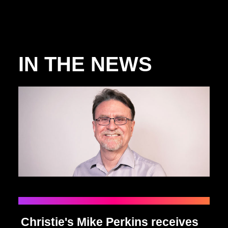
IN THE NEWS
Christie's Mike Perkins receives