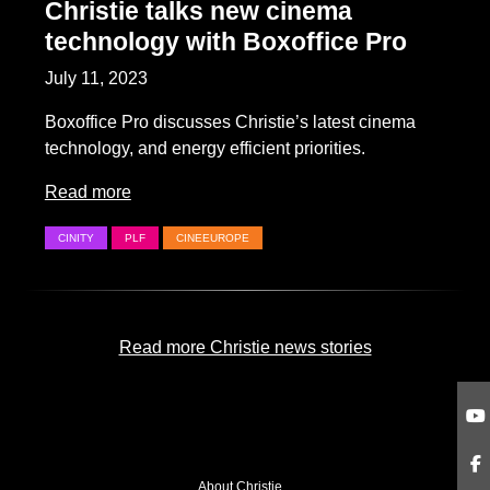
Christie talks new cinema
technology with Boxoffice Pro
July 11, 2023
Boxoffice Pro discusses Christie’s latest cinema
technology, and energy efficient priorities.
Read more
CINITY
PLF
CINEEUROPE
Read more Christie news stories
About Christie