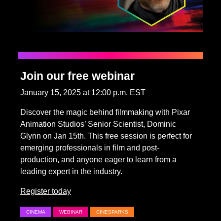
Join our free webinar
January 15, 2025 at 12:00 p.m. EST
Discover the magic behind filmmaking with Pixar
Animation Studios’ Senior Scientist, Dominic
Glynn on Jan 15th. This free session is perfect for
emerging professionals in film and post-
production, and anyone eager to learn from a
leading expert in the industry.
Register today
CINEMA
WEBINAR
CINESPARKS