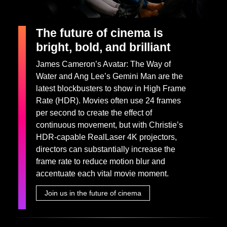
The future of cinema is
bright, bold, and brilliant
James Cameron’s Avatar: The Way of
Water and Ang Lee’s Gemini Man are the
latest blockbusters to show in High Frame
Rate (HDR). Movies often use 24 frames
per second to create the effect of
continuous movement, but with Christie’s
HDR-capable RealLaser 4K projectors,
directors can substantially increase the
frame rate to reduce motion blur and
accentuate each vital movie moment.
Join us in the future of cinema