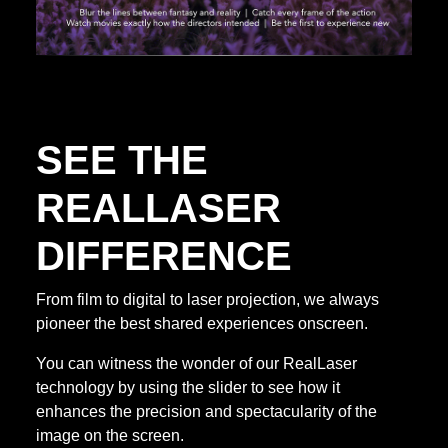
SEE THE
REALLASER
DIFFERENCE
From film to digital to laser projection, we always
pioneer the best shared experiences onscreen.
You can witness the wonder of our RealLaser
technology by using the slider to see how it
enhances the precision and spectacularity of the
image on the screen.