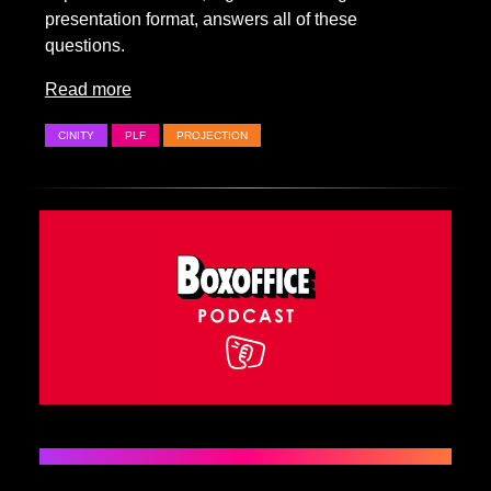
presentation format, answers all of these
questions.
Read more
CINITY
PLF
PROJECTION