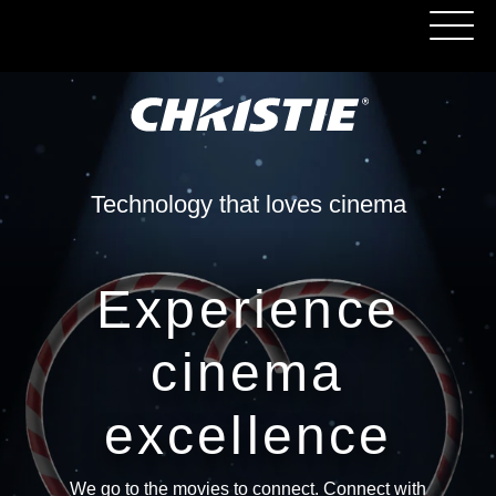
Technology that loves cinema
Experience
cinema
excellence
We go to the movies to connect. Connect with