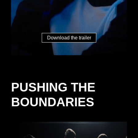
Download the trailer
PUSHING THE
BOUNDARIES